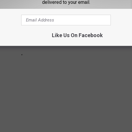
delivered to your email.
Like Us On Facebook