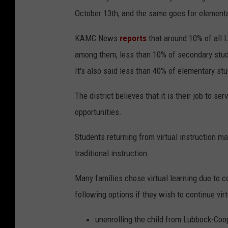
October 13th, and the same goes for element
KAMC News
reports
that around 10% of all L
among them, less than 10% of secondary stud
It's also said less than 40% of elementary s
The district believes that it is their job to 
opportunities.
Students returning from virtual instruction ma
traditional instruction.
Many families chose virtual learning due to c
following options if they wish to continue virt
unenrolling the child from Lubbock-Co