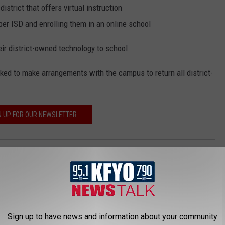
district that offers virtual instruction
er ISD and enrolling them in an online school
ir district-owned technology to school.
sked to make arrangements with the campus to return all district-
N UP FOR OUR NEWSLETTER
 WITH A POOL IN LUBBOCK (AS OF JUNE
Sign up to have news and information about your community