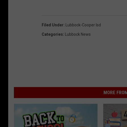
Filed Under
:
Lubbock-Cooper Isd
Categories
:
Lubbock News
MORE FROM