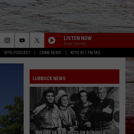
LISTEN NOW
Sean Hannity
KFYO PODCAST
CRIME NEWS
KFYO 95.1 FM FAQ
LUBBOCK NEWS
BEFORE HE WAS HOSS ON BONANZA,