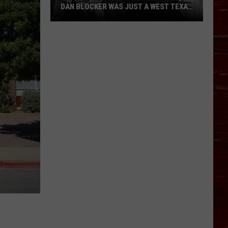
DAN BLOCKER WAS JUST A WEST TEXAS
KID
Before
He
Was
Hoss
on
Bonanza,
Dan
Blocker
Was
Just
a
West
Texas
Kid