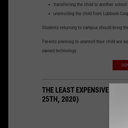
transferring the child to another school 
unenrolling the child from Lubbock-Coop
Students returning to campus should bring the
Parents planning to unenroll their child are a
owned technology.
SIG
THE LEAST EXPENSIVE HOUSE
25TH, 2020)