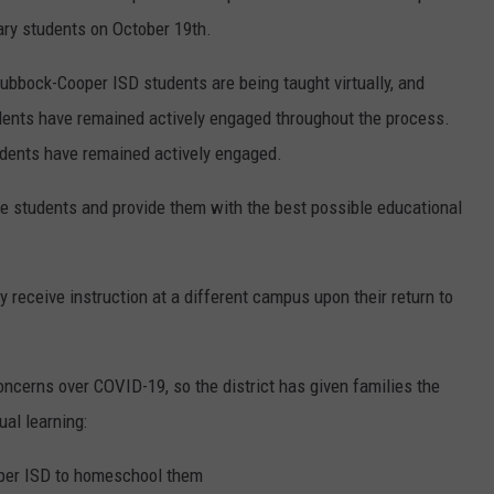
ary students on October 19th.
ubbock-Cooper ISD students are being taught virtually, and
ents have remained actively engaged throughout the process.
tudents have remained actively engaged.
serve students and provide them with the best possible educational
y receive instruction at a different campus upon their return to
oncerns over COVID-19, so the district has given families the
ual learning:
oper ISD to homeschool them