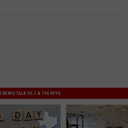
 NEWS/TALK 95.1 & 790 KFYO