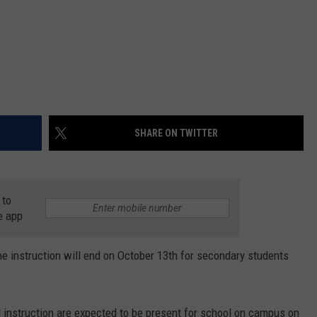
SHARE ON TWITTER
 to
e app
 instruction will end on October 13th for secondary students
l instruction are expected to be present for school on campus on