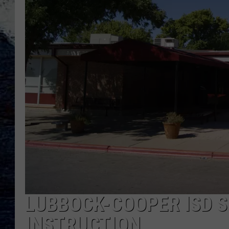
LUBBOCK-COOPER ISD 
INSTRUCTION