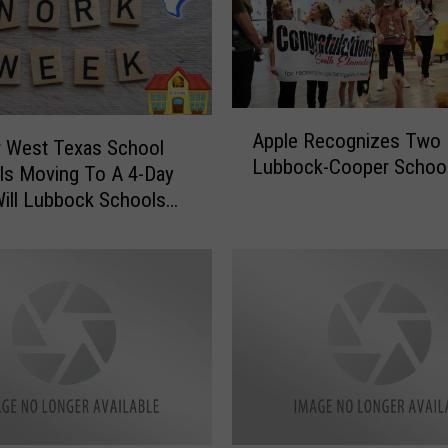
A
Apple Recognizes Two
p
r West Texas School
Lubbock-Cooper Schoo
p
t Is Moving To A 4-Day
l
ill Lubbock Schools
e
?
R
e
c
o
g
n
i
z
e