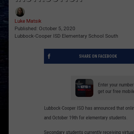
Luke Matsik
Published: October 5, 2020
Lubbock-Cooper ISD Elementary School South
SHARE ON FACEBOOK
Enter your number
get our free mobil
Lubbock-Cooper ISD has announced that online
and October 19th for elementary students.
Secondary students currently receiving virtua