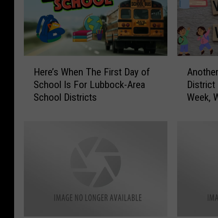
H
A
Here’s When The First Day of
Anothe
e
n
School Is For Lubbock-Area
Distric
r
o
School Districts
Week, W
e
t
Follow
’
h
s
e
W
r
h
W
e
e
n
s
T
t
h
T
e
e