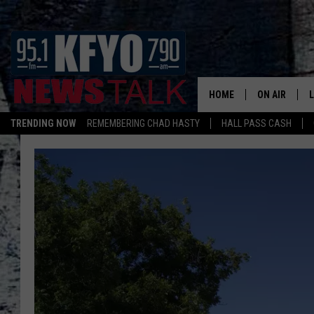
HOME
ON AIR
TRENDING NOW
REMEMBERING CHAD HASTY
HALL PASS CASH
DAILY SHOWS
L
TOM COLLIN
MATT CROW
ANCHORS & 