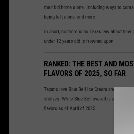
their kid home alone. Including ways to conta
being left alone, and more.
In short, no there is no Texas law about how 
under 12 years old is frowned upon.
RANKED: THE BEST AND MOS
FLAVORS OF 2025, SO FAR
Texans love Blue Bell Ice Cream and as temper
shelves. While Blue Bell overall is a favorite,
flavors as of April of 2025.