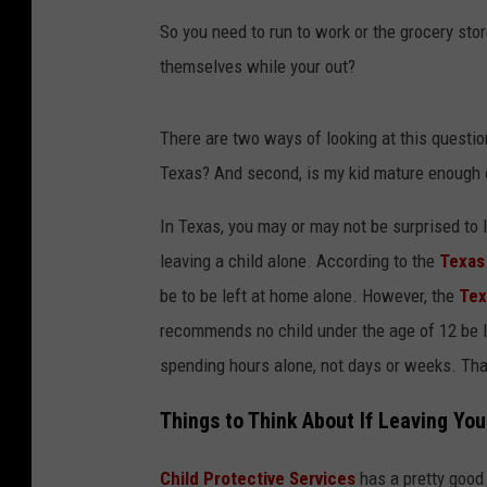
So you need to run to work or the grocery stor
themselves while your out?
There are two ways of looking at this question
Texas? And second, is my kid mature enough o
In Texas, you may or may not be surprised to l
leaving a child alone. According to the
Texas 
be to be left at home alone. However, the
Tex
recommends no child under the age of 12 be l
spending hours alone, not days or weeks. That'
Things to Think About If Leaving Yo
Child Protective Services
has a pretty good 