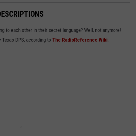
DESCRIPTIONS
g to each other in their secret language? Well, not anymore!
 by Texas DPS, according to
The RadioReference Wiki
.