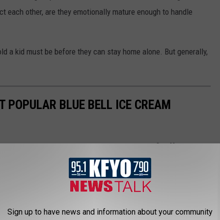
ct each other, are they emotionally mature enough to handle
old a kid must be before they can stay home alone. But generally,
T POPULAR BLUE BELL ICE CREAM
atures increase, more and more ice cream will fly off the
 which flavor is ranked as the best? Here's the best Blue Bell
Sign up to have news and information about your community