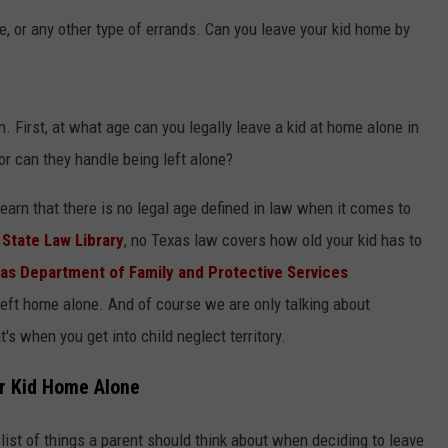
e, or any other type of errands. Can you leave your kid home by
. First, at what age can you legally leave a kid at home alone in
r can they handle being left alone?
earn that there is no legal age defined in law when it comes to
State Law Library
, no Texas law covers how old your kid has to
as Department of Family and Protective Services
eft home alone. And of course we are only talking about
s when you get into child neglect territory.
ur Kid Home Alone
list of things a parent should think about when deciding to leave