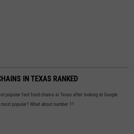
HAINS IN TEXAS RANKED
t popular fast food chains in Texas after looking at Google
he most popular? What about number 1?