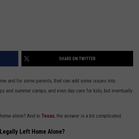
SHARE ON TWITTER
ome and for some parents, that can add some issues into
ps and summer camps, and even day care for kids, but eventually
t home alone? And in
Texas
, the answer is a bit complicated.
 Legally Left Home Alone?