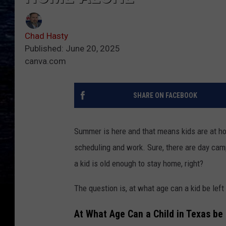
Chad Hasty
Published: June 20, 2025
canva.com
SHARE ON FACEBOOK
Summer is here and that means kids are at h
scheduling and work. Sure, there are day cam
a kid is old enough to stay home, right?
The question is, at what age can a kid be lef
At What Age Can a Child in Texas be