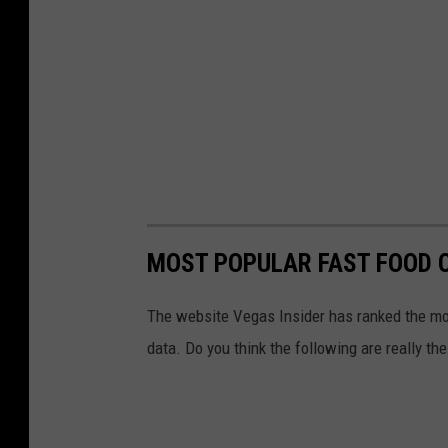
MOST POPULAR FAST FOOD C
The website Vegas Insider has ranked the mos
data. Do you think the following are really t