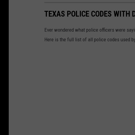
TEXAS POLICE CODES WITH 
Ever wondered what police officers were sayin
Here is the full list of all police codes used