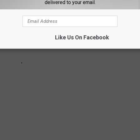
delivered to your email.
Like Us On Facebook