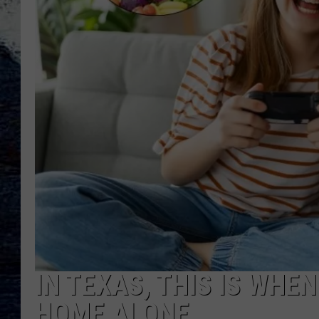
IN TEXAS, THIS IS WHEN
HOME ALONE