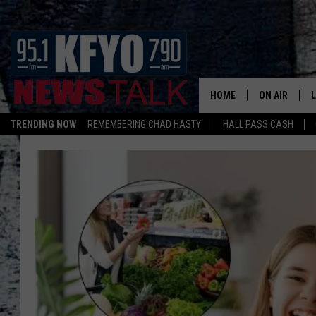
HOME
ON AIR
TRENDING NOW
REMEMBERING CHAD HASTY
HALL PASS CASH
DAILY SHOWS
L
TOM COLLIN
MATT CROW
ANCHORS & 