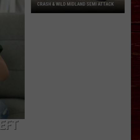
CRASH & WILD MIDLAND SEMI ATTACK
Police
Respond
To
Fatal
Lubbock
Crash
&
Wild
Midland
Semi
Attack
LEFT