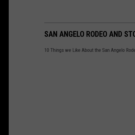
SAN ANGELO RODEO AND ST
10 Things we Like About the San Angelo Ro