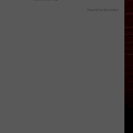
Powered by RevContent