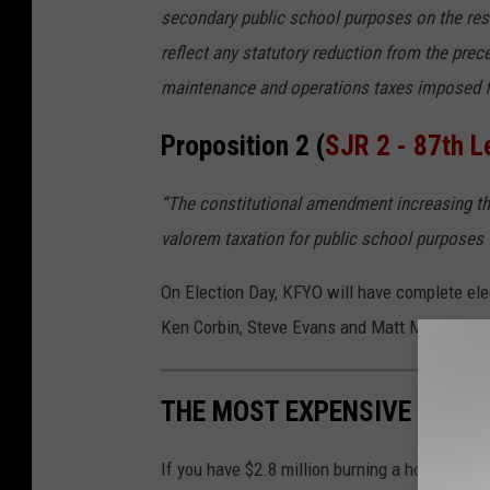
secondary public school purposes on the res
reflect any statutory reduction from the pre
maintenance and operations taxes imposed f
Proposition 2 (
SJR 2 - 87th L
“The constitutional amendment increasing t
valorem taxation for public school purposes 
On Election Day, KFYO will have complete ele
Ken Corbin, Steve Evans and Matt Martin. The 
THE MOST EXPENSIVE HOME 
If you have $2.8 million burning a hole in yo