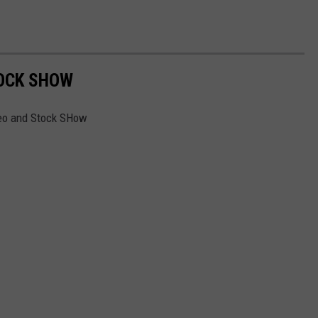
OCK SHOW
deo and Stock SHow