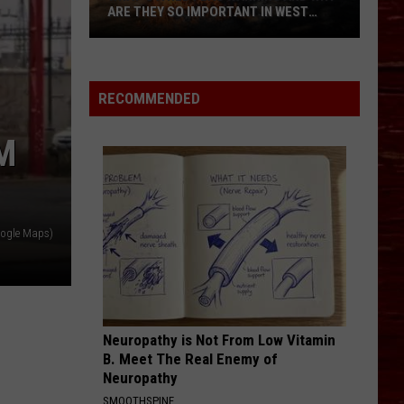
ARE THEY SO IMPORTANT IN WEST
TEXAS?
What’s
A
Red
RECOMMENDED
Flag
Warning
M
And
Why
Are
They
oogle Maps)
So
Important
in
West
Texas?
Neuropathy is Not From Low Vitamin
B. Meet The Real Enemy of
Neuropathy
SMOOTHSPINE