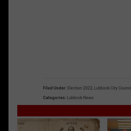
Filed Under
:
Election 2022
,
Lubbock City Counci
Categories
:
Lubbock News