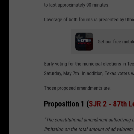
to last approximately 90 minutes.
Coverage of both forums is presented by Ut
Get our free mobil
Early voting for the municipal elections in Te
Saturday, May 7th. In addition, Texas voters 
Those proposed amendments are:
Proposition 1 (
SJR 2 - 87th L
“The constitutional amendment authorizing the
limitation on the total amount of ad valorem