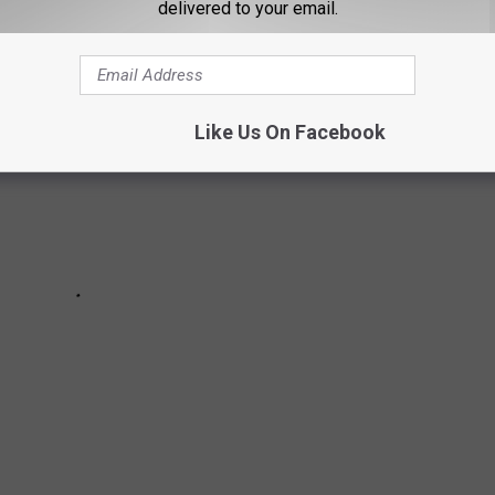
delivered to your email.
Like Us On Facebook