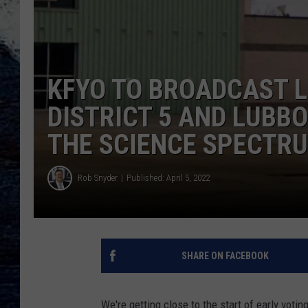
KFYO TO BROADCAST L
DISTRICT 5 AND LUB
THE SCIENCE SPECTR
Rob Snyder
Published: April 5, 2022
SHARE ON FACEBOOK
We're getting close to the start of early voti