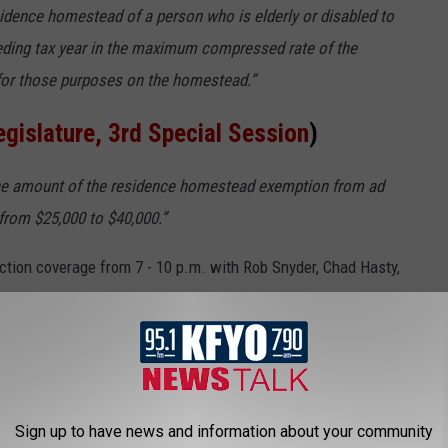
idence homestead of a person who is elderly or disabled to
ceding tax year in the maximum compressed rate of the
or those purposes on the homestead.”
egislature, 3rd Special Session
)
he amount of the residence homestead exemption from ad
from $25,000 to $40,000.”
ction coverage from 7 - 10 p.m. with Rob Snyder, Chad Hasty,
group will discuss local, regional and statewide results.
IN LUBBOCK (MARCH 2022)
ur pocket, this Lubbock mansion could be yours.
Sign up to have news and information about your community