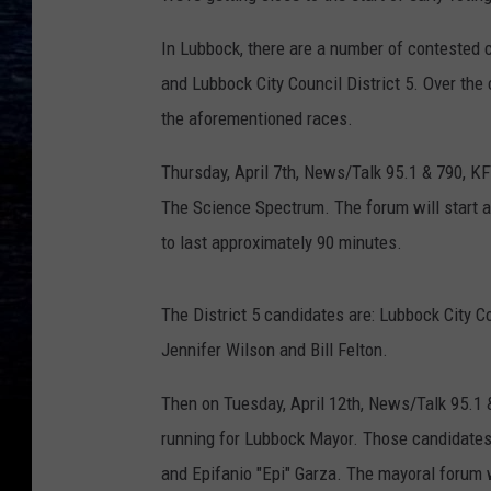
In Lubbock, there are a number of contested c
and Lubbock City Council District 5. Over the
the aforementioned races.
Thursday, April 7th, News/Talk 95.1 & 790, KF
The Science Spectrum. The forum will start a
to last approximately 90 minutes.
The District 5 candidates are: Lubbock City 
Jennifer Wilson and Bill Felton.
Then on Tuesday, April 12th, News/Talk 95.1 
running for Lubbock Mayor. Those candidates
and Epifanio "Epi" Garza. The mayoral forum w