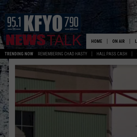
HOME
ON AIR
TRENDING NOW
REMEMBERING CHAD HASTY
HALL PASS CASH
DAILY SHOWS
L
TOM COLLIN
MATT CROW
ANCHORS & 