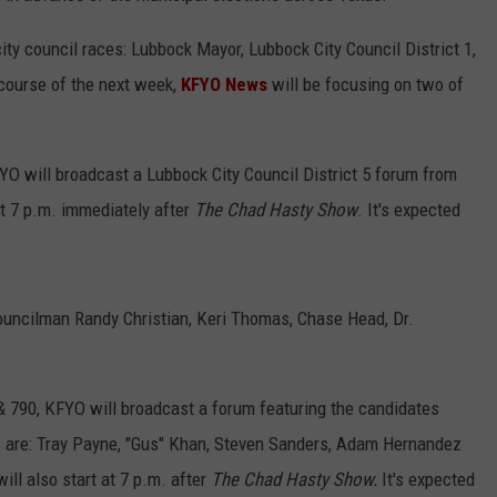
ity council races: Lubbock Mayor, Lubbock City Council District 1,
 course of the next week,
KFYO News
will be focusing on two of
YO will broadcast a Lubbock City Council District 5 forum from
t 7 p.m. immediately after
The Chad Hasty Show
. It's expected
Councilman Randy Christian, Keri Thomas, Chase Head, Dr.
& 790, KFYO will broadcast a forum featuring the candidates
 are: Tray Payne, "Gus" Khan, Steven Sanders, Adam Hernandez
ill also start at 7 p.m. after
The Chad Hasty Show.
It's expected