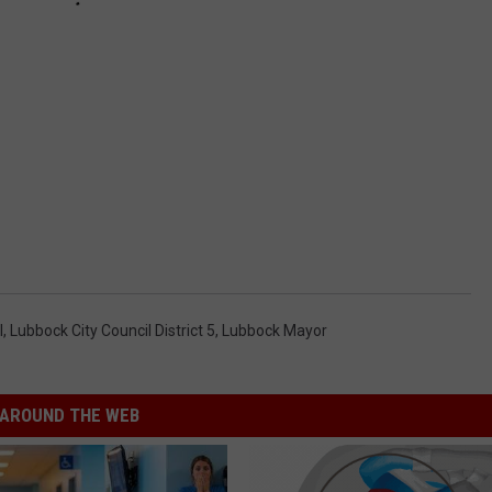
l
,
Lubbock City Council District 5
,
Lubbock Mayor
AROUND THE WEB