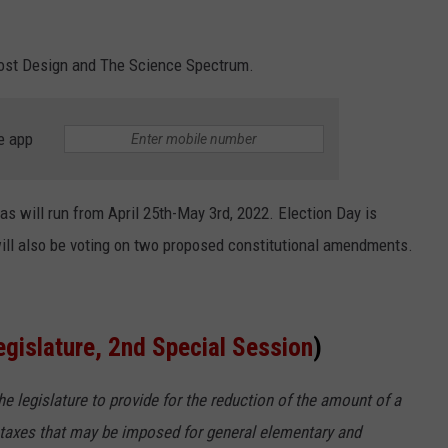
most Design and The Science Spectrum.
e app
xas will run from April 25th-May 3rd, 2022. Election Day is
will also be voting on two proposed constitutional amendments.
egislature, 2nd Special Session
)
 legislature to provide for the reduction of the amount of a
 taxes that may be imposed for general elementary and