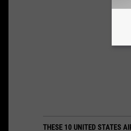
THESE 10 UNITED STATES A