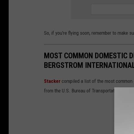
So, if you're flying soon, remember to make s
MOST COMMON DOMESTIC DE
BERGSTROM INTERNATIONAL
Stacker
compiled a list of the most common d
from the U.S. Bureau of Transportation Statis