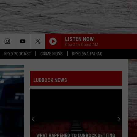
LISTEN NOW
Coast to Coast AM
KFYO PODCAST
CRIME NEWS
KFYO 95.1 FM FAQ
LUBBOCK NEWS
WHAT HAPPENED TO LUBBOCK GETTING