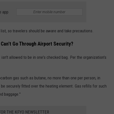
e app
 list, so travelers should be aware and take precautions.
Can't Go Through Airport Security?
r isn't allowed to be in one's checked bag. Per the organization's
drocarbon gas such as butane, no more than one per person, in
be securely fitted over the heating element. Gas refills for such
ked baggage."
 FOR THE KFYO NEWSLETTER