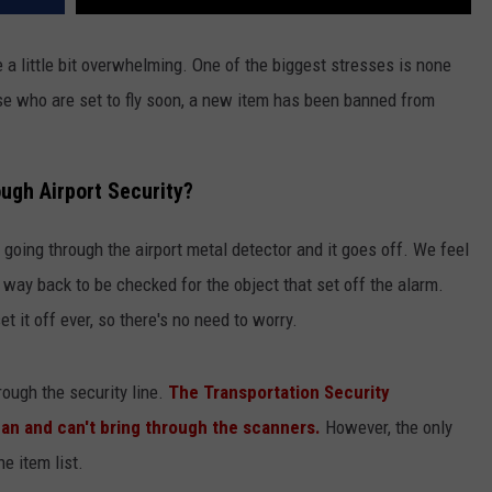
 a little bit overwhelming. One of the biggest stresses is none
ose who are set to fly soon, a new item has been banned from
ugh Airport Security?
 going through the airport metal detector and it goes off. We feel
way back to be checked for the object that set off the alarm.
et it off ever, so there's no need to worry.
rough the security line.
The Transportation Security
 can and can't bring through the scanners.
However, the only
he item list.