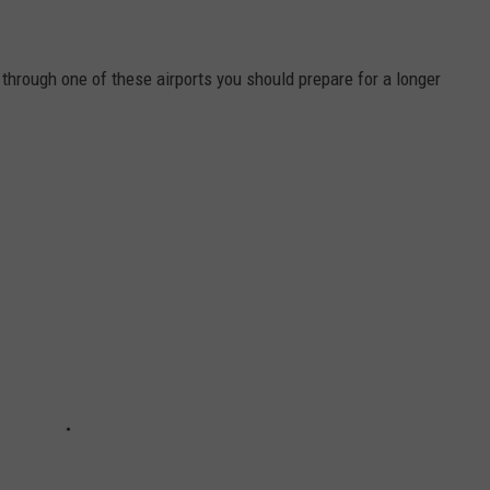
ng through one of these airports you should prepare for a longer