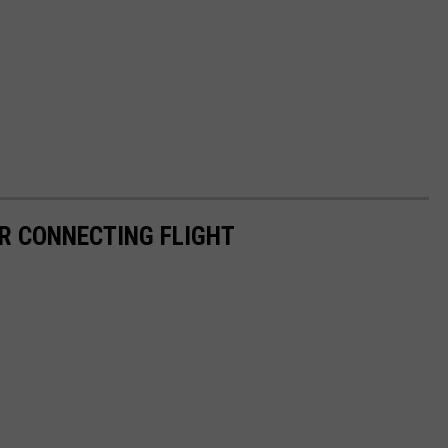
R CONNECTING FLIGHT