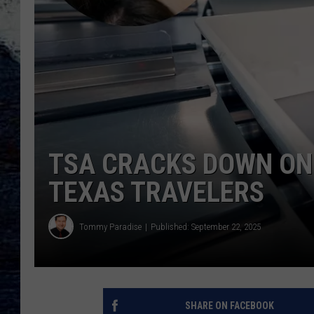
TSA CRACKS DOWN ON
TEXAS TRAVELERS
Tommy Paradise
Published: September 22, 2025
SHARE ON FACEBOOK