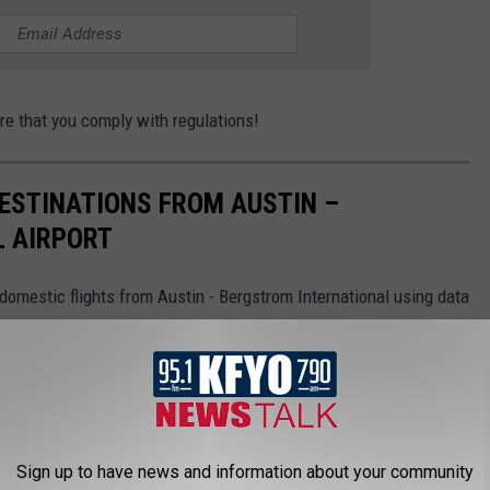
ure that you comply with regulations!
STINATIONS FROM AUSTIN –
 AIRPORT
omestic flights from Austin - Bergstrom International using data
tics.
Sign up to have news and information about your community