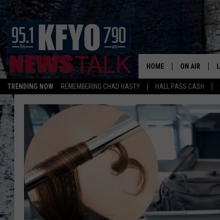
HOME
ON AIR
TRENDING NOW
REMEMBERING CHAD HASTY
HALL PASS CASH
DAILY SHOWS
L
TOM COLLIN
MATT CROW
ANCHORS & 