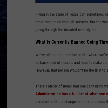
Flying in the state of Texas can sometimes be
other than going through security. But for th
going through the dreaded security line.
What Is Currently Banned Going Thro
We've all had that moment in life where we're
embarrassed of course, and have to make our 
However, that person wouldn't be the first to s
There's plenty of items that one can't bring th
Administration has a full list of what one
constant in life is change, and that includes t