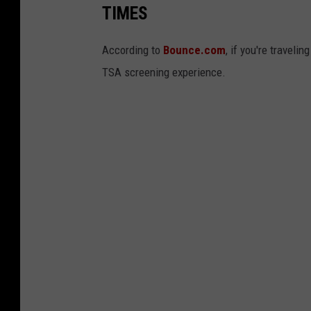
TIMES
According to
Bounce.com
, if you're traveli
TSA screening experience.