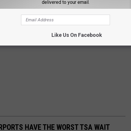
delivered to your email.
Like Us On Facebook
IRPORTS HAVE THE WORST TSA WAIT