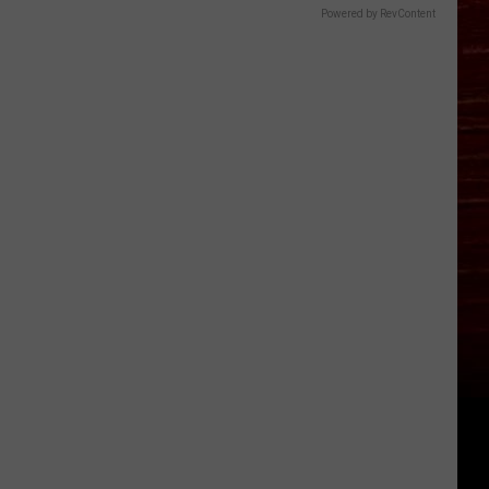
Powered by RevContent