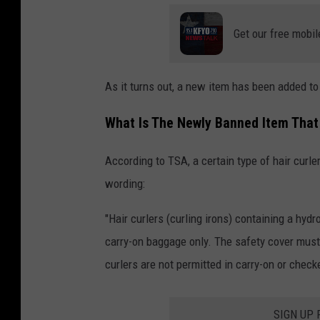
Get our free mobil
As it turns out, a new item has been added to
What Is The Newly Banned Item That 
According to TSA, a certain type of hair curle
wording:
"Hair curlers (curling irons) containing a hy
carry-on baggage only. The safety cover must 
curlers are not permitted in carry-on or chec
SIGN UP