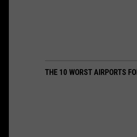
THE 10 WORST AIRPORTS FO