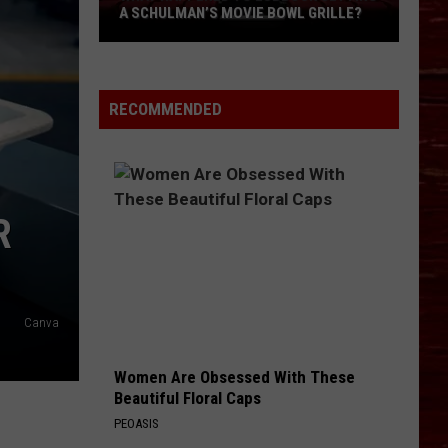
A SCHULMAN’S MOVIE BOWL GRILLE?
What
Happened
To
RECOMMENDED
Lubbock
Getting
A
Schulman’s
R
Movie
Bowl
Grille?
Canva
Women Are Obsessed With These
Beautiful Floral Caps
PEOASIS