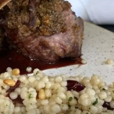
KF
KF