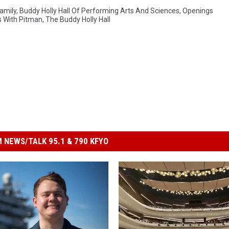
amily
,
Buddy Holly Hall Of Performing Arts And Sciences
,
Openings
s With Pitman
,
The Buddy Holly Hall
 NEWS/TALK 95.1 & 790 KFYO