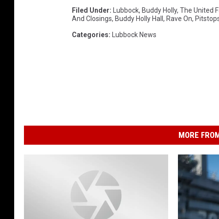
Filed Under
:
Lubbock
,
Buddy Holly
,
The United F
And Closings
,
Buddy Holly Hall
,
Rave On
,
Pitstop
Categories
:
Lubbock News
MORE FROM