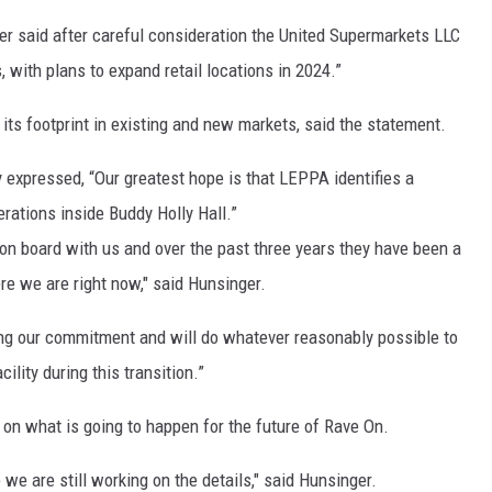
r said after careful consideration the United Supermarkets LLC
, with plans to expand retail locations in 2024.”
 its footprint in existing and new markets, said the statement.
 expressed, “Our greatest hope is that LEPPA identifies a
erations inside Buddy Holly Hall.”
 on board with us and over the past three years they have been a
re we are right now," said Hunsinger.
ng our commitment and will do whatever reasonably possible to
lity during this transition.”
n what is going to happen for the future of Rave On.
e we are still working on the details," said Hunsinger.