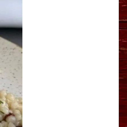
YO HISTORY PART 1
YO HISTORY PART 2