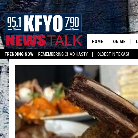
HOME
ON AIR
TRENDING NOW
REMEMBERING CHAD HASTY
OLDEST IN TEXAS!
DAILY SHOWS
L
LISTEN ON ALEXA
TOM COLLIN
MATT CROW
ANCHORS & 