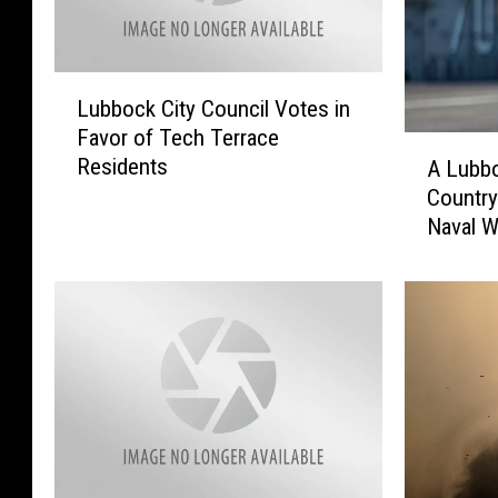
L
Lubbock City Council Votes in
u
Favor of Tech Terrace
b
A
Residents
A Lubb
b
L
o
Country
u
c
Naval W
b
k
b
C
o
i
c
t
k
y
M
C
a
o
n
u
S
n
e