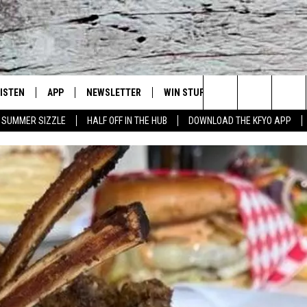
LISTEN
APP
NEWSLETTER
WIN STUFF
WEATHER
NE
Lubbock's Official Weather Station
Search
SUMMER SIZZLE
HALF OFF IN THE HUB
DOWNLOAD THE KFYO APP
 LISTING
ISTEN LIVE
DOWNLOAD IOS
SEIZE THE DEAL!
WE
The
S
MOBILE APP
DOWNLOAD ANDROID
CONTESTS
LO
Site
ALEXA
SIGN UP
RE
PRODUCERS
GOOGLE HOME
CONTEST RULES
ST
ON DEMAND
LOCAL EXPERTS
VI
CONTEST SUPPORT
LI