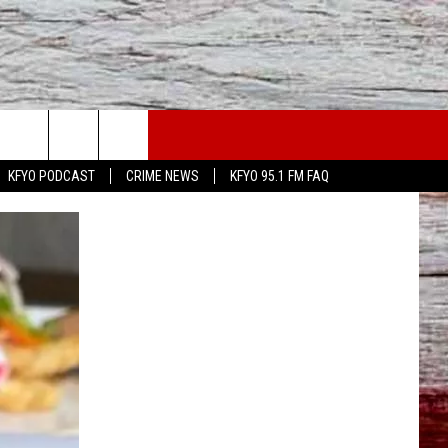
WS
CONTACT US
KFYO PODCAST
CRIME NEWS
KFYO 95.1 FM FAQ
ATHER
HELP & CONTACT INFO
CAL NEWS
TEXT US
GIONAL NEWS
FEEDBACK
ATE NEWS
ADVERTISE
DEO
VE SPORTS SCHEDULE