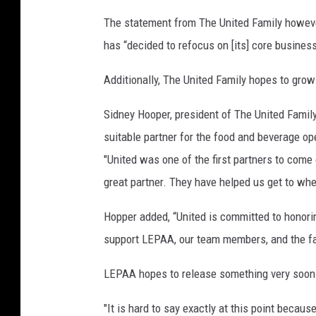
i
a
The statement from The United Family howeve
has “decided to refocus on [its] core business
Additionally, The United Family hopes to grow
Sidney Hooper, president of The United Family
suitable partner for the food and beverage op
"United was one of the first partners to come
great partner. They have helped us get to whe
Hopper added, “United is committed to honori
support LEPAA, our team members, and the faci
LEPAA hopes to release something very soon o
"It is hard to say exactly at this point becaus