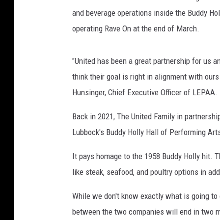
m
and beverage operations inside the Buddy Holl
a
operating Rave On at the end of March.
n
,
T
"United has been a great partnership for us an
o
think their goal is right in alignment with ou
w
Hunsinger, Chief Executive Officer of LEPAA.
n
s
Back in 2021, The United Family in partnersh
q
Lubbock's Buddy Holly Hall of Performing Art
u
a
It pays homage to the 1958 Buddy Holly hit. Th
r
e
like steak, seafood, and poultry options in ad
M
e
While we don't know exactly what is going to
d
between the two companies will end in two 