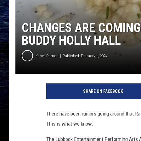
CHANGES ARE COMING 
BUDDY HOLLY HALL
Kelsee Pitman
Published: February 1, 2024
K
e
SHARE ON FACEBOOK
l
s
e
There have been rumors going around that Rav
e
This is what we know.
P
i
The Lubbock Entertainment Performing Arts As
t