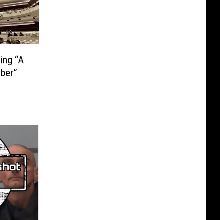
ing “A
ber”