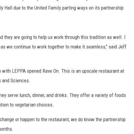
y Hall due to the United Family parting ways on its partnership
d they are going to help us work through this tradition as well. I
rs as we continue to work together to make it seamless," said Jeff
ip with LEPPA opened Rave On. This is an upscale restaurant at
s and Sciences.
ey serve lunch, dinner, and drinks. They offer a variety of foods
dition to vegetarian choices.
 change or happen to the restaurant, we do know the partnership
months.