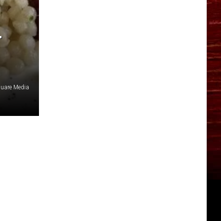
T
quare Media