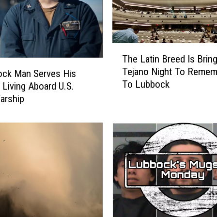
T
The Latin Breed Is Bring
h
Tejano Night To Remem
ock Man Serves His
e
To Lubbock
L
 Living Aboard U.S.
a
arship
t
i
n
B
r
e
e
d
I