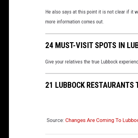
He also says at this point it is not clear if i
more information comes out.
24 MUST-VISIT SPOTS IN L
Give your relatives the true Lubbock experien
21 LUBBOCK RESTAURANTS 
Source:
Changes Are Coming To Lubbock