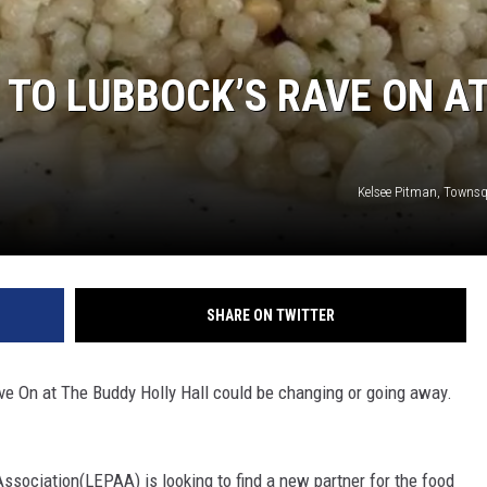
TO LUBBOCK’S RAVE ON A
Kelsee Pitman, Towns
SHARE ON TWITTER
e On at The Buddy Holly Hall could be changing or going away.
sociation(LEPAA) is looking to find a new partner for the food