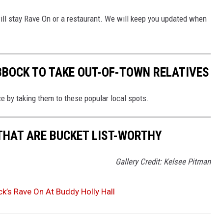
t will stay Rave On or a restaurant. We will keep you updated when
UBBOCK TO TAKE OUT-OF-TOWN RELATIVES
ce by taking them to these popular local spots.
THAT ARE BUCKET LIST-WORTHY
Gallery Credit: Kelsee Pitman
’s Rave On At Buddy Holly Hall