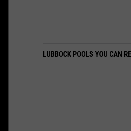
LUBBOCK POOLS YOU CAN R