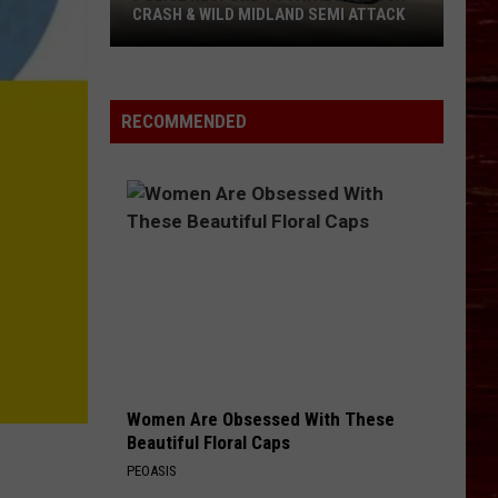
CRASH & WILD MIDLAND SEMI ATTACK
Police
Respond
To
RECOMMENDED
Fatal
Lubbock
Crash
&
Wild
Midland
Semi
Attack
Women Are Obsessed With These
Beautiful Floral Caps
PEOASIS