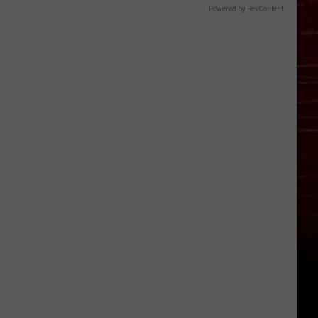
Powered by RevContent