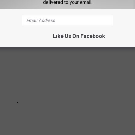
delivered to your email.
s and shaved ice in Lubbock.
Like Us On Facebook