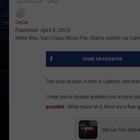
CeCe
Published: April 8, 2024
Milky Way, Sun Chips, Moon Pie, Starry, edited via Can
SHARE ON FACEBOOK
The solar eclipse is here in Lubbock, and ever
I hope you’ve already grabbed your eclipse gl
possible
. While you’re at it, there are a few
Get our free mobil