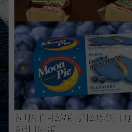
MUST-HAVE SNACKS TO 
ECLIPSE