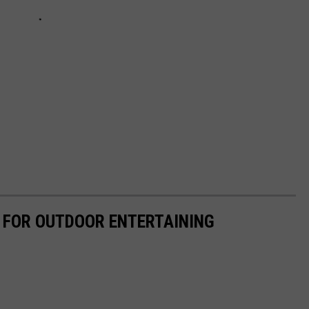
 FOR OUTDOOR ENTERTAINING