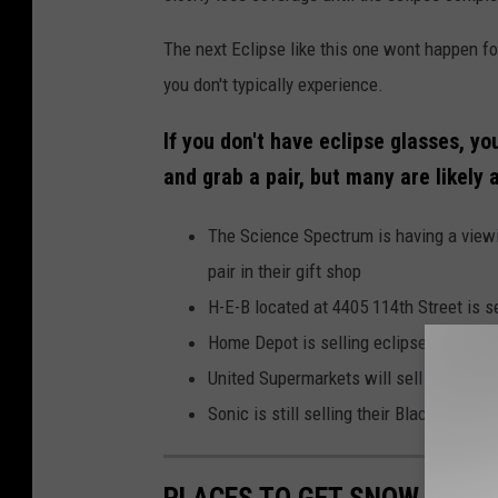
The next Eclipse like this one wont happen fo
you don't typically experience.
If you don't have eclipse glasses, yo
and grab a pair, but many are likely 
The Science Spectrum is having a viewi
pair in their gift shop
H-E-B located at 4405 114th Street is s
Home Depot is selling eclipse glasses b
United Supermarkets will sell eclipse gla
Sonic is still selling their Blackout Sl
PLACES TO GET SNOW CONES