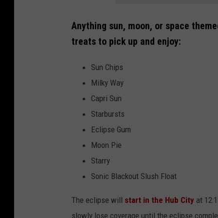
Anything sun, moon, or space theme
treats to pick up and enjoy:
Sun Chips
Milky Way
Capri Sun
Starbursts
Eclipse Gum
Moon Pie
Starry
Sonic Blackout Slush Float
The eclipse will
start in the Hub City
at 12:1
slowly lose coverage until the eclipse comple