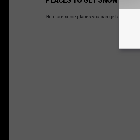
Here are some places you can get snow cone