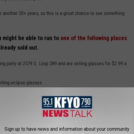
r another 20+ years, so this is a great chance to see something
u might be able to run to
one of the following places
already sold out.
ng party at 2579 S. Loop 289 and are selling glasses for $2.99 a
elling eclipse glasses
y the self-checkout register
sses at all its stores retailing for $2
ush Float that comes with a pair of eclipse glasses for $3.99
Sign up to have news and information about your community
 IN LUBBOCK