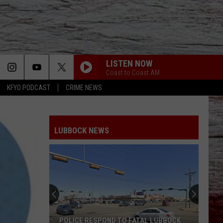
LISTEN NOW
Coast to Coast AM
KFYO PODCAST
CRIME NEWS
LUBBOCK NEWS
POLICE RESPOND TO FATAL LUBBOCK