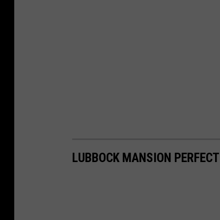
LUBBOCK MANSION PERFECT