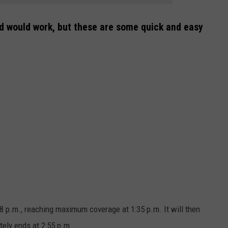
d would work, but these are some quick and easy
8 p.m., reaching maximum coverage at 1:35 p.m. It will then
tely ends at 2:55 p.m.