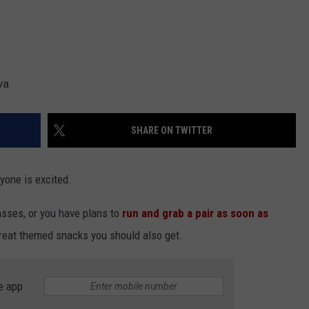
va
SHARE ON TWITTER
yone is excited.
asses, or you have plans to
run and grab a pair as soon as
 great themed snacks you should also get.
e app