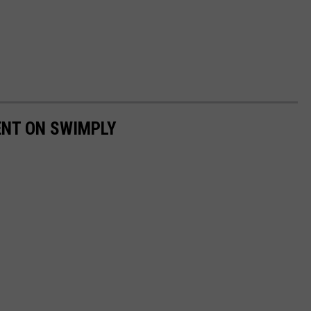
ENT ON SWIMPLY