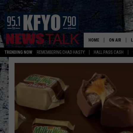
HOME
ON AIR
TRENDING NOW
REMEMBERING CHAD HASTY
HALL PASS CASH
DAILY SHOWS
L
TOM COLLIN
MATT CROW
ANCHORS & 