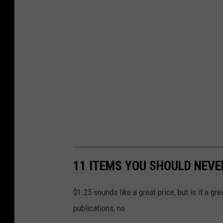
11 ITEMS YOU SHOULD NEVE
$1.25 sounds like a great price, but is it a g
publications, no.