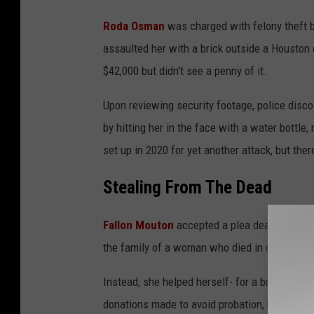
n
Roda Osman
was charged with felony theft 
v
assaulted her with a brick outside a Houston
a
$42,000 but didn't see a penny of it.
Upon reviewing security footage, police disco
by hitting her in the face with a water bottl
set up in 2020 for yet another attack, but there
Stealing From The Dead
Fallon Mouton
accepted a plea deal after sh
the family of a woman who died in childbirth.
Instead, she helped herself- for a brief time
donations made to avoid probation, but not a 