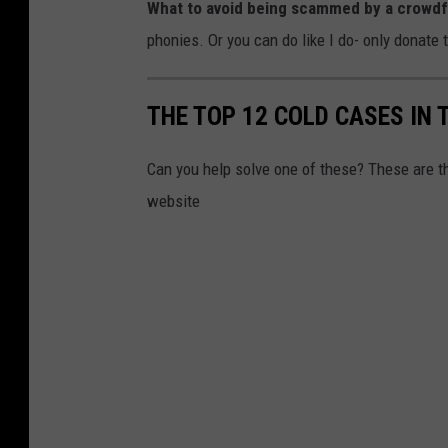
What to avoid being scammed by a crowd
phonies. Or you can do like I do- only donate 
THE TOP 12 COLD CASES IN 
Can you help solve one of these? These are 
website