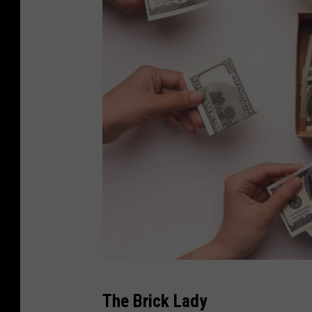
c
The Brick Lady
a