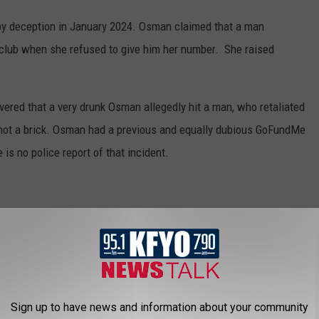
by deception in January 2024. Osman claimed that a man
 club when she refused to give him her number. She raised
vered that a very drunk Osman allegedly hit a man, who retaliated
e, not a brick. Osman had a previous and equally dubious GoFundMe
 is no police report of that incident.
e took off with $4000 from GoFundMe that she set up to "help"
 until she was caught. Mouton was forced to pay back the
Sign up to have news and information about your community
permanent theft charge on her record.