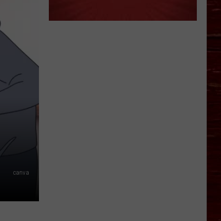
canva