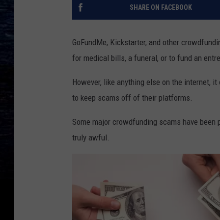
SHARE ON FACEBOOK
GoFundMe, Kickstarter, and other crowdfunding
for medical bills, a funeral, or to fund an ent
However, like anything else on the internet, i
to keep scams off of their platforms.
Some major crowdfunding scams have been pe
truly awful.