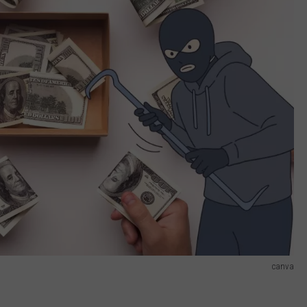
canva