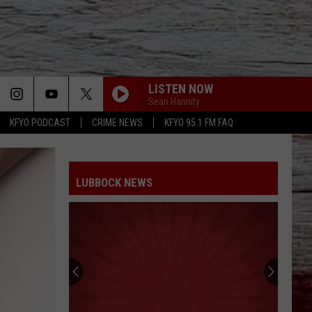
LISTEN NOW
Sean Hannity
KFYO PODCAST
CRIME NEWS
KFYO 95.1 FM FAQ
LUBBOCK NEWS