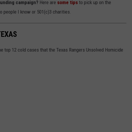
funding campaign?
Here are
some tips
to pick up on the
to people I know or 501(c)3 charities.
TEXAS
the top 12 cold cases that the Texas Rangers Unsolved Homicide