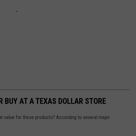
R BUY AT A TEXAS DOLLAR STORE
reat value for these products? According to several major