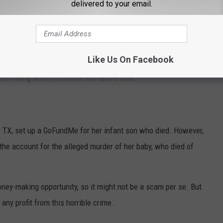
delivered to your email.
ons by claiming her son, Rudy Farias, had been missing after he
Like Us On Facebook
s then "found" in 2023, but soon it was discovered that Rudy
en living with his mother the entire time.
o, TX, set up a GoFundMe for her infant son who died. However,
the account for the alleged murder of her baby, who died of
ney-making opportunity, so it might not be a scam per se. But
any profit from this horrible crime.