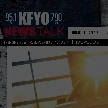
HOME
ON AIR
TRENDING NOW
REMEMBERING CHAD HASTY
HALL PASS CASH
DAILY SHOWS
L
TOM COLLIN
MATT CROW
ANCHORS & 