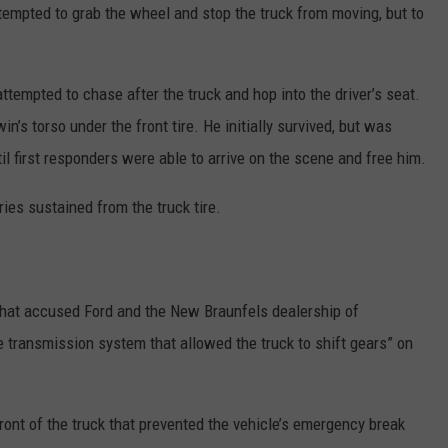
ttempted to grab the wheel and stop the truck from moving, but to
empted to chase after the truck and hop into the driver’s seat.
n’s torso under the front tire. He initially survived, but was
il first responders were able to arrive on the scene and free him.
uries sustained from the truck tire.
y that accused Ford and the New Braunfels dealership of
ve transmission system that allowed the truck to shift gears” on
front of the truck that prevented the vehicle’s emergency break