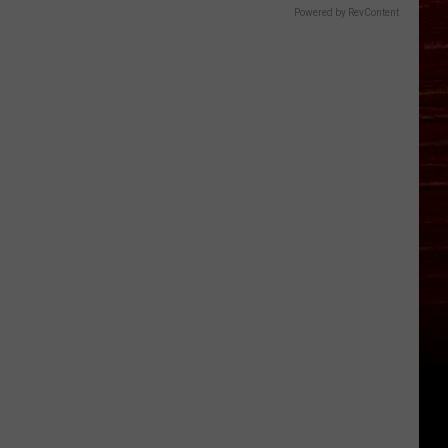
Powered by RevContent