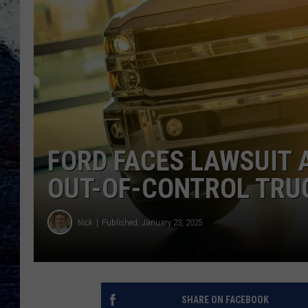
FORD FACES LAWSUIT 
OUT-OF-CONTROL TRU
Nick
Published: January 23, 2025
SHARE ON FACEBOOK