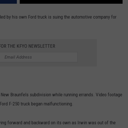
ed by his own Ford truck is suing the automotive company for
 FOR THE KFYO NEWSLETTER
 New Braunfels subdivision while running errands. Video footage
ord F-250 truck began malfunctioning.
riving forward and backward on its own as Irwin was out of the