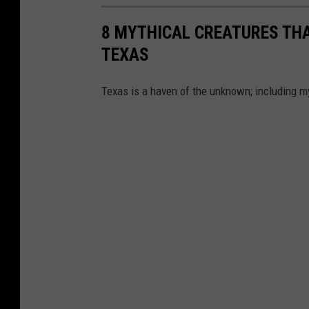
8 MYTHICAL CREATURES THA
TEXAS
Texas is a haven of the unknown; including m