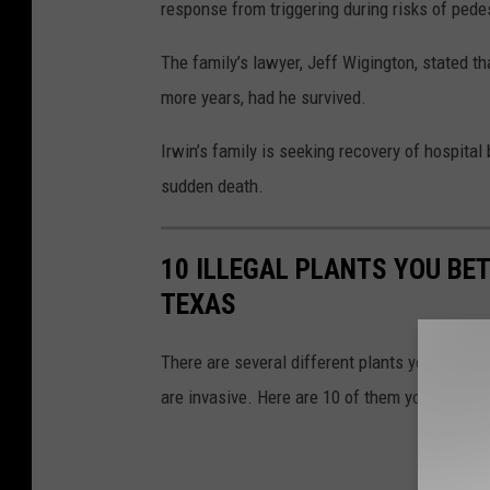
response from triggering during risks of pede
The family’s lawyer, Jeff Wigington, stated t
more years, had he survived.
Irwin’s family is seeking recovery of hospital
sudden death.
10 ILLEGAL PLANTS YOU BE
TEXAS
There are several different plants you're not
are invasive. Here are 10 of them you CAN'T 