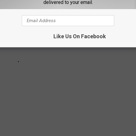
delivered to your email.
Like Us On Facebook