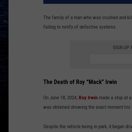
The family of a man who was crushed and kill
failing to notify of defective systems.
SIGN UP
The Death of Roy “Mack” Irwin
On June 18, 2024,
Roy Irwin
made a stop at a
was obtained showing the exact moment his F
Despite the vehicle being in park, it began d