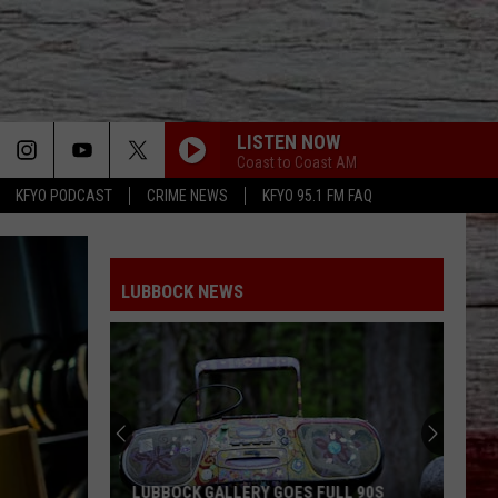
LISTEN NOW
Coast to Coast AM
KFYO PODCAST
CRIME NEWS
KFYO 95.1 FM FAQ
LUBBOCK NEWS
LUBBOCK GALLERY GOES FULL 90S