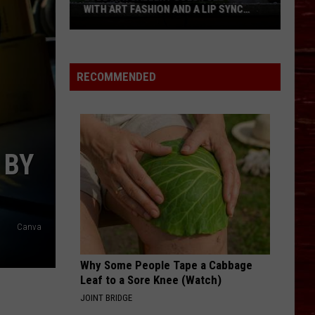
WITH ART FASHION AND A LIP SYNC
BATTLE
Lubbock
Gallery
Goes
RECOMMENDED
Full
90s
With
Art
 BY
Fashion
And
A
Lip
Canva
Sync
Battle
Why Some People Tape a Cabbage
Leaf to a Sore Knee (Watch)
JOINT BRIDGE