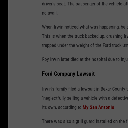
driver’s seat. The passenger of the vehicle a
no avail.
When Irwin noticed what was happening, he att
This is when the truck backed up, crushing Irwi
trapped under the weight of the Ford truck unt
Roy Irwin later died at the hospital due to inj
Ford Company Lawsuit
Irwin’s family filed a lawsuit in Bexar Count
“neglectfully selling a vehicle with a defecti
its own, according to
My San Antonio
.
There was also a grill guard installed on the 