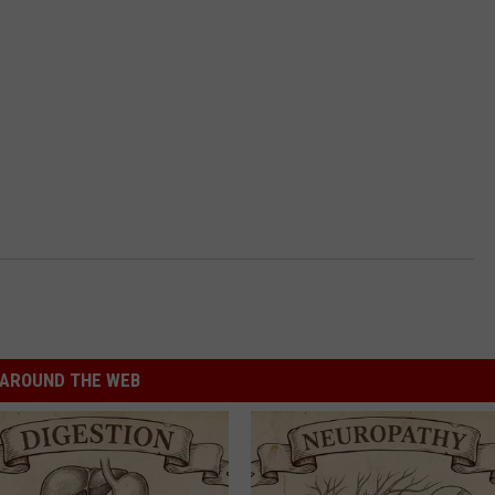
AROUND THE WEB