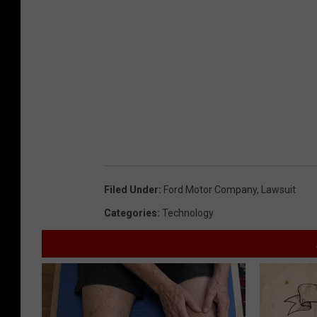
Filed Under
:
Ford Motor Company
,
Lawsuit
Categories
:
Technology