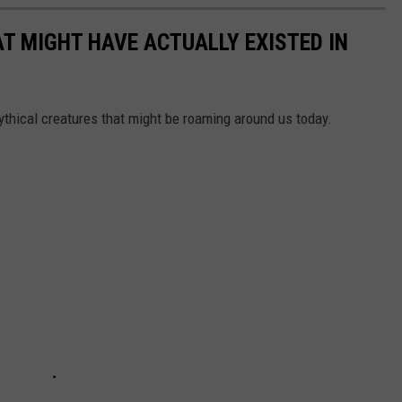
T MIGHT HAVE ACTUALLY EXISTED IN
ythical creatures that might be roaming around us today.