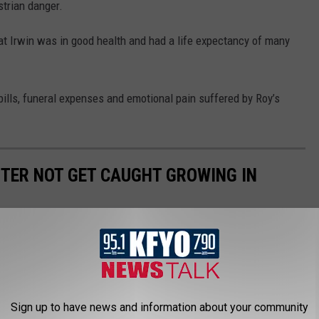
strian danger.
hat Irwin was in good health and had a life expectancy of many
 bills, funeral expenses and emotional pain suffered by Roy’s
TTER NOT GET CAUGHT GROWING IN
 allowed to grow in Texas; some of considered noxious & others
grow in Texas.
Sign up to have news and information about your community