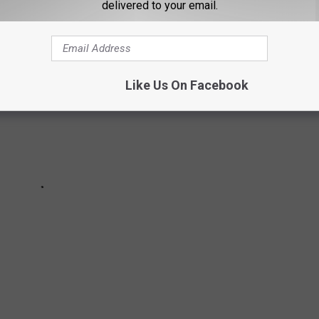
delivered to your email.
Like Us On Facebook