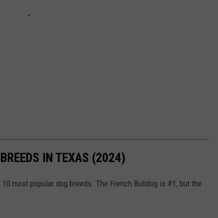
BREEDS IN TEXAS (2024)
s 10 most popular dog breeds. The French Bulldog is #1, but the