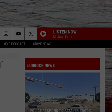
LISTEN NOW
Michael Berry
KFYO PODCAST
CRIME NEWS
T
LUBBOCK NEWS
POLICE RESPOND TO FATAL LUBBOCK