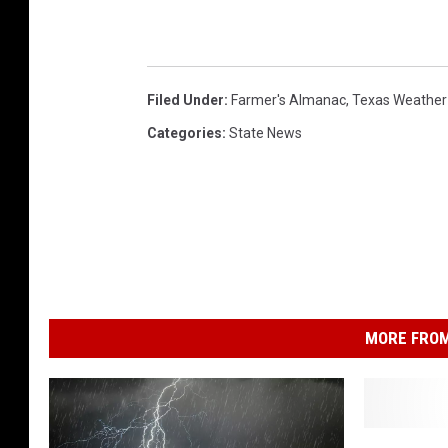
Filed Under
:
Farmer's Almanac
,
Texas Weather
Categories
:
State News
MORE FROM
S