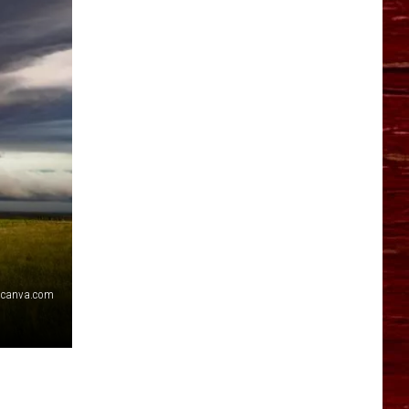
YO HISTORY PART 1
YO HISTORY PART 2
canva.com