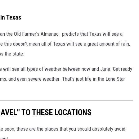
in Texas
than the Old Farmer's Almanac, predicts that Texas will see a
e this doesn't mean all of Texas will see a great amount of rain,
ss the state.
we will see all types of weather between now and June. Get ready
s, and even severe weather. That's just life in the Lone Star
AVEL" TO THESE LOCATIONS
me soon, these are the places that you should absolutely avoid
ment