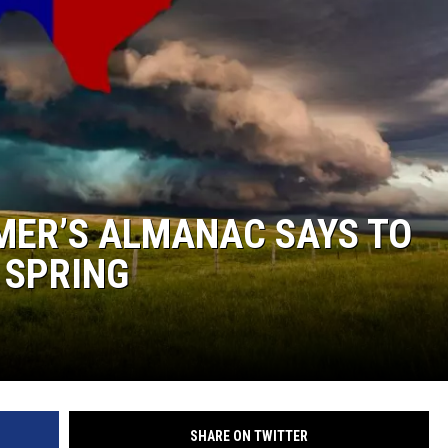
KF
KF
MER’S ALMANAC SAYS TO
 SPRING
SHARE ON TWITTER