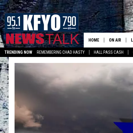
HOME
ON AIR
TRENDING NOW
REMEMBERING CHAD HASTY
HALL PASS CASH
DAILY SHOWS
L
LISTEN ON ALEXA
TOM COLLIN
MATT CROW
ANCHORS & 