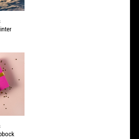
s
inter
s
ubbock