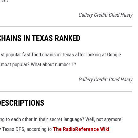
Gallery Credit: Chad Hasty
HAINS IN TEXAS RANKED
t popular fast food chains in Texas after looking at Google
he most popular? What about number 1?
Gallery Credit: Chad Hasty
DESCRIPTIONS
g to each other in their secret language? Well, not anymore!
 by Texas DPS, according to
The RadioReference Wiki
.