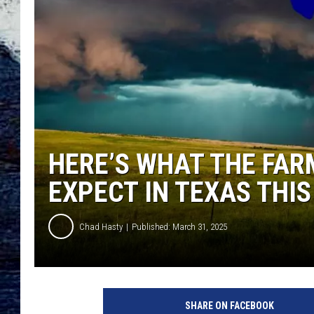
HERE’S WHAT THE FAR
EXPECT IN TEXAS THIS
Chad Hasty
Published: March 31, 2025
c
a
SHARE ON FACEBOOK
n