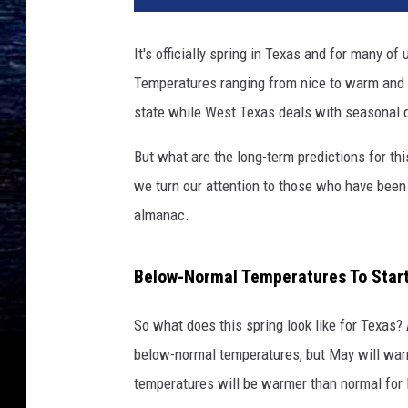
v
a
It's officially spring in Texas and for many of u
.
Temperatures ranging from nice to warm and 
c
o
state while West Texas deals with seasonal d
m
But what are the long-term predictions for thi
we turn our attention to those who have been 
almanac.
Below-Normal Temperatures To Star
So what does this spring look like for Texas?
below-normal temperatures, but May will warm
temperatures will be warmer than normal for 