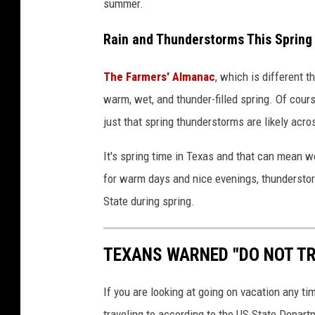
summer.
Rain and Thunderstorms This Spring 
The Farmers' Almanac
, which is different 
warm, wet, and thunder-filled spring. Of cours
just that spring thunderstorms are likely acro
It's spring time in Texas and that can mean 
for warm days and nice evenings, thunderstorm
State during spring.
TEXANS WARNED "DO NOT TR
If you are looking at going on vacation any ti
traveling to according to the US State Depart