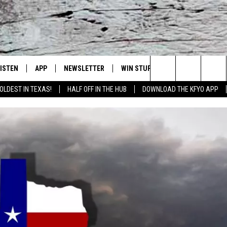
LISTEN
APP
NEWSLETTER
WIN STUFF
WEATHER
NE
Lubbock's Official Weather Station
Search
OLDEST IN TEXAS!
HALF OFF IN THE HUB
DOWNLOAD THE KFYO APP
 LISTING
ISTEN LIVE
DOWNLOAD IOS
SEIZE THE DEAL!
WE
The
S
MOBILE APP
DOWNLOAD ANDROID
CONTESTS
LO
Site
ALEXA
SIGN UP
RE
PRODUCERS
GOOGLE HOME
CONTEST RULES
ST
ON DEMAND
LOCAL EXPERTS
VI
CONTEST SUPPORT
LI