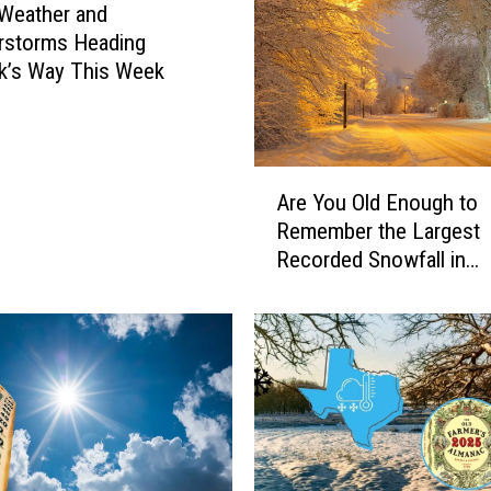
Weather and
rstorms Heading
k’s Way This Week
A
Are You Old Enough to
r
Remember the Largest
e
Recorded Snowfall in
Y
Lubbock?
o
u
O
l
d
E
n
o