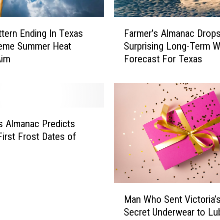
u
g
F
h
ttern Ending In Texas
Farmer’s Almanac Drop
a
t
reme Summer Heat
Surprising Long-Term W
r
o
Aim
Forecast For Texas
m
R
e
e
r
m
’
e
s
m
A
s Almanac Predicts
b
l
First Frost Dates of
e
m
r
a
t
n
h
a
M
e
c
Man Who Sent Victoria’
a
L
D
Secret Underwear to L
n
a
r