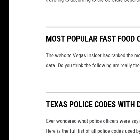
MOST POPULAR FAST FOOD C
The website Vegas Insider has ranked the mos
data. Do you think the following are really t
TEXAS POLICE CODES WITH 
Ever wondered what police officers were sayin
Here is the full list of all police codes used