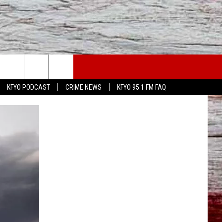
WS
CONTACT US
KFYO PODCAST
CRIME NEWS
KFYO 95.1 FM FAQ
ATHER
HELP & CONTACT INFO
CAL NEWS
TEXT US
GIONAL NEWS
FEEDBACK
ATE NEWS
ADVERTISE
DEO
VE SPORTS SCHEDULE