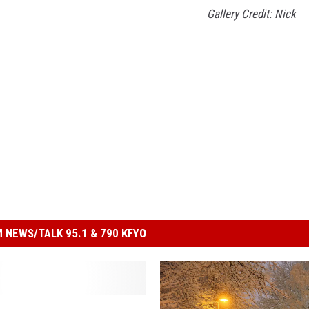
Gallery Credit: Nick
 NEWS/TALK 95.1 & 790 KFYO