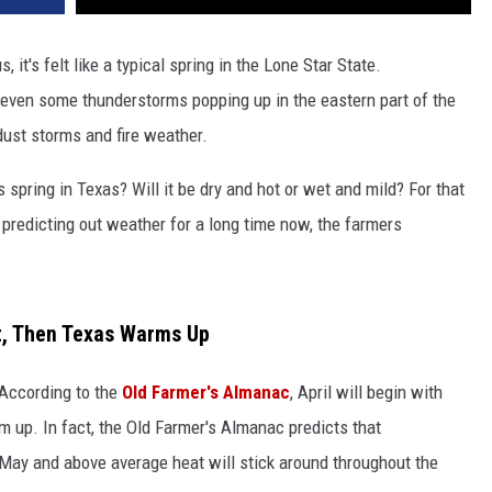
s, it's felt like a typical spring in the Lone Star State.
even some thunderstorms popping up in the eastern part of the
ust storms and fire weather.
s spring in Texas? Will it be dry and hot or wet and mild? For that
predicting out weather for a long time now, the farmers
t, Then Texas Warms Up
 According to the
Old Farmer's Almanac
, April will begin with
 up. In fact, the Old Farmer's Almanac predicts that
May and above average heat will stick around throughout the