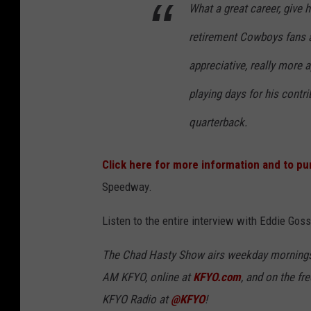
What a great career, give hi
retirement Cowboys fans a
appreciative, really more a
playing days for his contr
quarterback.
Click here for more information and to pu
Speedway.
Listen to the entire interview with Eddie Gos
The Chad Hasty Show airs weekday mornings
AM KFYO
, online at
KFYO.com
, and on the fr
KFYO Radio at
@KFYO
!