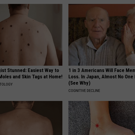
ist Stunned: Easiest Way to
1 in 3 Americans Will Face Me
 Moles and Skin Tags at Home!
Loss. In Japan, Almost No One
(See Why)
ATOLOGY
COGNITIVE DECLINE