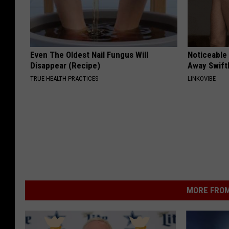
Even The Oldest Nail Fungus Will
Noticeable
Disappear (Recipe)
Away Swiftl
TRUE HEALTH PRACTICES
LINKOVIBE
MORE FROM