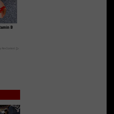
tamin B
y RevContent