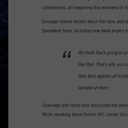
celebrations, all happening this weekend in F
Gossage shared details about the race, and 
Speedway track, including new bank angles in
We think that's going to p
like that. That's why you 
their best against all kin
variable at them.
Goassage and Hasty also discussed the anno
While speaking about Romo's NFL career, Gos