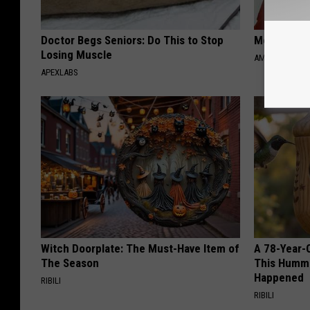
Doctor Begs Seniors: Do This to Stop
Meet Singl
Losing Muscle
AMOREDATE
APEXLABS
Witch Doorplate: The Must-Have Item of
A 78-Year-
The Season
This Hummi
Happened
RIBILI
RIBILI