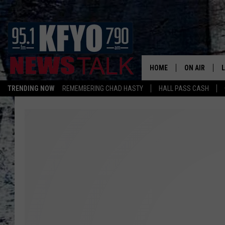
HOME
ON AIR
TRENDING NOW
REMEMBERING CHAD HASTY
HALL PASS CASH
DAILY SHOWS
L
TOM COLLIN
MATT CROW
ANCHORS & 