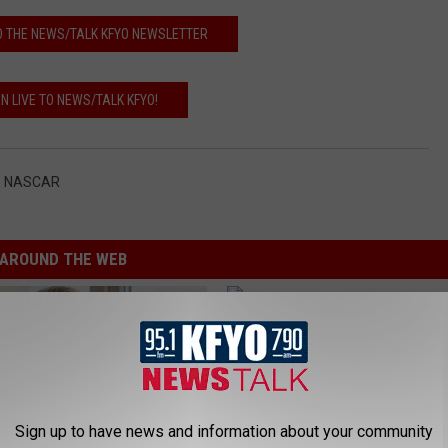
O THE NEWS/TALK KFYO NEWSLETTER
EN LIVE TO NEWS/TALK KFYO!
,
NASCAR
AROUND THE WEB
Sign up to have news and information about your community