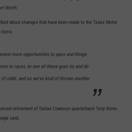
ort Worth.
talked about changes that have been made to the Texas Motor
 turns.
resent more opportunities to pass and things
come to races, to see all these guys try and do
ds of odds, and so we've kind of thrown another
unced retirement of Dallas Cowboys quarterback Tony Romo.
sage said,