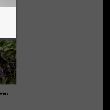
ese
owers