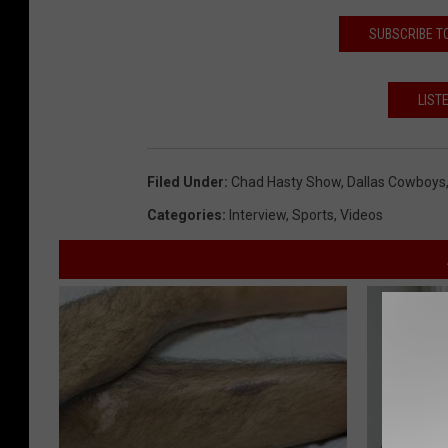
SUBSCRIBE T
LIST
Filed Under
:
Chad Hasty Show
,
Dallas Cowboys
Categories
:
Interview
,
Sports
,
Videos