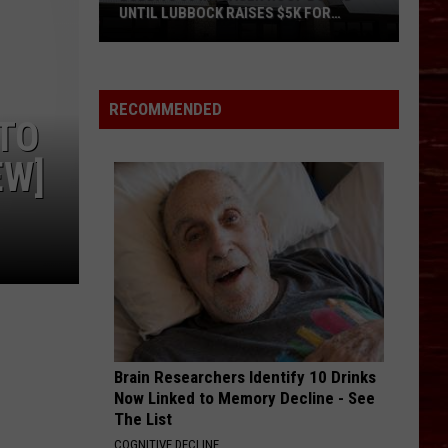
UNTIL LUBBOCK RAISES $5K FOR
VETERANS
Bubba’s
33
Manager
RECOMMENDED
UTO
Roof
Bound
EW]
Until
Lubbock
Raises
$5K
for
Veterans
Brain Researchers Identify 10 Drinks
Now Linked to Memory Decline - See
The List
COGNITIVE DECLINE