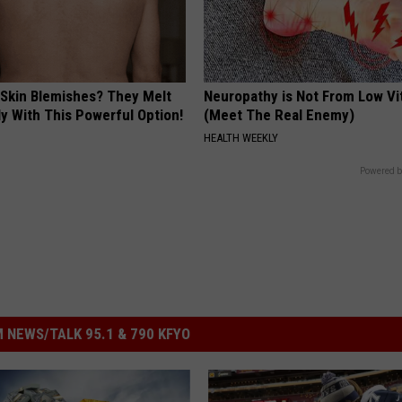
 Skin Blemishes? They Melt
Neuropathy is Not From Low Vi
y With This Powerful Option!
(Meet The Real Enemy)
HEALTH WEEKLY
Powered b
 NEWS/TALK 95.1 & 790 KFYO