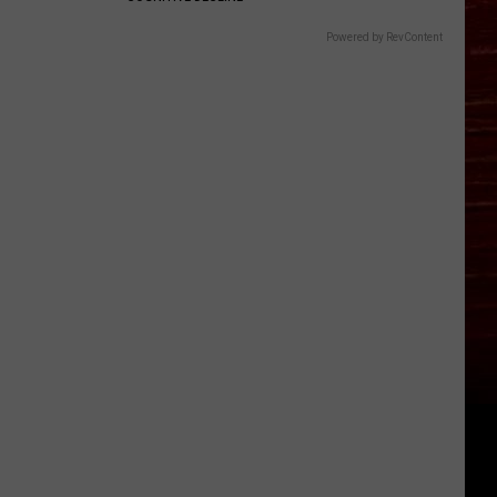
Powered by RevContent