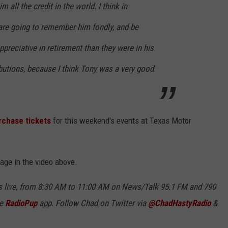
m all the credit in the world. I think in
re going to remember him fondly, and be
ppreciative in retirement than they were in his
ibutions, because I think Tony was a very good
rchase tickets
for this weekend's events at Texas Motor
sage in the video above.
 live, from 8:30 AM to 11:00 AM on News/Talk 95.1 FM and 790
ee
RadioPup
app. Follow Chad on Twitter via
@ChadHastyRadio
&