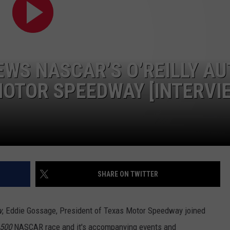
CONTEST SUPPORT
STATE NEWS
FEEDBACK
VIDEO
ADVERTISE
EWS NASCAR’S O’REILLY A
LIVE SPORTS SCHEDULE
MOTOR SPEEDWAY [INTERVI
KFYO HISTORY PART 1
KFYO HISTORY PART 2
SHARE ON TWITTER
w
, Eddie Gossage, President of Texas Motor Speedway joined
 500
NASCAR race and it's accompanying events and