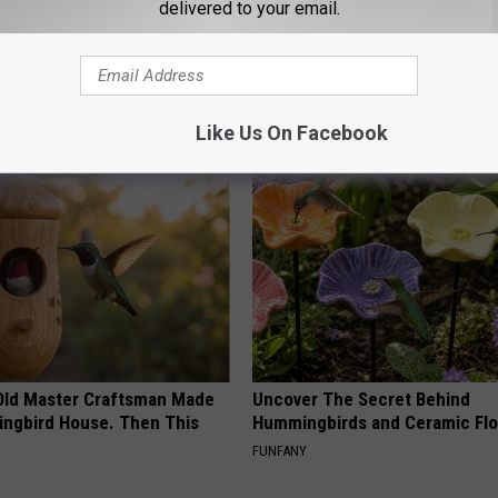
delivered to your email.
e Women in Your Area Online
Women Are Obsessed With Th
Beautiful Floral Caps
PEOASIS
Like Us On Facebook
Old Master Craftsman Made
Uncover The Secret Behind
ngbird House. Then This
Hummingbirds and Ceramic Fl
FUNFANY