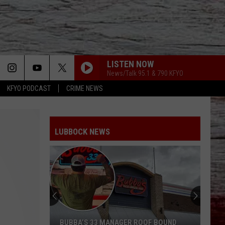
LISTEN NOW
News/Talk 95.1 & 790 KFYO
KFYO PODCAST
CRIME NEWS
LUBBOCK NEWS
BUBBA’S 33 MANAGER ROOF BOUND