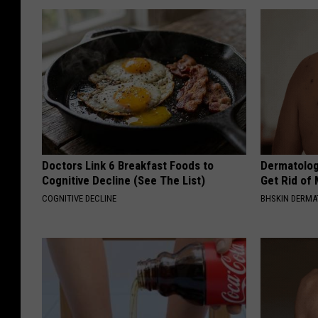
Doctors Link 6 Breakfast Foods to
Dermatolog
Cognitive Decline (See The List)
Get Rid of
COGNITIVE DECLINE
BHSKIN DERM