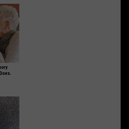
mory
 Does.