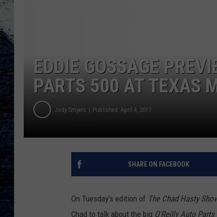
EDDIE GOSSAGE PREVI
PARTS 500 AT TEXAS 
Jody Smyers
Published: April 4, 2017
SHARE ON FACEBOOK
On Tuesday's edition of
The Chad Hasty Sho
Chad to talk about the big
O'Reilly Auto Parts