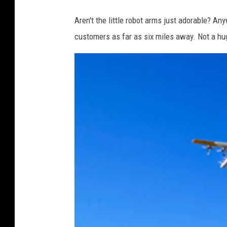
W
Aren't the little robot arms just adorable? Anyw
i
customers as far as six miles away. Not a huge
n
g
-
S
e
r
v
e
-
0
2