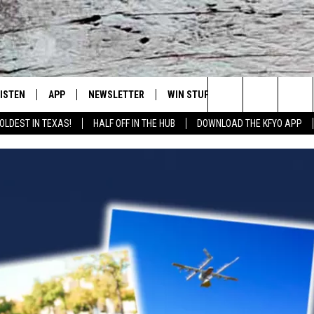
LISTEN
APP
NEWSLETTER
WIN STUFF
WEATHER
NE
Lubbock's Official Weather Station
Search
OLDEST IN TEXAS!
HALF OFF IN THE HUB
DOWNLOAD THE KFYO APP
 LISTING
ISTEN LIVE
DOWNLOAD IOS
SEIZE THE DEAL!
WE
The
S
MOBILE APP
DOWNLOAD ANDROID
CONTESTS
LO
Site
ALEXA
SIGN UP
RE
PRODUCERS
GOOGLE HOME
CONTEST RULES
ST
ON DEMAND
LOCAL EXPERTS
VI
CONTEST SUPPORT
LI