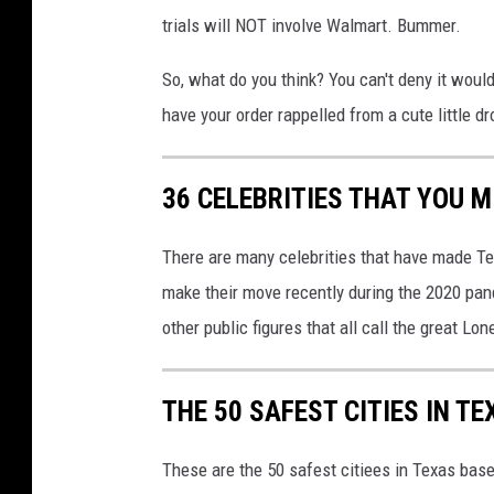
-
trials will NOT involve Walmart. Bummer.
S
So, what do you think? You can't deny it woul
e
have your order rappelled from a cute little d
r
v
36 CELEBRITIES THAT YOU M
e
-
There are many celebrities that have made Te
0
make their move recently during the 2020 pan
3
other public figures that all call the great Lo
a
THE 50 SAFEST CITIES IN TE
These are the 50 safest citiees in Texas bas