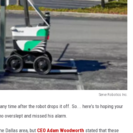
Serve Robotics Inc.
ny time after the robot drops it off. So... here's to hoping your
ho overslept and missed his alarm.
he Dallas area, but
CEO Adam Woodworth
stated that these