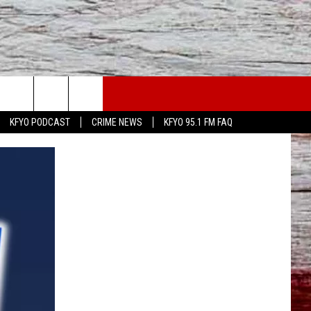
WS
CONTACT US
KFYO PODCAST
CRIME NEWS
KFYO 95.1 FM FAQ
ATHER
HELP & CONTACT INFO
CAL NEWS
TEXT US
GIONAL NEWS
FEEDBACK
ATE NEWS
ADVERTISE
DEO
VE SPORTS SCHEDULE