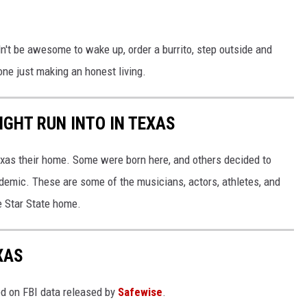
dn't be awesome to wake up, order a burrito, step outside and
rone just making an honest living.
IGHT RUN INTO IN TEXAS
xas their home. Some were born here, and others decided to
demic. These are some of the musicians, actors, athletes, and
ne Star State home.
XAS
ed on FBI data released by
Safewise
.