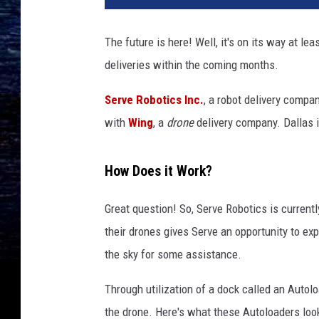
The future is here! Well, it's on its way at lea
deliveries within the coming months.
Serve Robotics Inc.
, a robot delivery compa
with
Wing
, a
drone
delivery company. Dallas is
How Does it Work?
Great question! So, Serve Robotics is currentl
their drones gives Serve an opportunity to exp
the sky for some assistance.
Through utilization of a dock called an Autolo
the drone. Here's what these Autoloaders look