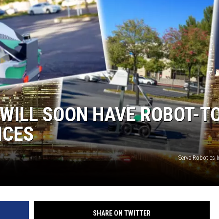
KF
KF
S WILL SOON HAVE ROBOT-T
ICES
Serve Robotics 
SHARE ON TWITTER