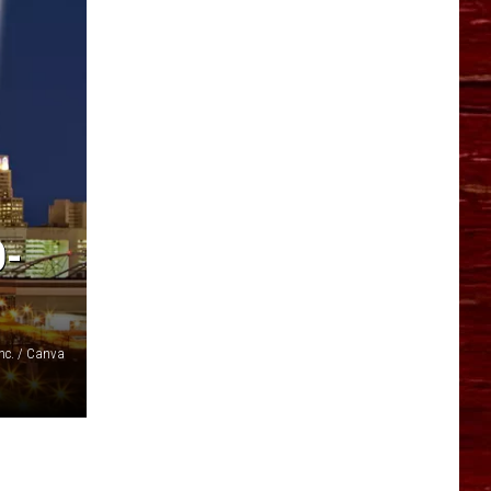
YO HISTORY PART 1
YO HISTORY PART 2
O-
Inc. / Canva