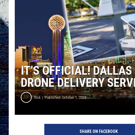
IT’S OFFICIAL! DALLA
DRONE DELIVERY SERV
Nick
Published: October 1, 2024
SHARE ON FACEBOOK