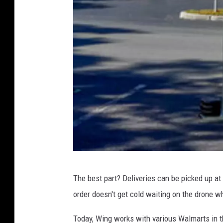
W
The best part? Deliveries can be picked up at a
i
order doesn't get cold waiting on the drone w
n
g
Today, Wing works with various Walmarts in t