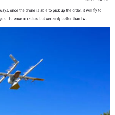
Serve Robotics Inc.
ays, once the drone is able to pick up the order, it will fly to
 difference in radius, but certainly better than two.