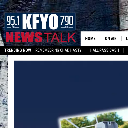
HOME
ON AIR
TRENDING NOW
REMEMBERING CHAD HASTY
HALL PASS CASH
DAILY SHOWS
L
LISTEN ON ALEXA
TOM COLLIN
MATT CROW
ANCHORS & 