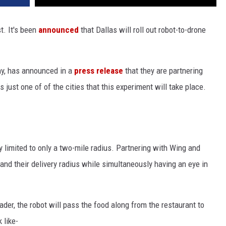
st. It's been
announced
that Dallas will roll out robot-to-drone
ny, has announced in a
press release
that they are partnering
 just one of of the cities that this experiment will take place.
y limited to only a two-mile radius. Partnering with Wing and
and their delivery radius while simultaneously having an eye in
ader, the robot will pass the food along from the restaurant to
 like-