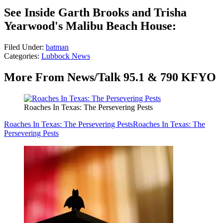
See Inside Garth Brooks and Trisha
Yearwood's Malibu Beach House:
Filed Under
:
batman
Categories
:
Lubbock News
More From News/Talk 95.1 & 790 KFYO
Roaches In Texas: The Persevering Pests
Roaches In Texas: The Persevering Pests
Roaches In Texas: The
Persevering Pests