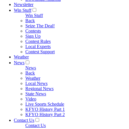
Newsletter
Win Stuff
Win Stuff
Back
Seize The Deal!
Contests
Sign Up
Contest Rules
Local Experts
Contest Support
Weather
News
News
Back
Weather
Local News
Regional News
State News
Video
Live Sports Schedule
KFYO History Part 1
KFYO History Part 2
Contact Us
Contact Us