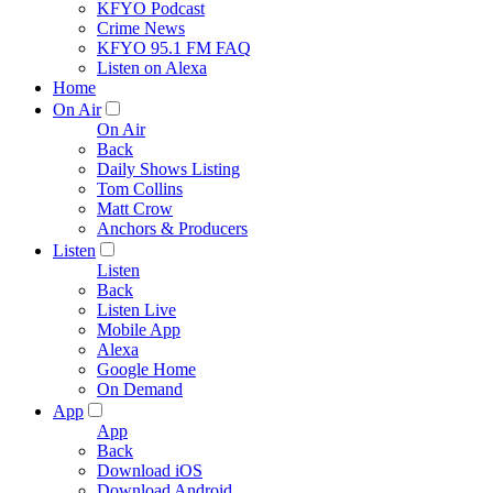
KFYO Podcast
Crime News
KFYO 95.1 FM FAQ
Listen on Alexa
Home
On Air
On Air
Back
Daily Shows Listing
Tom Collins
Matt Crow
Anchors & Producers
Listen
Listen
Back
Listen Live
Mobile App
Alexa
Google Home
On Demand
App
App
Back
Download iOS
Download Android