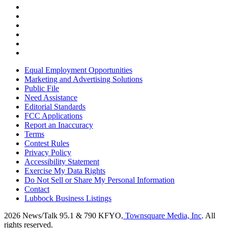
Equal Employment Opportunities
Marketing and Advertising Solutions
Public File
Need Assistance
Editorial Standards
FCC Applications
Report an Inaccuracy
Terms
Contest Rules
Privacy Policy
Accessibility Statement
Exercise My Data Rights
Do Not Sell or Share My Personal Information
Contact
Lubbock Business Listings
2026
News/Talk 95.1 & 790 KFYO
, Townsquare Media, Inc
. All
rights reserved.