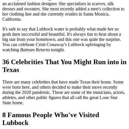
an acclaimed fashion designer. She specializes in scarves, silk
dresses and sweaters. She most recently added a men's collection to
her clothing line and she currently resides in Santa Monica,
California.
It's safe to say that Lubbock water is probably what made her so
gosh darn successful and beautiful. It's always fun to hear about a
big star from your hometown, and this one was quite the surprise.
You can celebrate Cristi Conaway's Lubbock upbringing by
watching
Batman Returns
tonight.
36 Celebrities That You Might Run into in
Texas
There are many celebrities that have made Texas their home. Some
were born here, and others decided to make their move recently
during the 2020 pandemic. These are some of the musicians, actors,
athletes, and other public figures that all call the great Lone Star
State home.
8 Famous People Who've Visited
Lubbock