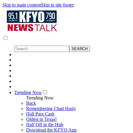
Skip to main content
Skip to site footer
Trending Now
Trending Now
Back
Remembering Chad Hasty
Hall Pass Cash
Oldest in Texas!
Half Off in the Hub
Download the KFYO App