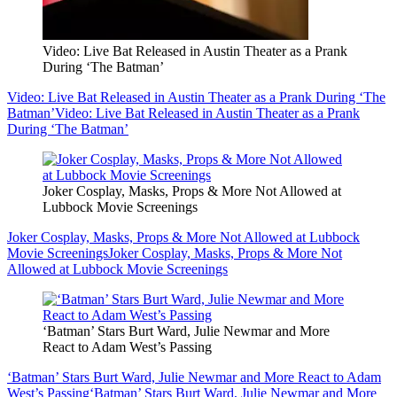
Video: Live Bat Released in Austin Theater as a Prank
During ‘The Batman’
Video: Live Bat Released in Austin Theater as a Prank During ‘The
Batman’
Video: Live Bat Released in Austin Theater as a Prank
During ‘The Batman’
Joker Cosplay, Masks, Props & More Not Allowed at
Lubbock Movie Screenings
Joker Cosplay, Masks, Props & More Not Allowed at Lubbock
Movie Screenings
Joker Cosplay, Masks, Props & More Not
Allowed at Lubbock Movie Screenings
‘Batman’ Stars Burt Ward, Julie Newmar and More
React to Adam West’s Passing
‘Batman’ Stars Burt Ward, Julie Newmar and More React to Adam
West’s Passing
‘Batman’ Stars Burt Ward, Julie Newmar and More