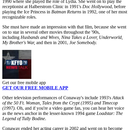
1990 where she played the role of Lydia. She went on to play the
receptionist at Halberstrom Clinic in 1991's
Doc Hollywood
, before
playing the Ice Princess in
Batman Returns
in 1992, one of her most
recognizable roles.
She must have made an impression with that film, because she went
on to star in several other movies throughout the '90s,
including
Husbands and Wives, Nina Takes a Lover, Underworld,
My Brother's War,
and
then in 2001,
Joe Somebody.
Get our free mobile app
GET OUR FREE MOBILE APP
Other television performances of Conaway's include 1993's
Attack
of the 50 Ft. Woman, Tales from the Crypt (1995) and Timecop
(1997).
Oh, and if you're a video game fan, you can hear her voice
as the news anchor in the lesser-known 1994 game
Loadstar: The
Legend of Tully Bodine
.
Conaway ended her acting career in 2002 and went on to become