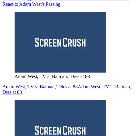
React to Adam West’s Passing
Adam West, TV’s ‘Batman,’ Dies at 88
Adam West, TV’s ‘Batman,’ Dies at 88
Adam West, TV’s ‘Batman,’
Dies at 88