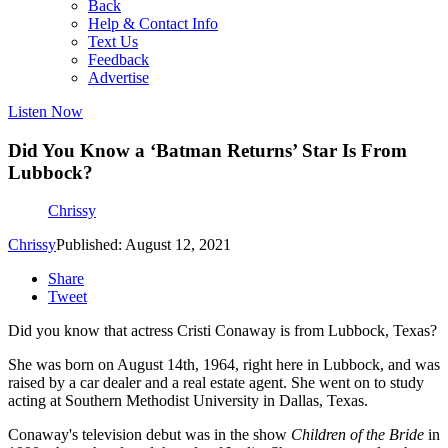
Back
Help & Contact Info
Text Us
Feedback
Advertise
Listen Now
Did You Know a ‘Batman Returns’ Star Is From
Lubbock?
Chrissy
Chrissy
Published: August 12, 2021
Share
Tweet
Did you know that actress Cristi Conaway is from Lubbock, Texas?
She was born on August 14th, 1964, right here in Lubbock, and was
raised by a car dealer and a real estate agent. She went on to study
acting at Southern Methodist University in Dallas, Texas.
Conaway's television debut was in the show
Children of the Bride
in