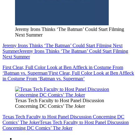
Jeremy Irons Thinks ‘The Batman’ Could Start Filming
Next Summer
Jeremy Irons Thinks ‘The Batman’ Could Start Filming Next
Summer
Jeremy Irons Thinks ‘The Batman’ Could Start Filming
Next Summer
First Clear, Full Color Look at Ben Affleck in Costume From
‘Batman vs. Superman’
First Clear, Full Color Look at Ben Affleck
in Costume From ‘Batman vs. Superman’
Texas Tech Faculty to Host Panel Discussion
Concerning DC Comics’ The Joker
Texas Tech Faculty to Host Panel Discussion Concerning DC
Comics’ The Joker
Texas Tech Faculty to Host Panel Discussion
Concerning DC Comics’ The Joker