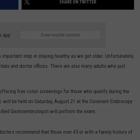
SHARE ON TWITTER
CONTEST SUPPORT
STATE NEWS
FEEDBACK
VIDEO
ADVERTISE
e app
LIVE SPORTS SCHEDULE
 important step in staying healthy as we get older. Unfortunately,
KFYO HISTORY PART 1
tals and doctor offices. There are also many adults who just
KFYO HISTORY PART 2
 offering free colon screenings for those who qualify during the
ic will be held on Saturday, August 21 at the Covenant Endoscopy
ified Gastroenterologist will perform the exam.
doctors recommend that those over 45 or with a family history of