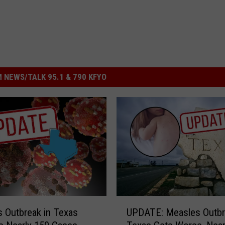
 NEWS/TALK 95.1 & 790 KFYO
U
 Outbreak in Texas
UPDATE: Measles Outbr
P