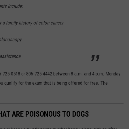
ents include:
r a family history of colon cancer
colonoscopy
 assistance
 806-725-0518 or 806-725-4442 between 8 a.m. and 4 p.m. Monday
u qualify for the exam that is being offered for free. The
THAT ARE POISONOUS TO DOGS