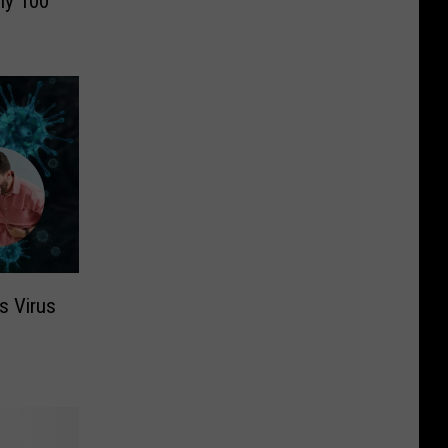
ly 100
s Virus