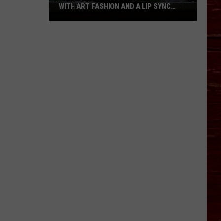
WITH ART FASHION AND A LIP SYNC
BATTLE
Lubbock
Gallery
Goes
Full
90s
With
Art
Fashion
And
A
Lip
Sync
Battle