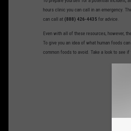
To prepare yourself for a potential incident, 
hours clinic you can call in an emergency. T
can call at
(888) 426-4435
for advice.
Even with all of these resources, however, the 
To give you an idea of what human foods can 
common foods to avoid. Take a look to see if 