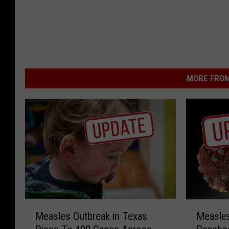
MORE FROM
M
M
Measles Outbreak in Texas
Measles
e
e