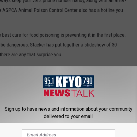
always keep your vet's phone number handy, along with an after-
he ASPCA Animal Poison Control Center also has a hotline you
best cure for food poisoning is preventing it in the first place.
be dangerous, Stacker has put together a slideshow of 30
there are any that surprise you.
Sign up to have news and information about your community
delivered to your email.