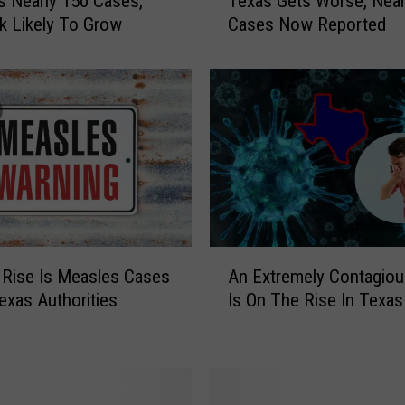
 Nearly 150 Cases,
Texas Gets Worse, Near
D
k Likely To Grow
Cases Now Reported
A
T
E
:
M
e
a
s
l
e
s
A
O
Rise Is Measles Cases
An Extremely Contagiou
n
u
exas Authorities
Is On The Rise In Texas
E
t
x
b
t
r
r
e
e