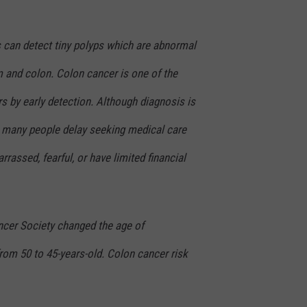
s can detect tiny polyps which are abnormal
m and colon. Colon cancer is one of the
s by early detection. Although diagnosis is
e, many people delay seeking medical care
assed, fearful, or have limited financial
cer Society changed the age of
m 50 to 45-years-old. Colon cancer risk