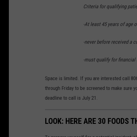
Criteria for qualifying pati
-At least 45 years of age o
-never before received a 
-must qualify for financial
Space is limited. If you are interested call
through Friday to be screened to make sure yo
deadline to call is July 21.
LOOK: HERE ARE 30 FOODS 