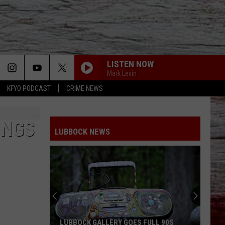
LISTEN NOW
Mark Levin
KFYO PODCAST
CRIME NEWS
INGS
LUBBOCK NEWS
LUBBOCK GALLERY GOES FULL 90S