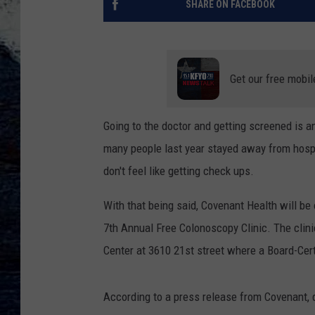
SHARE ON FACEBOOK
Get our free mobil
Going to the doctor and getting screened is an
many people last year stayed away from hospi
don't feel like getting check ups.
With that being said, Covenant Health will be
7th Annual Free Colonoscopy Clinic. The clin
Center at 3610 21st street where a Board-Cert
According to a press release from Covenant, 