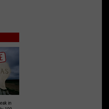
eak in