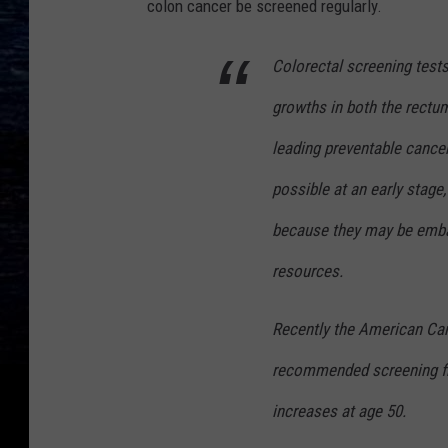
colon cancer be screened regularly.
Colorectal screening test
growths in both the rectu
leading preventable cancer
possible at an early stag
because they may be embarr
resources.
Recently the American Can
recommended screening fro
increases at age 50.