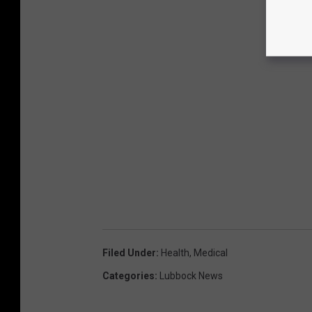
Filed Under
:
Health
,
Medical
Categories
:
Lubbock News