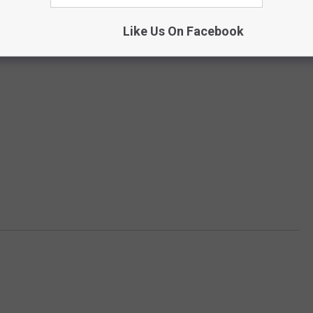
Like Us On Facebook