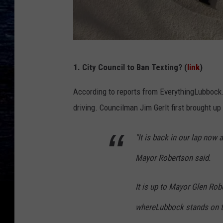
C
1. City Council to Ban Texting? (
link
)
o
l
According to reports from EverythingLubbock.
e
driving. Councilman Jim Gerlt first brought u
S
"It is back in our lap now
h
o
Mayor Robertson said.
o
t
It is up to Mayor Glen Rob
e
whereLubbock stands on te
r