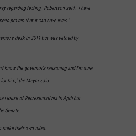
rsy regarding texting," Robertson said. "I have
s been proven that it can save lives."
vernor's desk in 2011 but was vetoed by
n't know the governor's reasoning and I'm sure
 for him," the Mayor said.
the House of Representatives in April but
the Senate.
to make their own rules.