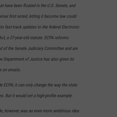
hat have been floated in the U.S. Senate, and
rivar first noted, letting it become law could
o fast-track updates to the federal Electronic
t, a 27-year-old statute. ECPA reforms
ut of the Senate Judiciary Committee and are
The Department of Justice has also given its
e on emails.
ide ECPA; it can only change the way the state
s. But it would set a high-profile example.
de, however, was an even more ambitious idea