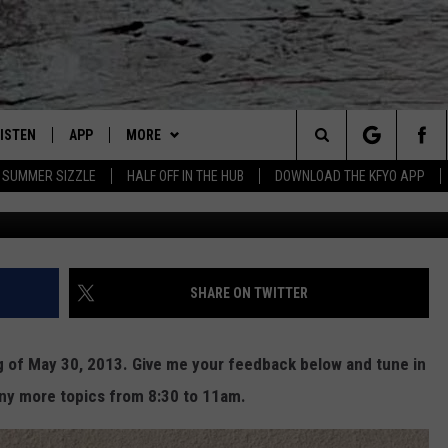
F: LUBBOCK CITY COUNCIL 
IVING? TEXAS LEADING IN
LISTEN
APP
MORE
Lubbock's Official Weather Station
Search
SUMMER SIZZLE
HALF OFF IN THE HUB
DOWNLOAD THE KFYO APP
Cole Shoote
 LISTING
ISTEN LIVE
DOWNLOAD IOS
NEWSLETTER
The
S
MOBILE APP
DOWNLOAD ANDROID
WIN STUFF
SEIZE THE DEAL!
Site
ALEXA
WEATHER
CONTESTS
SHARE ON TWITTER
PRODUCERS
GOOGLE HOME
NEWS
SIGN UP
WEATHER
ng of May 30, 2013. Give me your feedback below and tune in
ON DEMAND
CONTACT US
CONTEST RULES
LOCAL NEWS
HELP & CONTACT INFO
ny more topics from 8:30 to 11am.
LOCAL EXPERTS
REGIONAL NEWS
TEXT US