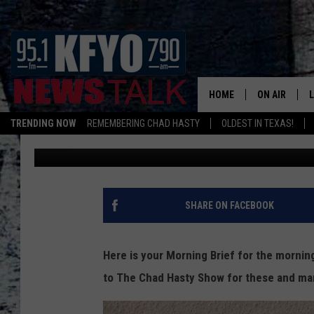
CHAD’S MORNING BRIE
BAN TEXTING WHILE DR
PRIVACY & MORE
HOME
ON AIR
TRENDING NOW
REMEMBERING CHAD HASTY
OLDEST IN TEXAS!
Chad Hasty
Published: May 30, 2013
DAILY SHOWS
L
TOM COLLIN
MATT CROW
SHARE ON FACEBOOK
ANCHORS & 
Here is your Morning Brief for the morni
to The Chad Hasty Show for these and ma