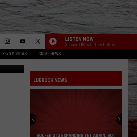
TO
LISTEN NOW
Sunrise LBK with Tom Collins
KFYO PODCAST
CRIME NEWS
r, KFYO.com
LUBBOCK NEWS
Buc-
ee’s
Is
Expanding
BUC-EE’S IS EXPANDING YET AGAIN, BUT