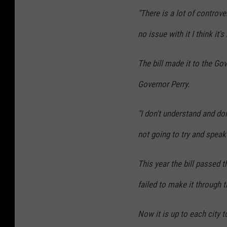
,
"There is a lot of controve
K
no issue with it I think it'
F
Y
The bill made it to the Go
O
Governor Perry.
.
c
"I don't understand and do
o
not going to try and speak
m
This year the bill passed 
failed to make it through 
Now it is up to each city 