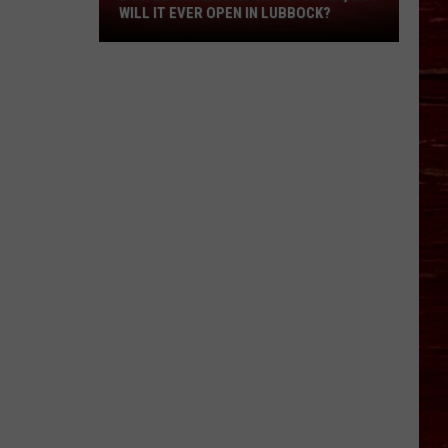
Yet
WILL IT EVER OPEN IN LUBBOCK?
Again,
But
Will
It
Ever
Open
In
Lubbock?