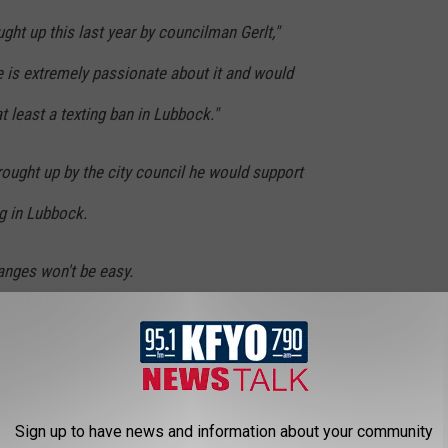
ght up this last year by councilman Gerlt,"
 is extremely passionate about it and would
t least a texting ban in Lubbock."
ought up by the city council he would support
ng in Lubbock.
anges won't be easy.
 Robertson said. "We're going to have to post
 Lubbock. We'll have some problems enforcing
than we had enforcing seatbelts."
Sign up to have news and information about your community