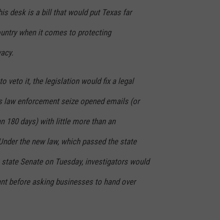
is desk is a bill that would put Texas far
ountry when it comes to protecting
acy.
o veto it, the legislation would fix a legal
ts law enforcement seize opened emails (or
 180 days) with little more than an
Under the new law, which passed the state
state Senate on Tuesday, investigators would
ant before asking businesses to hand over