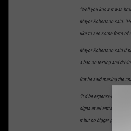
"Well you know it was brou
Mayor Robertson said. "He
like to see some form of a
Mayor Robertson said if br
a ban on texting and drivi
But he said making the ch
"It'd be expensive," Mayor
signs at all entrances of
it but no bigger problems 