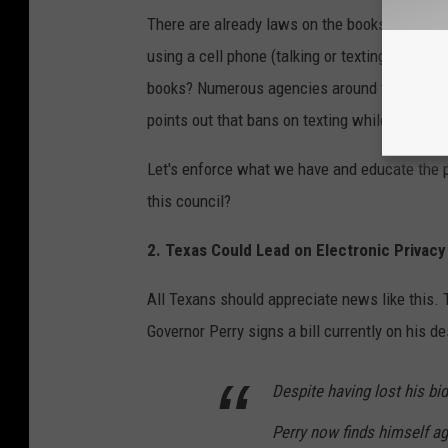
There are already laws on the books regardin
using a cell phone (talking or texting) while
books? Numerous agencies around the U.S. say
points out that bans on texting while driving
Let's enforce what we have and educate the p
this council?
2. Texas Could Lead on Electronic Privacy
All Texans should appreciate news like this. 
Governor Perry signs a bill currently on his de
Despite having lost his bi
Perry now finds himself aga