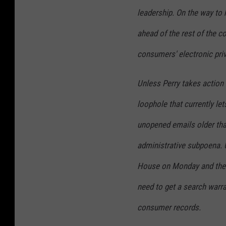
leadership. On the way to h
ahead of the rest of the c
consumers' electronic priv
Unless Perry takes action t
loophole that currently le
unopened emails older than
administrative subpoena. 
House on Monday and the 
need to get a search warr
consumer records.