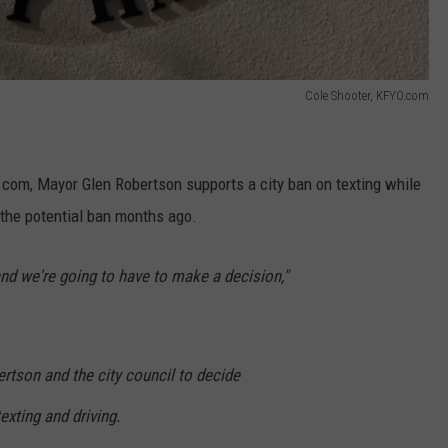
Cole Shooter, KFYO.com
com, Mayor Glen Robertson supports a city ban on texting while
p the potential ban months ago.
 and we're going to have to make a decision,"
ertson and the city council to decide
xting and driving.