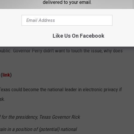
delivered to your email.
g reckless driving and banning those under the age of 18 from
 driving. Why must we have another feel-good ordinance on the
 that these laws are tough to enforce. One study actually
Like Us On Facebook
 have caused accidents to increase.
ublic. Governor Perry didn't want to touch the issue, why does
 (
link
)
Texas could become the national leader in electronic privacy if
sk.
d for the presidency, Texas Governor Rick
in in a position of (potential) national