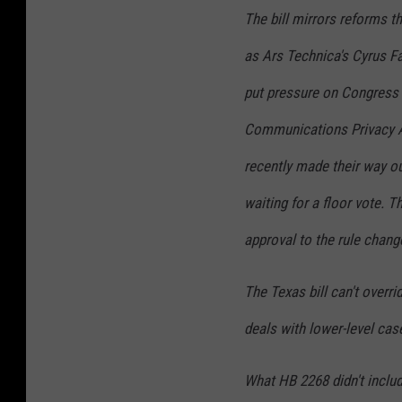
The bill mirrors reforms t
as
Ars Technica
's Cyrus Fa
put pressure on Congress t
Communications Privacy Ac
recently made their way o
waiting for a floor vote. 
approval to the rule chang
The Texas bill can't overr
deals with lower-level case
What HB 2268 didn't inclu