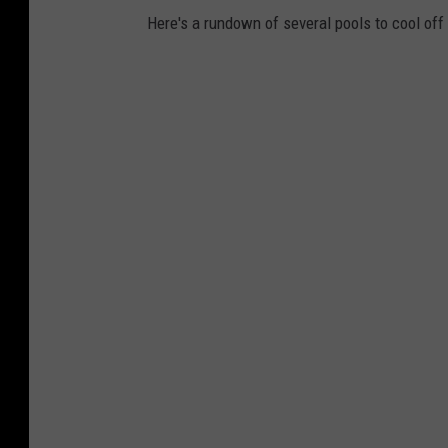
Here's a rundown of several pools to cool of