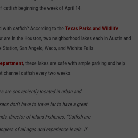
 catfish beginning the week of April 14.
d with catfish? According to the
Texas Parks and Wildlife
four are in the Houston, two neighborhood lakes each in Austin and
e Station, San Angelo, Waco, and Wichita Falls.
Department
, these lakes are safe with ample parking and help
get channel catfish every two weeks.
s are conveniently located in urban and
ans don’t have to travel far to have a great
ds, director of Inland Fisheries. “Catfish are
nglers of all ages and experience levels. If