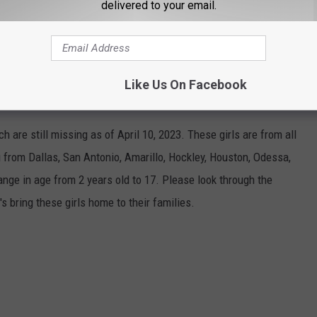
delivered to your email.
, or just visiting, get ready to do a little fishing this Spring and
Like Us On Facebook
ENT MISSING IN MARCH
 are still missing as of April 10, 2023. These girls are from all
 from Dallas, San Antonio, Amarillo, Hockley, Houston, Odessa,
ange in age from 2 years old to 17. Please look through the
s bring these girls home to their families.