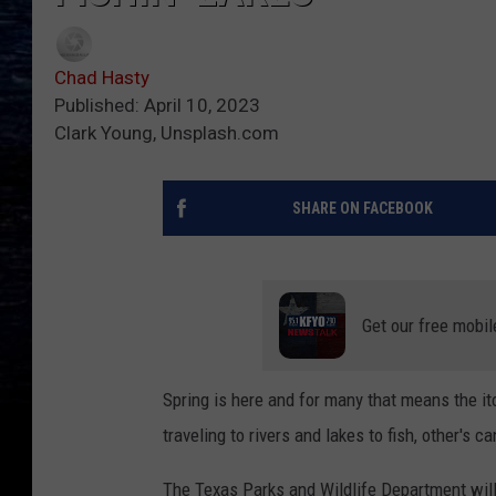
Chad Hasty
Published: April 10, 2023
Clark Young, Unsplash.com
SHARE ON FACEBOOK
Get our free mobil
Spring is here and for many that means the itch
traveling to rivers and lakes to fish, other's 
The Texas Parks and Wildlife Department will