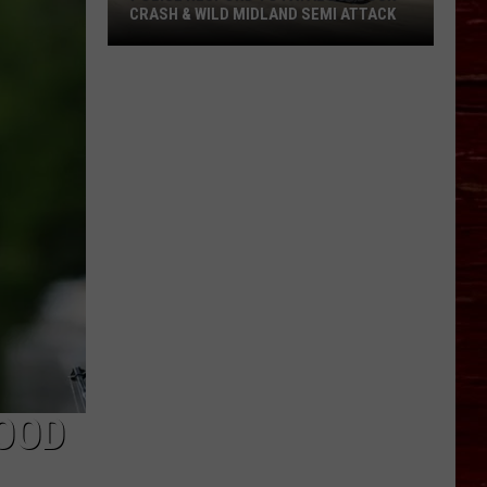
CRASH & WILD MIDLAND SEMI ATTACK
Police
Respond
To
Fatal
Lubbock
Crash
&
Wild
Midland
Semi
Attack
OOD