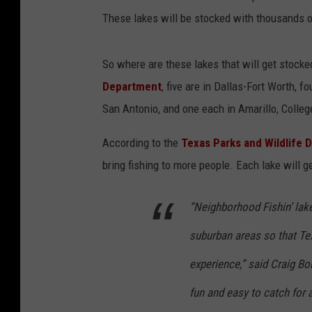
These lakes will be stocked with thousands of
So where are these lakes that will get stocke
Department
, five are in Dallas-Fort Worth, 
San Antonio, and one each in Amarillo, Colleg
According to the
Texas Parks and Wildlife 
bring fishing to more people. Each lake will 
“Neighborhood Fishin’ lake
suburban areas so that Tex
experience,” said Craig Bon
fun and easy to catch for a