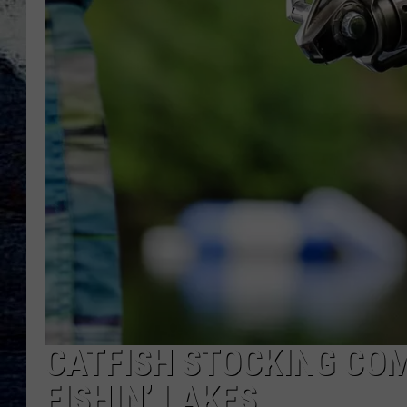
CATFISH STOCKING CO
FISHIN’ LAKES