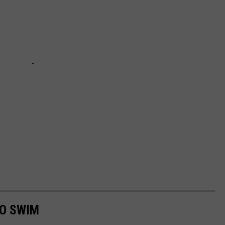
TO SWIM