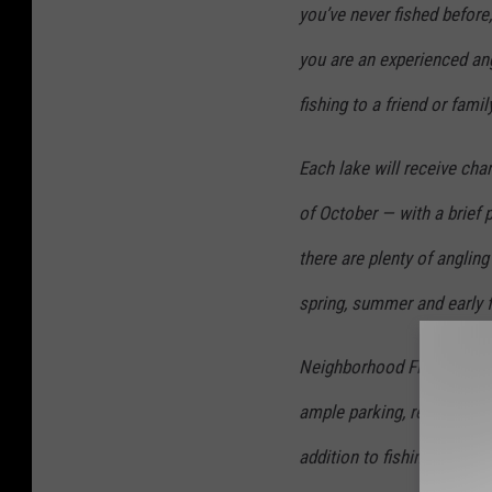
you’ve never fished before,
you are an experienced ang
fishing to a friend or fami
Each lake will receive cha
of October — with a brief 
there are plenty of anglin
spring, summer and early f
Neighborhood Fishin’ lakes
ample parking, restrooms, 
addition to fishing.