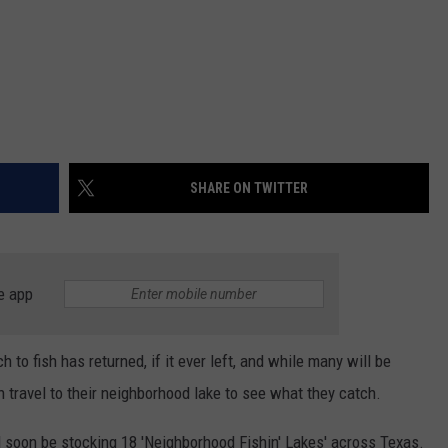
SHARE ON TWITTER
e app
 to fish has returned, if it ever left, and while many will be
can travel to their neighborhood lake to see what they catch.
 soon be stocking 18 'Neighborhood Fishin' Lakes' across Texas.