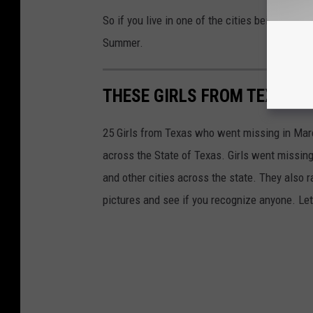
So if you live in one of the cities being stocked
Summer.
THESE GIRLS FROM TEXAS W
25 Girls from Texas who went missing in March
across the State of Texas. Girls went missing
and other cities across the state. They also r
pictures and see if you recognize anyone. Let'