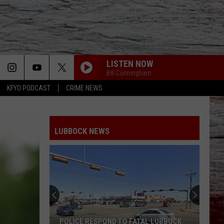
LISTEN NOW
Bill Cunningham
KFYO PODCAST
CRIME NEWS
LUBBOCK NEWS
POLICE RESPOND TO FATAL LUBBOCK