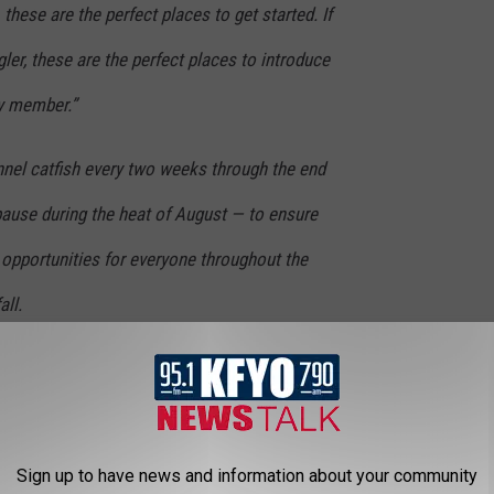
 these are the perfect places to get started. If
ler, these are the perfect places to introduce
ly member.”
nnel catfish every two weeks through the end
pause during the heat of August — to ensure
g opportunities for everyone throughout the
all.
 are located in city and county parks with
lighting and other recreational amenities, in
Sign up to have news and information about your community