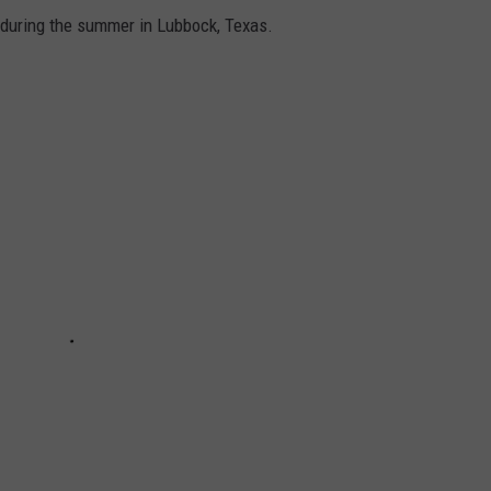
f during the summer in Lubbock, Texas.