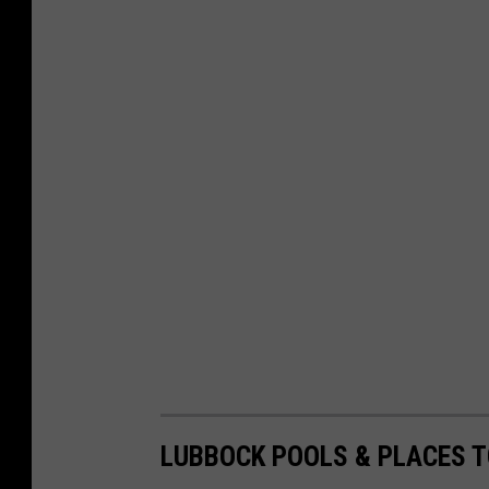
LUBBOCK POOLS & PLACES 