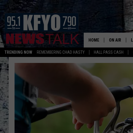
HOME
ON AIR
TRENDING NOW
REMEMBERING CHAD HASTY
HALL PASS CASH
DAILY SHOWS
L
TOM COLLIN
MATT CROW
ANCHORS & 