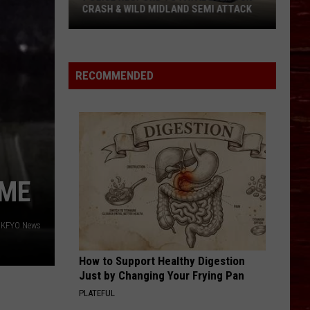
CRASH & WILD MIDLAND SEMI ATTACK
Police
Respond
To
RECOMMENDED
Fatal
Lubbock
Crash
&
Wild
Midland
IME
Semi
Attack
o KFYO News
How to Support Healthy Digestion
Just by Changing Your Frying Pan
PLATEFUL