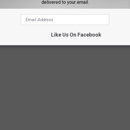
delivered to your email.
Like Us On Facebook