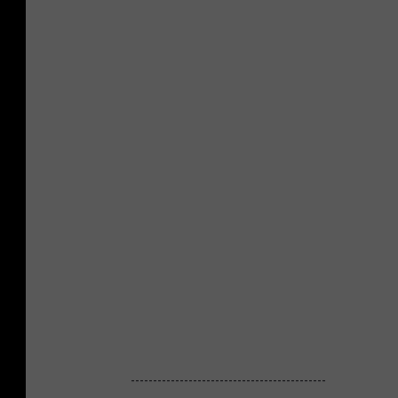
--------------------------------------------