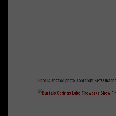
F
i
r
e
w
o
r
k
s
F
Here is another photo, sent from KFYO listene
i
r
e
B
-
u