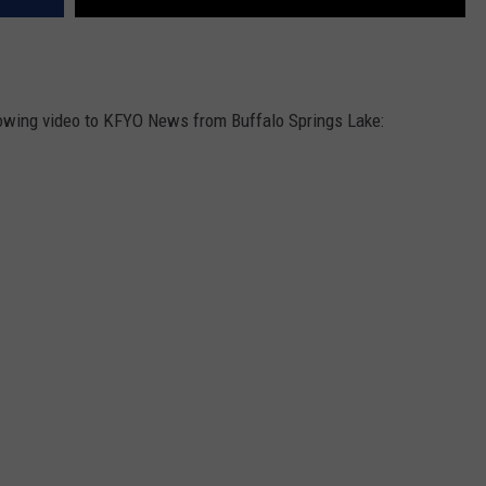
lowing video to KFYO News from Buffalo Springs Lake: