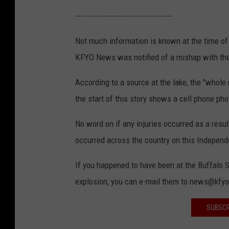
J
f
--------------------------------------
u
f
Not much information is known at the time of t
l
a
KFYO News was notified of a mishap with the
y
l
5
o
According to a source at the lake, the "whole
,
S
the start of this story shows a cell phone pho
2
p
No word on if any injuries occurred as a resu
0
r
occurred across the country on this Indepe
1
i
9
n
If you happened to have been at the Buffalo 
g
explosion, you can e-mail them to news@kfy
s
SUBSCR
L
a