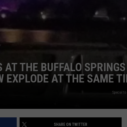
CONTEST SUPPORT
STATE NEWS
FEEDBACK
VIDEO
ADVERTISE
LIVE SPORTS SCHEDULE
KFYO HISTORY PART 1
S AT THE BUFFALO SPRINGS
KFYO HISTORY PART 2
 EXPLODE AT THE SAME T
Special t
SHARE ON TWITTER