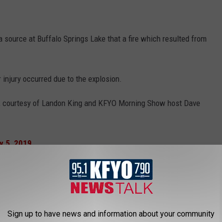
source at Buffalo Springs Lake that a fire which resulted from
injury occurred due to the explosion.
sion, courtesy of Landon King and KFYO Morning Show host Dave
Landon King & Dave King, Special to KFYO News
following video. Please note there is explicit language in the
Sign up to have news and information about your community