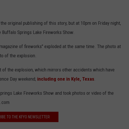
he original publishing of this story, but at 10pm on Friday night,
 Buffalo Springs Lake Fireworks Show.
 magazine of fireworks" exploded at the same time. The photo at
to of the explosion.
lt of the explosion, which mirrors other accidents which have
ndence Day weekend;
including one in Kyle, Texas
.
Springs Lake Fireworks Show and took photos or video of the
o.com
IBE TO THE KFYO NEWSLETTER