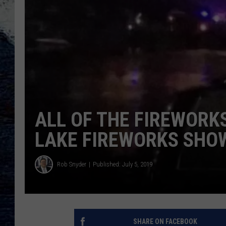
ALL OF THE FIREWORK
LAKE FIREWORKS SHOW
Rob Snyder
Published: July 5, 2019
SHARE ON FACEBOOK