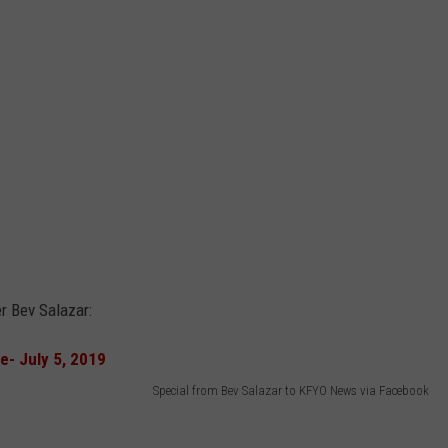
r Bev Salazar:
Special from Bev Salazar to KFYO News via Facebook