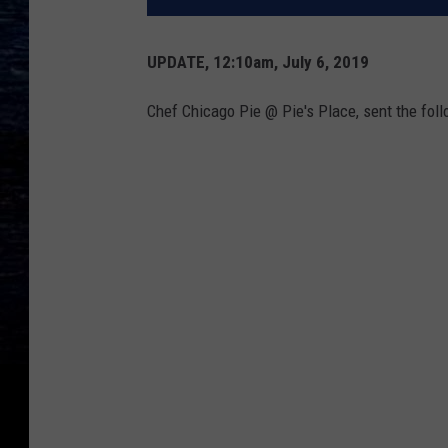
UPDATE, 12:10am, July 6, 2019
Chef Chicago Pie @ Pie's Place, sent the fol