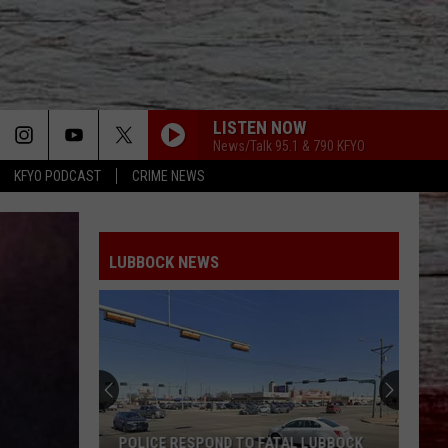
LISTEN NOW
News/Talk 95.1 & 790 KFYO
KFYO PODCAST
CRIME NEWS
LUBBOCK NEWS
POLICE RESPOND TO FATAL LUBBOCK