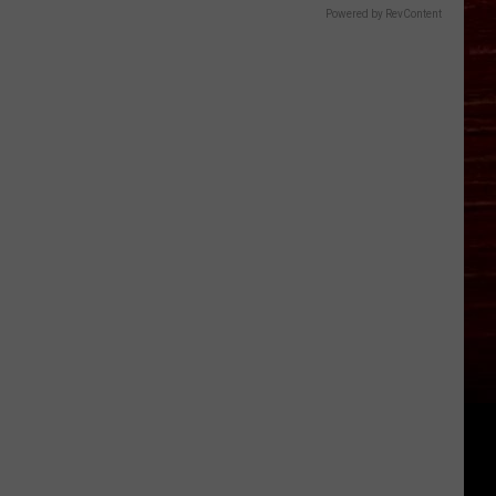
Powered by RevContent