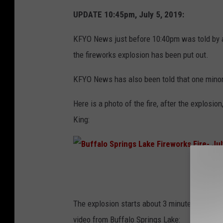
UPDATE 10:45pm, July 5, 2019:
KFYO News just before 10:40pm was told by a 
the fireworks explosion has been put out.
KFYO News has also been told that one minor 
Here is a photo of the fire, after the explo
King:
B
u
f
The explosion starts about 3 minutes into the 
f
video from Buffalo Springs Lake: