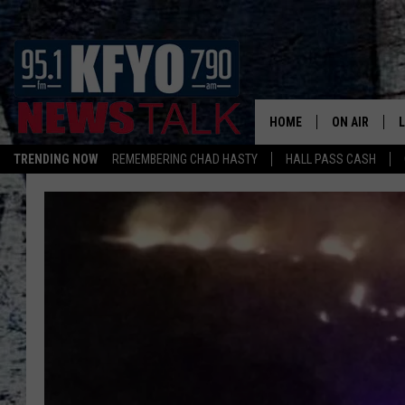
HOME
ON AIR
TRENDING NOW
REMEMBERING CHAD HASTY
HALL PASS CASH
DAILY SHOWS
L
TOM COLLIN
MATT CROW
ANCHORS & 