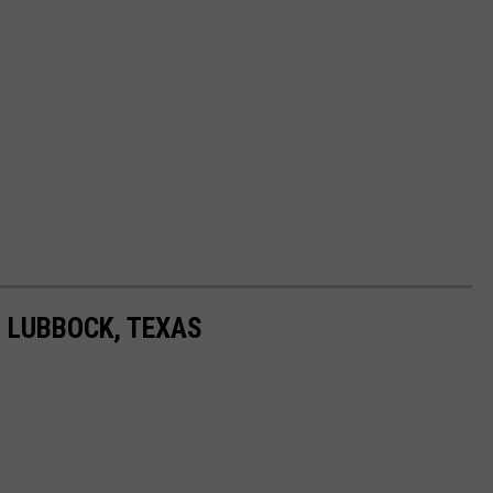
N LUBBOCK, TEXAS