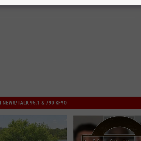
 NEWS/TALK 95.1 & 790 KFYO