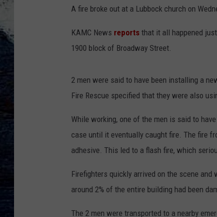
A fire broke out at a Lubbock church on Wedn
KAMC News
reports
that it all happened jus
1900 block of Broadway Street.
2 men were said to have been installing a new
Fire Rescue specified that they were also usin
While working, one of the men is said to have 
case until it eventually caught fire. The fire
adhesive. This led to a flash fire, which serio
Firefighters quickly arrived on the scene and w
around 2% of the entire building had been da
The 2 men were transported to a nearby emerg