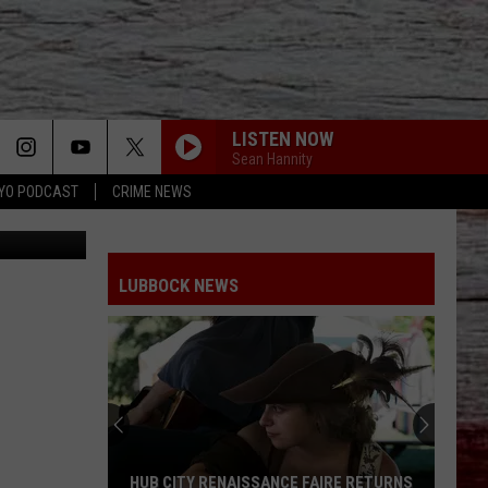
Y
LISTEN NOW
Sean Hannity
YO PODCAST
CRIME NEWS
 Street View
LUBBOCK NEWS
HUB CITY RENAISSANCE FAIRE RETURNS