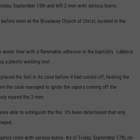
esday, September 15th and left 2 men with serious burns.
CONTEST SUPPORT
STATE NEWS
FEEDBACK
t before noon at the Broadway Church of Christ, located in the
VIDEO
ADVERTISE
LIVE SPORTS SCHEDULE
 water liner with a flammable adhesive in the baptistry. Lubbock
KFYO HISTORY PART 1
g a plastic welding tool.
KFYO HISTORY PART 2
placed the tool in its case before it had cooled off, heating the
 from the case managed to ignite the vapors coming off the
usly injured the 2 men.
ere able to extinguish the fire. It's been determined that only
maged.
ency room with serious burns. As of Friday, September 17th, no