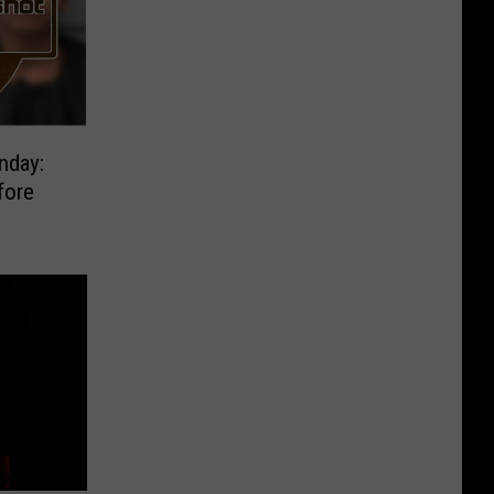
nday:
fore