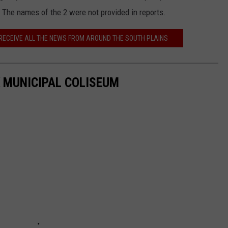
 The names of the 2 were not provided in reports.
 RECEIVE ALL THE NEWS FROM AROUND THE SOUTH PLAINS
 MUNICIPAL COLISEUM