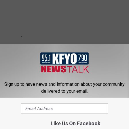
Sign up to have news and information about your community
delivered to your email.
Like Us On Facebook