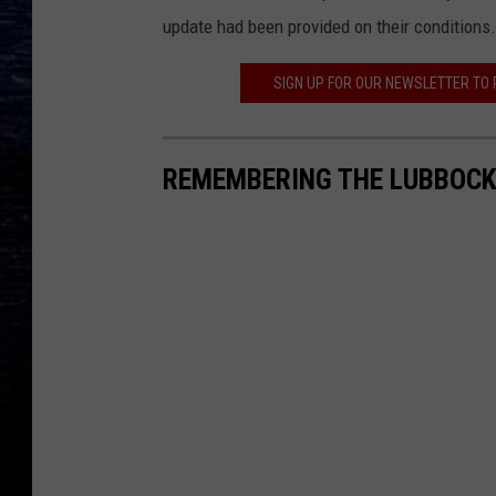
update had been provided on their conditions.
SIGN UP FOR OUR NEWSLETTER TO
REMEMBERING THE LUBBOCK