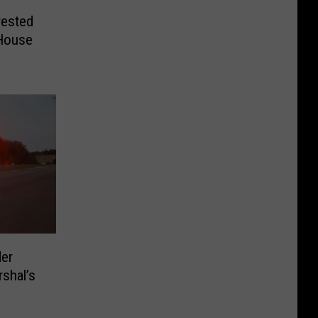
ested
 House
der
rshal’s