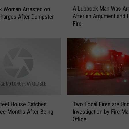
h
A
o
A Lubbock Man Was Arr
k Woman Arrested on
L
t
After an Argument and
harges After Dumpster
u
M
Fire
b
o
b
n
o
d
c
a
k
y
M
:
a
4
n
5
W
A
a
r
s
T
r
A
teel House Catches
Two Local Fires are Un
w
e
r
ree Months After Being
Investigation by Fire Ma
o
s
r
Office
L
t
e
o