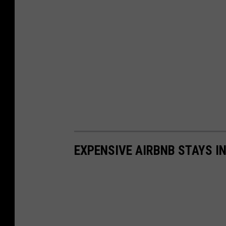
EXPENSIVE AIRBNB STAYS I