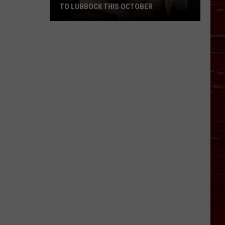
TO LUBBOCK THIS OCTOBER
Hub
City
Renaissance
Faire
Returns
To
Lubbock
This
October