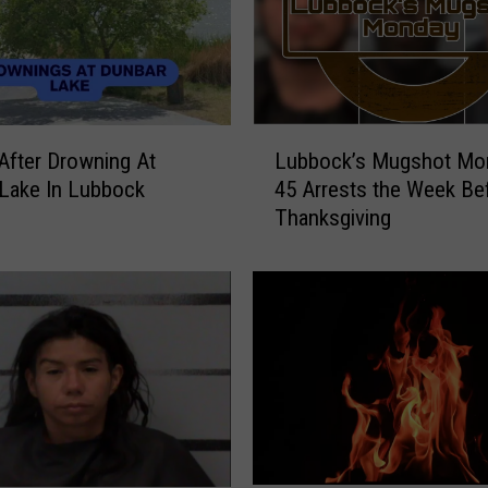
L
After Drowning At
Lubbock’s Mugshot Mo
u
Lake In Lubbock
45 Arrests the Week Be
b
Thanksgiving
b
o
c
k
’
s
M
u
g
s