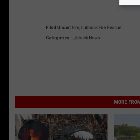
Filed Under
:
Fire
,
Lubbock Fire Rescue
Categories
:
Lubbock News
MORE FROM