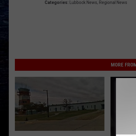
Categories
:
Lubbock News
,
Regional News
MORE FROM
B