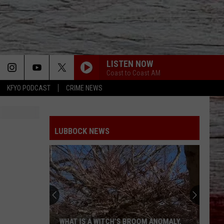
LISTEN NOW
Coast to Coast AM
KFYO PODCAST
CRIME NEWS
LUBBOCK NEWS
WHAT IS A WITCH’S BROOM ANOMALY,