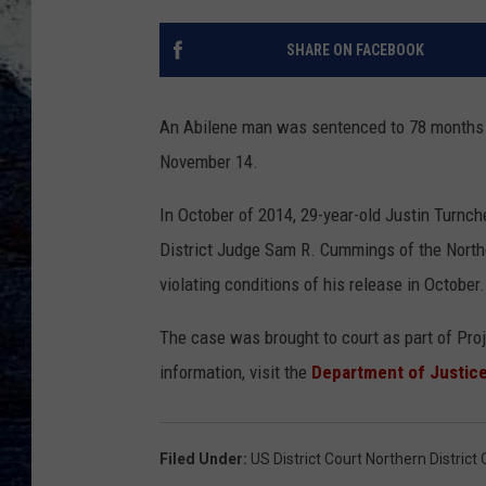
SHARE ON FACEBOOK
An Abilene man was sentenced to 78 months in
November 14.
In October of 2014, 29-year-old Justin Turnch
District Judge Sam R. Cummings of the Norther
violating conditions of his release in October.
The case was brought to court as part of Pr
information, visit the
Department of Justice
Filed Under
:
US District Court Northern District