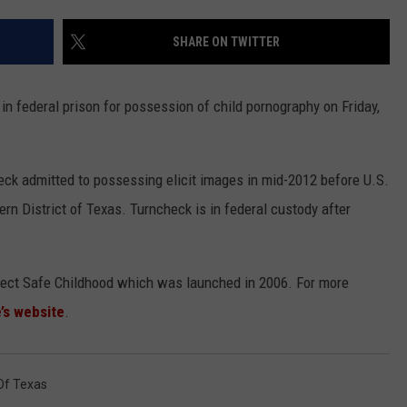
CONTEST SUPPORT
STATE NEWS
FEEDBACK
SHARE ON TWITTER
VIDEO
ADVERTISE
 federal prison for possession of child pornography on Friday,
LIVE SPORTS SCHEDULE
KFYO HISTORY PART 1
eck admitted to possessing elicit images in mid-2012 before U.S.
n District of Texas. Turncheck is in federal custody after
KFYO HISTORY PART 2
oject Safe Childhood which was launched in 2006. For more
’s website
.
 Of Texas