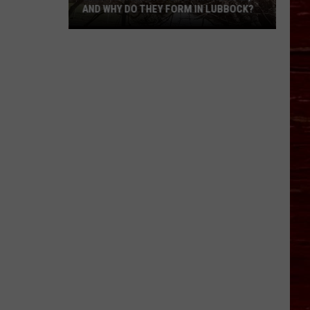
AND WHY DO THEY FORM IN LUBBOCK?
What
Is
A
Witch’s
Broom
Anomaly,
And
Why
Do
They
Form
In
Lubbock?