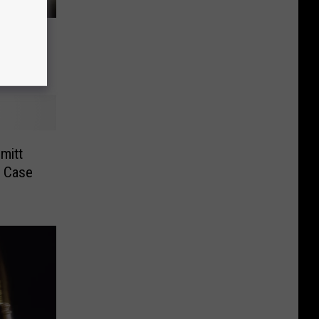
enced
ase
mitt
n Case