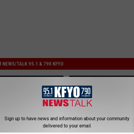
 NEWS/TALK 95.1 & 790 KFYO
Sign up to have news and information about your community
delivered to your email.