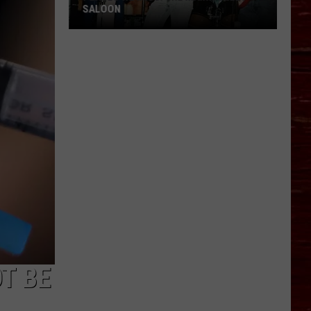
SALOON
Places
We
Miss:
The
Main
Street
Saloon
T BE