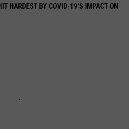
HIT HARDEST BY COVID-19’S IMPACT ON