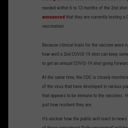
needed within 6 to 12 months of the 2nd shot i
announced
that they are currently testing a
vaccination.
Because clinical trials for the vaccine were 
how well a 2nd COVID-19 shot can keep som
to get an annual COVID-19 shot going forward,
At the same time, the CDC is closely monitori
of the virus that have developed in various pa
that appears to be immune to the vaccines. Ho
just how resilient they are.
It's unclear how the public will react to new
of those considered "fully vaccinated" will be