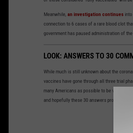
Meanwhile,
an investigation continues
into
connection to 6 cases of a rare blood clot th
government has paused administration of the v
LOOK: ANSWERS TO 30 COM
While much is still unknown about the coronav
vaccines have gone through all three trial ph
many Americans as possible to be vaccinated i
and hopefully these 30 answers provided here