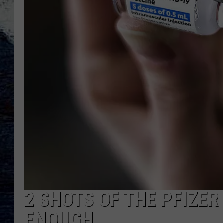
2 SHOTS OF THE PFIZER
ENOUGH