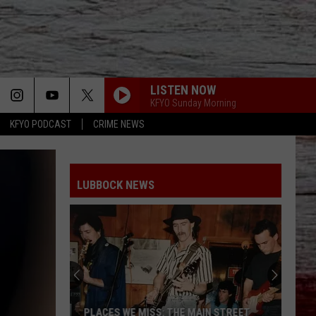
LISTEN NOW
KFYO Sunday Morning
KFYO PODCAST
CRIME NEWS
LUBBOCK NEWS
PLACES WE MISS: THE MAIN STREET