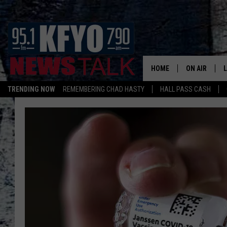
HOME
ON AIR
TRENDING NOW
REMEMBERING CHAD HASTY
HALL PASS CASH
DAILY SHOWS
L
TOM COLLIN
MATT CROW
ANCHORS & 