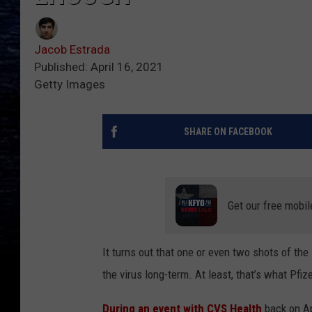
Jacob Estrada
Published: April 16, 2021
Getty Images
SHARE ON FACEBOOK
Get our free mobil
It turns out that one or even two shots of th
the virus long-term. At least, that’s what Pfi
During an event with CVS Health
back on Apr