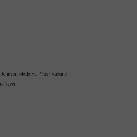
 Johnson
,
Moderna
,
Pfizer
,
Vaccine
te News