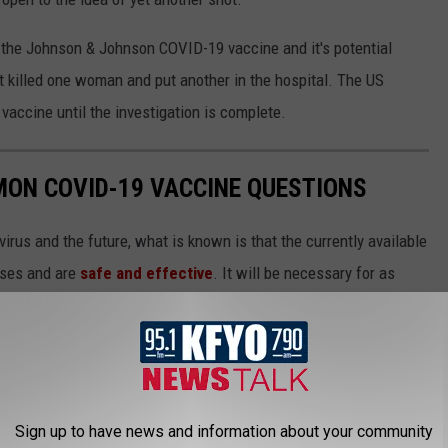
 the Johnson & Johnson COVID-19 vaccine and it's potential
at killed one woman and put another in the hospital. The US
accine until the investigation is complete.
MON COVID-19 VACCINE QUESTIONS
irus and the future, what is known is that the currently available
ases and are
safe and effective
. It will be necessary for as
n order to finally return to some level of pre-pandemic normalcy,
 will help readers get vaccinated as soon they are able.
Sign up to have news and information about your community