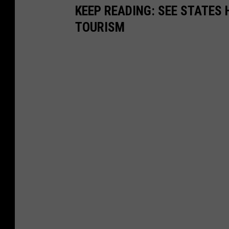
KEEP READING: SEE STATES 
TOURISM