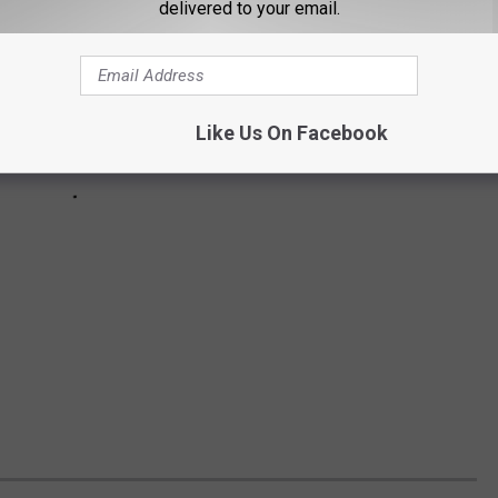
delivered to your email.
Like Us On Facebook