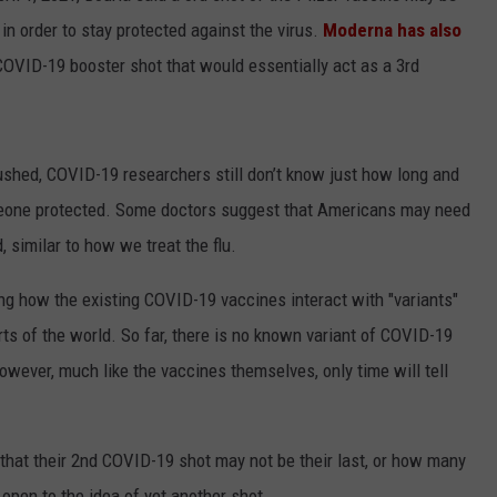
n order to stay protected against the virus.
Moderna has also
 COVID-19 booster shot that would essentially act as a 3rd
rushed, COVID-19 researchers still don’t know just how long and
eone protected. Some doctors suggest that Americans may need
 similar to how we treat the flu.
ng how the existing COVID-19 vaccines interact with "variants"
rts of the world. So far, there is no known variant of COVID-19
wever, much like the vaccines themselves, only time will tell
s that their 2nd COVID-19 shot may not be their last, or how many
 open to the idea of yet another shot.