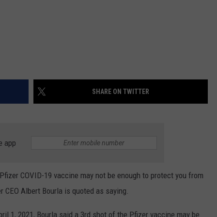
SHARE ON TWITTER
e app
e Pfizer COVID-19 vaccine may not be enough to protect you from
zer CEO Albert Bourla is quoted as saying.
il 1, 2021, Bourla said a 3rd shot of the Pfizer vaccine may be