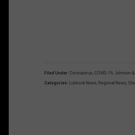
Filed Under
:
Coronavirus
,
COVID-19
,
Johnson &
Categories
:
Lubbock News
,
Regional News
,
Sta