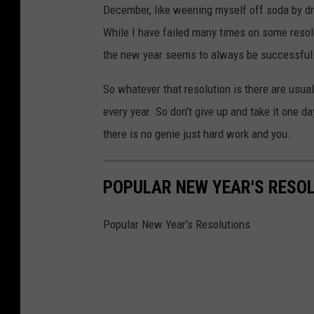
December, like weening myself off soda by dri
While I have failed many times on some resolu
the new year seems to always be successful
So whatever that resolution is there are usua
every year. So don't give up and take it one d
there is no genie just hard work and you.
POPULAR NEW YEAR'S RESO
Popular New Year's Resolutions