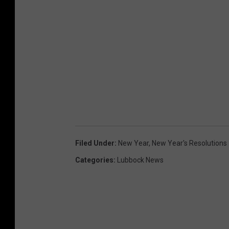
Filed Under
:
New Year
,
New Year's Resolutions
Categories
:
Lubbock News