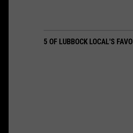
5 OF LUBBOCK LOCAL'S FAV