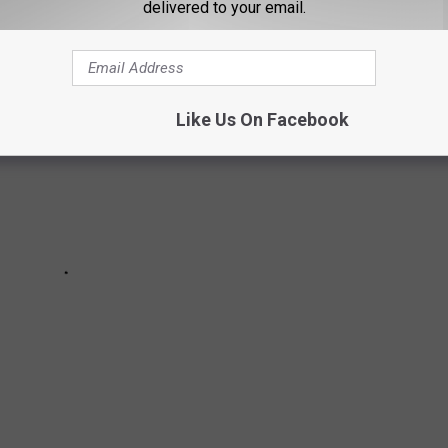
ITH THESE LUBBOCK EVENTS
delivered to your email.
Like Us On Facebook