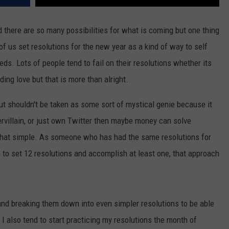
 there are so many possibilities for what is coming but one thing
 us set resolutions for the new year as a kind of way to self
ds. Lots of people tend to fail on their resolutions whether its
ing love but that is more than alright.
ut shouldn't be taken as some sort of mystical genie because it
pervillain, or just own Twitter then maybe money can solve
ot that simple. As someone who has had the same resolutions for
n to set 12 resolutions and accomplish at least one, that approach
and breaking them down into even simpler resolutions to be able
I also tend to start practicing my resolutions the month of