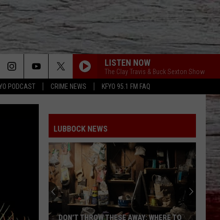
LISTEN NOW
The Clay Travis & Buck Sexton Show
YO PODCAST
CRIME NEWS
KFYO 95.1 FM FAQ
LUBBOCK NEWS
DON’T THROW THESE AWAY: WHERE TO