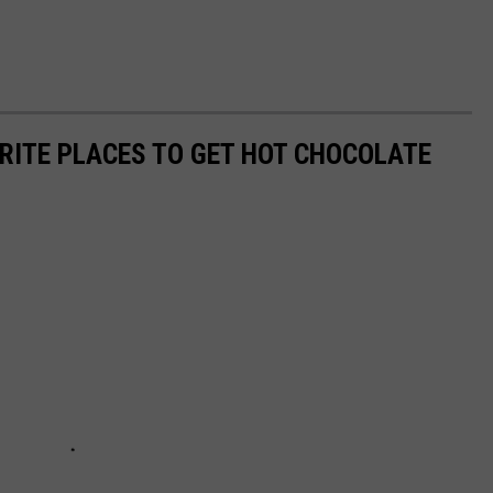
ORITE PLACES TO GET HOT CHOCOLATE