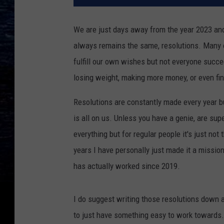
We are just days away from the year 2023 and
always remains the same, resolutions. Many of
fulfill our own wishes but not everyone succee
losing weight, making more money, or even find
Resolutions are constantly made every year b
is all on us. Unless you have a genie, are su
everything but for regular people it's just n
years I have personally just made it a missio
has actually worked since 2019.
I do suggest writing those resolutions down 
to just have something easy to work towards. 