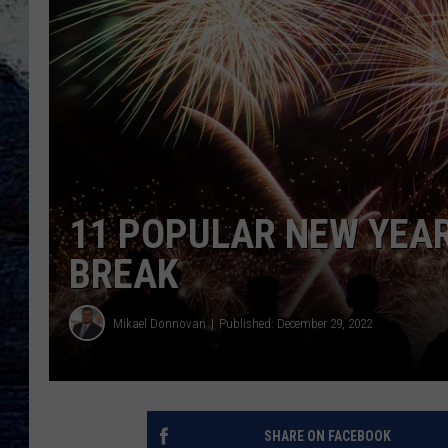
11 POPULAR NEW YEAR
BREAK
Mikael Donnovan
Published: December 29, 2022
SHARE ON FACEBOOK