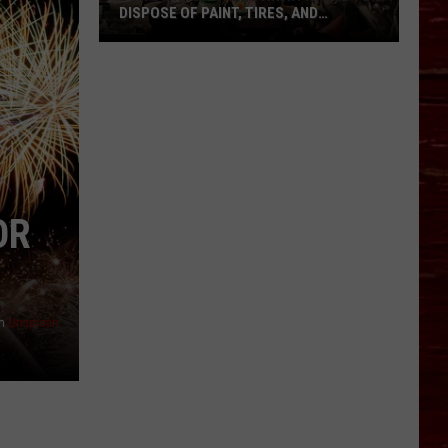
DISPOSE OF PAINT, TIRES, AND
ELECTRONICS IN LUBBOCK
Don’t
Throw
These
Away:
Where
to
Dispose
OR
of
Paint,
Tires,
and
n
Unsplash
Electronics
in
Lubbock