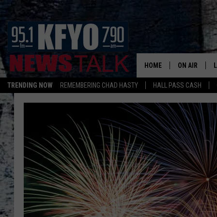
HOME
ON AIR
TRENDING NOW
REMEMBERING CHAD HASTY
HALL PASS CASH
DAILY SHOWS
L
TOM COLLIN
MATT CROW
ANCHORS & 