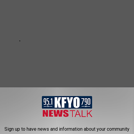
Sign up to have news and information about your community