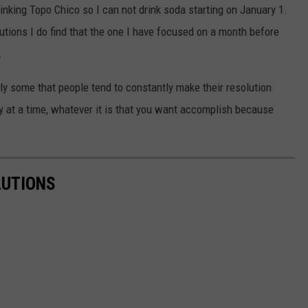
nking Topo Chico so I can not drink soda starting on January 1.
tions I do find that the one I have focused on a month before
.
lly some that people tend to constantly make their resolution
ay at a time, whatever it is that you want accomplish because
LUTIONS