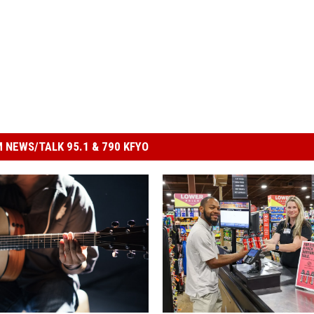
 NEWS/TALK 95.1 & 790 KFYO