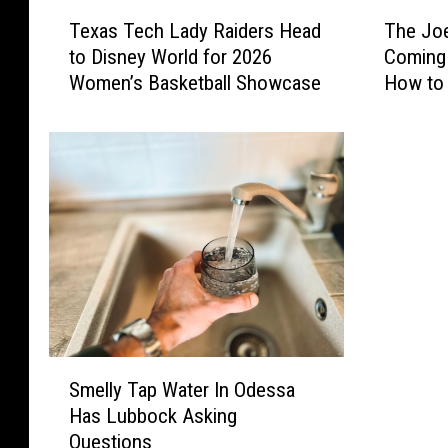
T
T
Texas Tech Lady Raiders Head
The Joe
e
h
to Disney World for 2026
Coming 
x
e
Women’s Basketball Showcase
How to
a
J
s
o
T
e
e
T
c
r
h
e
L
v
a
i
d
n
y
o
R
B
a
a
S
i
n
Smelly Tap Water In Odessa
m
d
d
Has Lubbock Asking
e
e
I
Questions
l