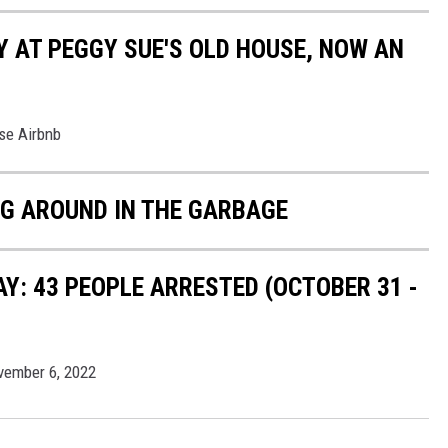
Y AT PEGGY SUE'S OLD HOUSE, NOW AN
se Airbnb
IG AROUND IN THE GARBAGE
: 43 PEOPLE ARRESTED (OCTOBER 31 -
vember 6, 2022