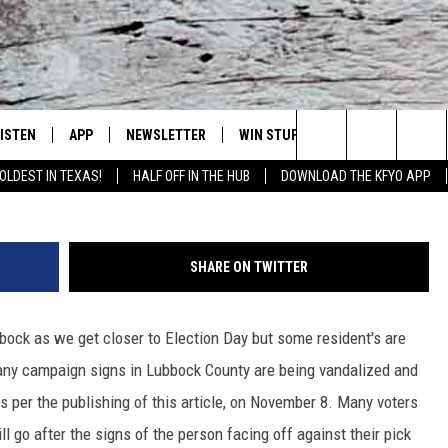
LING POLITICAL CAMPAIG
LISTEN
APP
NEWSLETTER
WIN STUFF
WEATHER
NE
Lubbock's Official Weather Station
Photo by
Michael Carruth
o
Search
OLDEST IN TEXAS!
HALF OFF IN THE HUB
DOWNLOAD THE KFYO APP
 LISTING
ISTEN LIVE
DOWNLOAD IOS
SEIZE THE DEAL!
WE
The
S
MOBILE APP
DOWNLOAD ANDROID
CONTESTS
LO
Site
SHARE ON TWITTER
ALEXA
SIGN UP
RE
ubbock as we get closer to Election Day but some resident's are
PRODUCERS
GOOGLE HOME
CONTEST RULES
ST
Many campaign signs in Lubbock County are being vandalized and
ON DEMAND
LOCAL EXPERTS
VI
s per the publishing of this article, on November 8. Many voters
ll go after the signs of the person facing off against their pick
CONTEST SUPPORT
LI