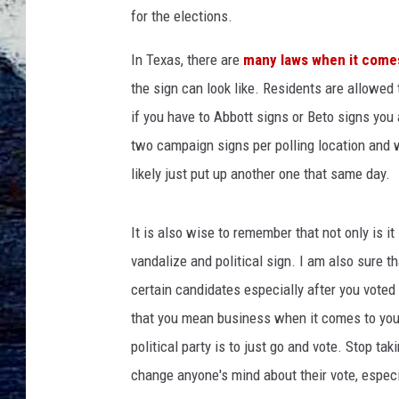
c
for the elections.
h
a
In Texas, there are
many laws when it comes 
e
the sign can look like. Residents are allowed
l
C
if you have to Abbott signs or Beto signs you
a
two campaign signs per polling location and 
r
likely just put up another one that same day.
r
u
t
It is also wise to remember that not only is it i
h
vandalize and political sign. I am also sure t
o
n
certain candidates especially after you voted
U
that you mean business when it comes to your
n
political party is to just go and vote. Stop ta
s
change anyone's mind about their vote, especial
p