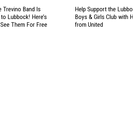
H
Help Support the Lubbo
 Trevino Band Is
e
Boys & Girls Club with 
to Lubbock! Here’s
l
from United
 See Them For Free
p
S
u
p
p
o
r
t
t
h
e
L
u
b
b