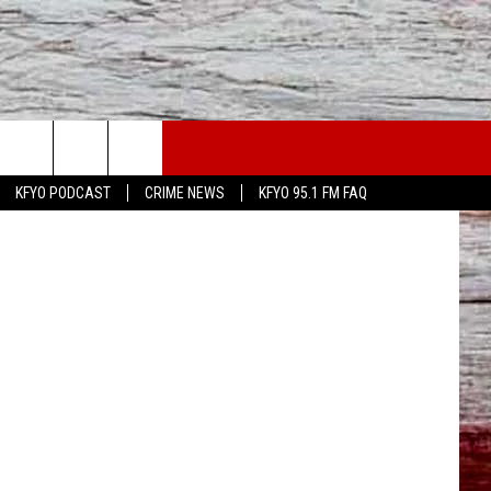
N
WS
CONTACT US
n
Unsplash
KFYO PODCAST
CRIME NEWS
KFYO 95.1 FM FAQ
ATHER
HELP & CONTACT INFO
CAL NEWS
TEXT US
GIONAL NEWS
FEEDBACK
ATE NEWS
ADVERTISE
DEO
VE SPORTS SCHEDULE