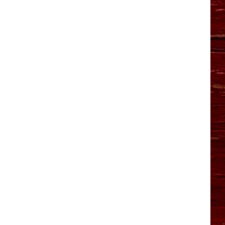
YO HISTORY PART 1
YO HISTORY PART 2