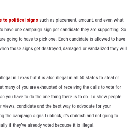
KF
to political signs
such as placement, amount, and even what
KF
 to have one campaign sign per candidate they are supporting. So
 are going to have to pick one. Each candidate is allowed to have
when those signs get destroyed, damaged, or vandalized they will
llegal in Texas but it is also illegal in all 50 states to steal or
hat many of you are exhausted of receiving the calls to vote for
 so you have to do the one thing there is to do. To show people
 views, candidate and the best way to advocate for your
king the campaign signs Lubbock, it's childish and not going to
ly if they've already voted because it is illegal.