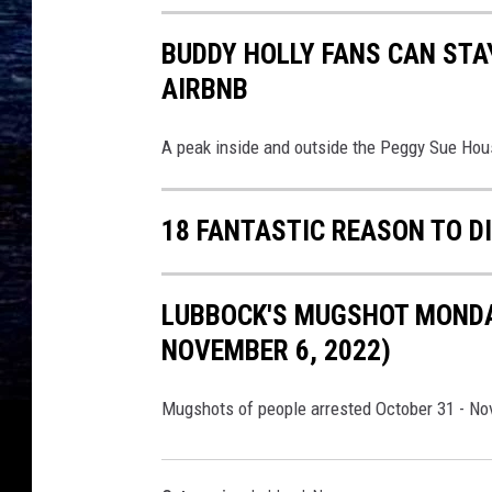
l
a
BUDDY HOLLY FANS CAN STA
s
AIRBNB
h
A peak inside and outside the Peggy Sue Hou
18 FANTASTIC REASON TO D
LUBBOCK'S MUGSHOT MONDAY
NOVEMBER 6, 2022)
Mugshots of people arrested October 31 - No