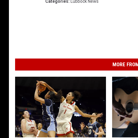
Categories
:
Lubbock News
MORE FROM