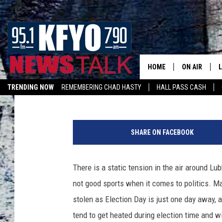
WHY ARE PEOPLE STEA
SIGNS FROM YARDS?
HOME
ON AIR
Mikael Donnovan
Published: November 7, 2022
TRENDING NOW
REMEMBERING CHAD HASTY
HALL PASS CASH
DAILY SHOWS
L
LISTEN ON ALEXA
P
TOM COLLIN
h
SHARE ON FACEBOOK
o
MATT CROW
t
o
There is a static tension in the air around L
ANCHORS & 
b
not good sports when it comes to politics. 
y
M
stolen as Election Day is just one day away, a
i
tend to get heated during election time and wi