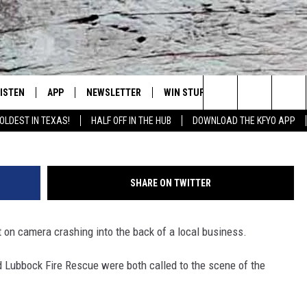
K SUV CRASHING INTO
LISTEN
APP
NEWSLETTER
WIN STUFF
WEATHER
NE
Lubbock's Official Weather Station
Search
OLDEST IN TEXAS!
HALF OFF IN THE HUB
DOWNLOAD THE KFYO APP
 LISTING
ISTEN LIVE
DOWNLOAD IOS
SEIZE THE DEAL!
WE
The
S
MOBILE APP
DOWNLOAD ANDROID
CONTESTS
LO
Site
SHARE ON TWITTER
ALEXA
SIGN UP
RE
 on camera crashing into the back of a local business.
PRODUCERS
GOOGLE HOME
CONTEST RULES
ST
 Lubbock Fire Rescue were both called to the scene of the
ON DEMAND
LOCAL EXPERTS
VI
CONTEST SUPPORT
LI