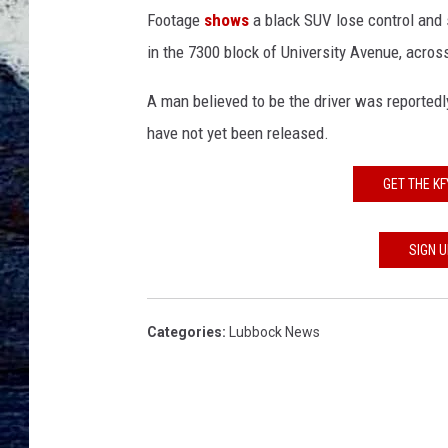
t
Footage
shows
a black SUV lose control and 
e
s
in the 7300 block of University Avenue, across
y
o
A man believed to be the driver was reportedly
f
have not yet been released.
K
A
GET THE K
M
C
N
SIGN 
e
w
s
Categories
:
Lubbock News
.