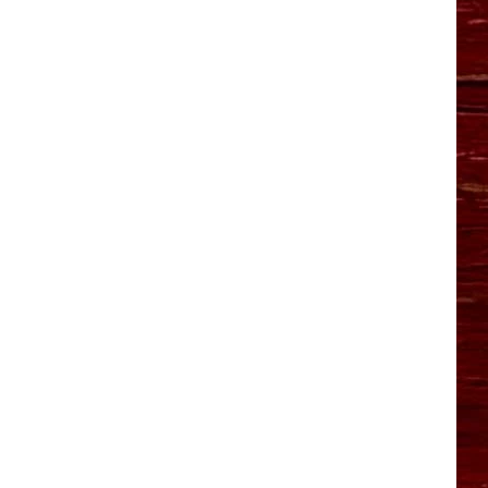
YO HISTORY PART 1
YO HISTORY PART 2