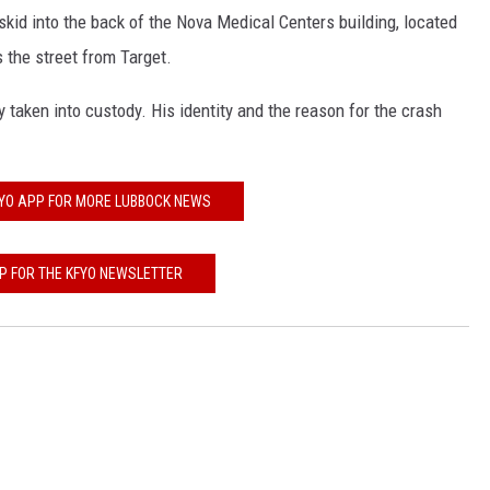
skid into the back of the Nova Medical Centers building, located
KF
 the street from Target.
KF
 taken into custody. His identity and the reason for the crash
FYO APP FOR MORE LUBBOCK NEWS
UP FOR THE KFYO NEWSLETTER