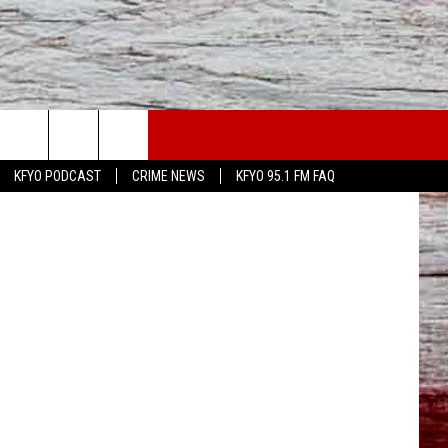
WS
CONTACT US
KAMC News
KFYO PODCAST
CRIME NEWS
KFYO 95.1 FM FAQ
ATHER
HELP & CONTACT INFO
CAL NEWS
TEXT US
GIONAL NEWS
FEEDBACK
ATE NEWS
ADVERTISE
DEO
VE SPORTS SCHEDULE