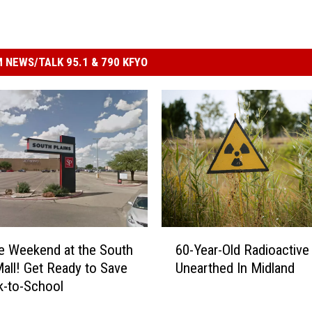
 NEWS/TALK 95.1 & 790 KFYO
6
e Weekend at the South
60-Year-Old Radioactive
0
Mall! Get Ready to Save
Unearthed In Midland
-
k-to-School
Y
e