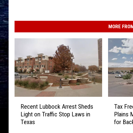
MORE FROM
R
T
Recent Lubbock Arrest Sheds
Tax Fre
e
a
Light on Traffic Stop Laws in
Plains 
c
x
Texas
for Bac
e
F
n
r