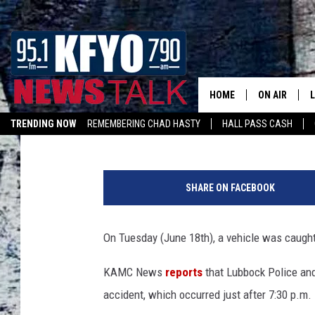
VIDEO CAPTURES BLAC
LUBBOCK BUSINESS
HOME
ON AIR
Jacob Estrada
Published: June 19, 2019
TRENDING NOW
REMEMBERING CHAD HASTY
HALL PASS CASH
DAILY SHOWS
L
LISTEN ON ALEXA
P
TOM COLLIN
h
SHARE ON FACEBOOK
o
MATT CROW
t
o
On Tuesday (June 18th), a vehicle was caught
ANCHORS & 
C
o
KAMC News
reports
that Lubbock Police and
u
accident, which occurred just after 7:30 p.m.
r