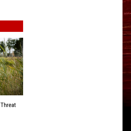
 Threat