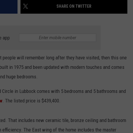
SHARE ON TWITTER
CONTEST SUPPORT
STATE NEWS
FEEDBACK
VIDEO
ADVERTISE
e app
LIVE SPORTS SCHEDULE
KFYO HISTORY PART 1
t people will remember long after they have visited, then this one
 built in 1975 and been updated with modern touches and comes
KFYO HISTORY PART 2
 and huge bedrooms.
d Circle in Lubbock comes with 5 bedrooms and 5 bathrooms and
ow
. The listed price is $439,400.
ed. That includes new ceramic tile, bronze ceiling and bathroom
h efficiency. The East wing of the home includes the master