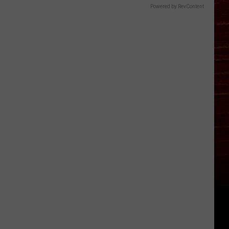
Powered by RevContent