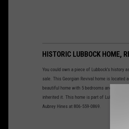
HISTORIC LUBBOCK HOME, R
You could own a piece of Lubbock's history a
sale. This Georgian Revival home is located a
beautiful home with 5 bedrooms and 4 baths
inherited it. This home is part of Lubbock's h
Aubrey Hines at 806-559-0869.