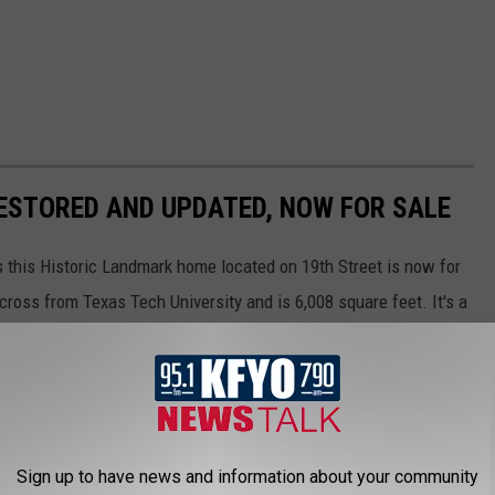
ESTORED AND UPDATED, NOW FOR SALE
s this Historic Landmark home located on 19th Street is now for
cross from Texas Tech University and is 6,008 square feet. It's a
 and the home has been restored and updated by owners who
istory, and it could be your future. For more information contact
Sign up to have news and information about your community