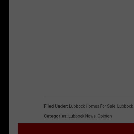
Filed Under
:
Lubbock Homes For Sale
,
Lubbock 
Categories
:
Lubbock News
,
Opinion