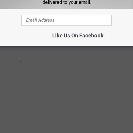
delivered to your email.
Like Us On Facebook