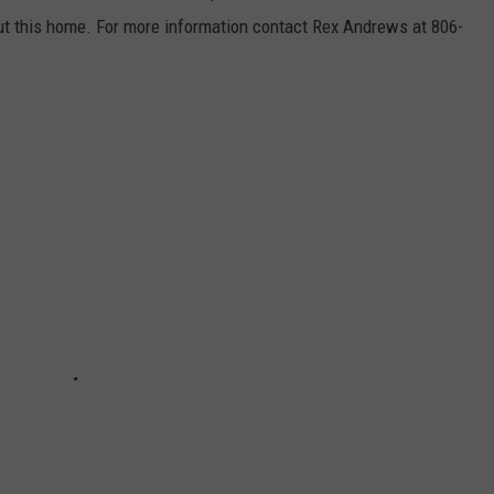
t this home. For more information contact Rex Andrews at 806-