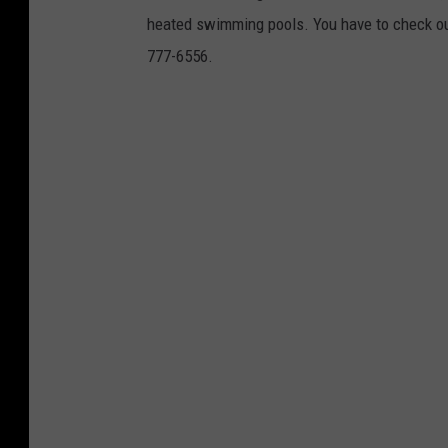
heated swimming pools. You have to check ou
777-6556.