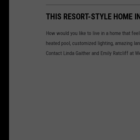
THIS RESORT-STYLE HOME IN
How would you like to live in a home that fe
heated pool, customized lighting, amazing la
Contact Linda Gaither and Emily Ratcliff at