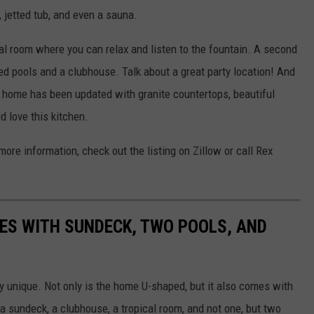
, jetted tub, and even a sauna.
al room where you can relax and listen to the fountain. A second
ed pools and a clubhouse. Talk about a great party location! And
is home has been updated with granite countertops, beautiful
 love this kitchen.
ore information, check out the listing on Zillow or call Rex
ES WITH SUNDECK, TWO POOLS, AND
y unique. Not only is the home U-shaped, but it also comes with
 a sundeck, a clubhouse, a tropical room, and not one, but two