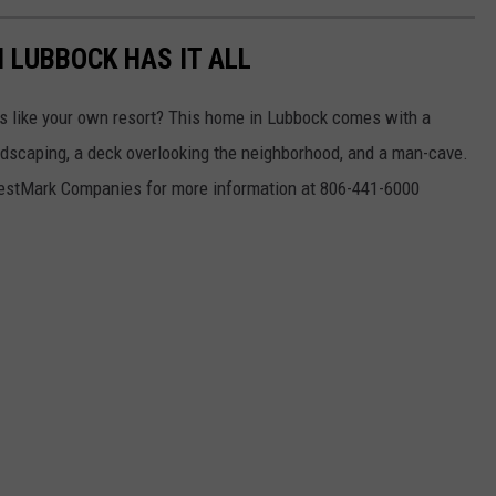
 LUBBOCK HAS IT ALL
els like your own resort? This home in Lubbock comes with a
ndscaping, a deck overlooking the neighborhood, and a man-cave.
 WestMark Companies for more information at 806-441-6000