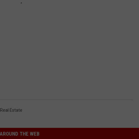
Real Estate
AROUND THE WEB