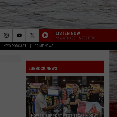
LISTEN NOW
News/Talk 95.1 & 790 KFYO
KFYO PODCAST
CRIME NEWS
LUBBOCK NEWS
HOW TO SUPPORT WEST TEXAS KIDS AT