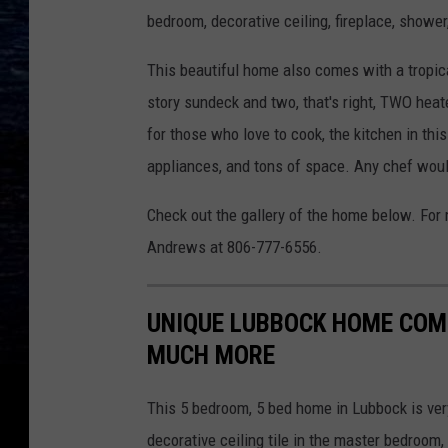
bedroom, decorative ceiling, fireplace, shower
This beautiful home also comes with a tropic
story sundeck and two, that's right, TWO heat
for those who love to cook, the kitchen in th
appliances, and tons of space. Any chef would
Check out the gallery of the home below. For m
Andrews at 806-777-6556.
UNIQUE LUBBOCK HOME COM
MUCH MORE
This 5 bedroom, 5 bed home in Lubbock is ver
decorative ceiling tile in the master bedroom,