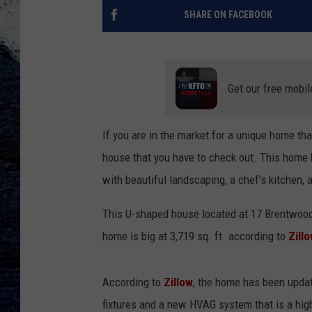
SHARE ON FACEBOOK
Get our free mobil
If you are in the market for a unique home tha
house that you have to check out. This home
with beautiful landscaping, a chef's kitchen,
This U-shaped house located at 17 Brentwoo
home is big at 3,719 sq. ft. according to
Zill
According to
Zillow
, the home has been updat
fixtures and a new HVAG system that is a hig