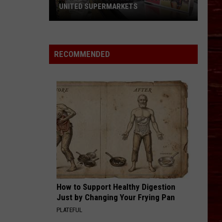
UNITED SUPERMARKETS
How
To
Support
RECOMMENDED
West
Texas
Kids
At
United
Supermarkets
How to Support Healthy Digestion
Just by Changing Your Frying Pan
PLATEFUL