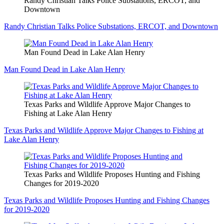
Randy Christian Talks Police Substations, ERCOT, and
Downtown
Randy Christian Talks Police Substations, ERCOT, and Downtown
Man Found Dead in Lake Alan Henry
Man Found Dead in Lake Alan Henry
Texas Parks and Wildlife Approve Major Changes to
Fishing at Lake Alan Henry
Texas Parks and Wildlife Approve Major Changes to Fishing at
Lake Alan Henry
Texas Parks and Wildlife Proposes Hunting and Fishing
Changes for 2019-2020
Texas Parks and Wildlife Proposes Hunting and Fishing Changes
for 2019-2020