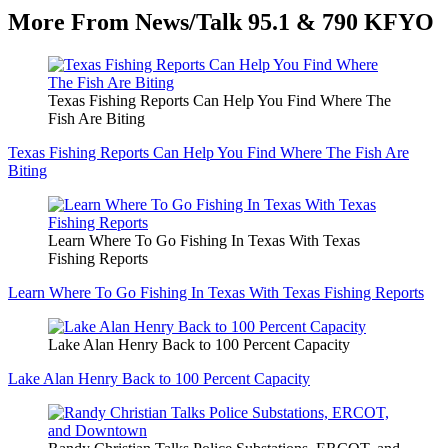
More From News/Talk 95.1 & 790 KFYO
Texas Fishing Reports Can Help You Find Where The
Fish Are Biting
Texas Fishing Reports Can Help You Find Where The Fish Are
Biting
Learn Where To Go Fishing In Texas With Texas
Fishing Reports
Learn Where To Go Fishing In Texas With Texas Fishing Reports
Lake Alan Henry Back to 100 Percent Capacity
Lake Alan Henry Back to 100 Percent Capacity