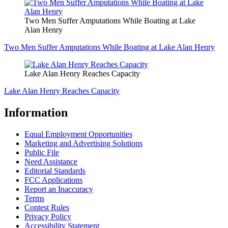
Two Men Suffer Amputations While Boating at Lake
Alan Henry
Two Men Suffer Amputations While Boating at Lake Alan Henry
Lake Alan Henry Reaches Capacity
Lake Alan Henry Reaches Capacity
Information
Equal Employment Opportunities
Marketing and Advertising Solutions
Public File
Need Assistance
Editorial Standards
FCC Applications
Report an Inaccuracy
Terms
Contest Rules
Privacy Policy
Accessibility Statement