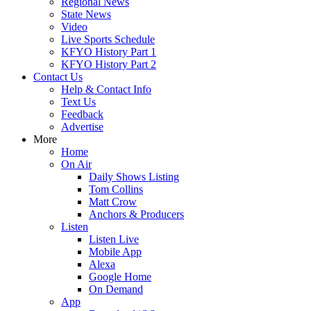
Regional News
State News
Video
Live Sports Schedule
KFYO History Part 1
KFYO History Part 2
Contact Us
Help & Contact Info
Text Us
Feedback
Advertise
More
Home
On Air
Daily Shows Listing
Tom Collins
Matt Crow
Anchors & Producers
Listen
Listen Live
Mobile App
Alexa
Google Home
On Demand
App