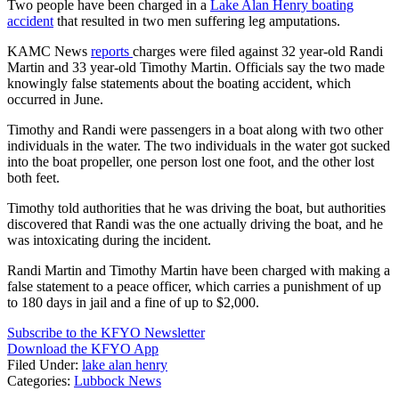
Two people have been charged in a
Lake Alan Henry boating
accident
that resulted in two men suffering leg amputations.
KAMC News
reports
charges were filed against 32 year-old Randi
Martin and 33 year-old Timothy Martin. Officials say the two made
knowingly false statements about the boating accident, which
occurred in June.
Timothy and Randi were passengers in a boat along with two other
individuals in the water. The two individuals in the water got sucked
into the boat propeller, one person lost one foot, and the other lost
both feet.
Timothy told authorities that he was driving the boat, but authorities
discovered that Randi was the one actually driving the boat, and he
was intoxicating during the incident.
Randi Martin and Timothy Martin have been charged with making a
false statement to a peace officer, which carries a punishment of up
to 180 days in jail and a fine of up to $2,000.
Subscribe to the KFYO Newsletter
Download the KFYO App
Filed Under
:
lake alan henry
Categories
:
Lubbock News