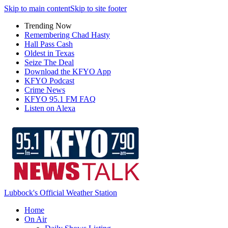
Skip to main content
Skip to site footer
Trending Now
Remembering Chad Hasty
Hall Pass Cash
Oldest in Texas
Seize The Deal
Download the KFYO App
KFYO Podcast
Crime News
KFYO 95.1 FM FAQ
Listen on Alexa
Lubbock's Official Weather Station
Home
On Air