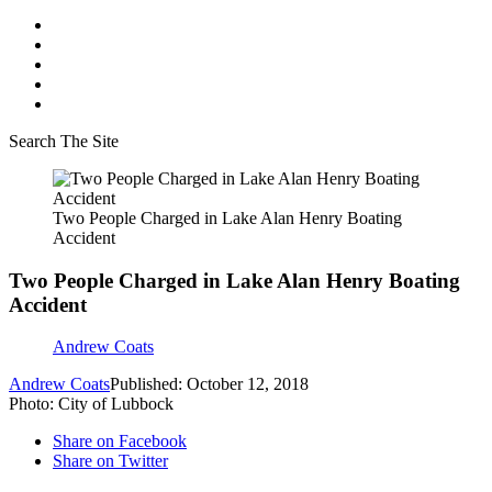
Search The Site
Two People Charged in Lake Alan Henry Boating
Accident
Two People Charged in Lake Alan Henry Boating
Accident
Andrew Coats
Andrew Coats
Published: October 12, 2018
Photo: City of Lubbock
Share on Facebook
Share on Twitter