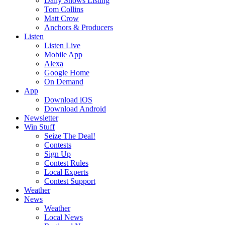
Daily Shows Listing
Tom Collins
Matt Crow
Anchors & Producers
Listen
Listen Live
Mobile App
Alexa
Google Home
On Demand
App
Download iOS
Download Android
Newsletter
Win Stuff
Seize The Deal!
Contests
Sign Up
Contest Rules
Local Experts
Contest Support
Weather
News
Weather
Local News