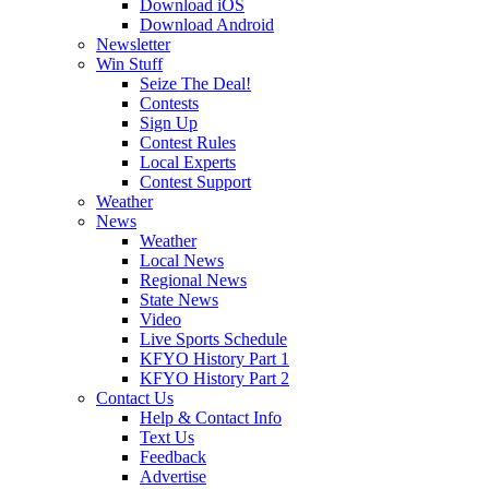
Download iOS
Download Android
Newsletter
Win Stuff
Seize The Deal!
Contests
Sign Up
Contest Rules
Local Experts
Contest Support
Weather
News
Weather
Local News
Regional News
State News
Video
Live Sports Schedule
KFYO History Part 1
KFYO History Part 2
Contact Us
Help & Contact Info
Text Us
Feedback
Advertise