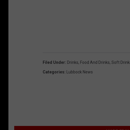
Filed Under
:
Drinks
,
Food And Drinks
,
Soft Drink
Categories
:
Lubbock News