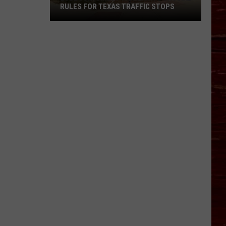
RULES FOR TEXAS TRAFFIC STOPS
Lubbock
Arrest
Highlights
Crucial
Rules
For
Texas
Traffic
Stops