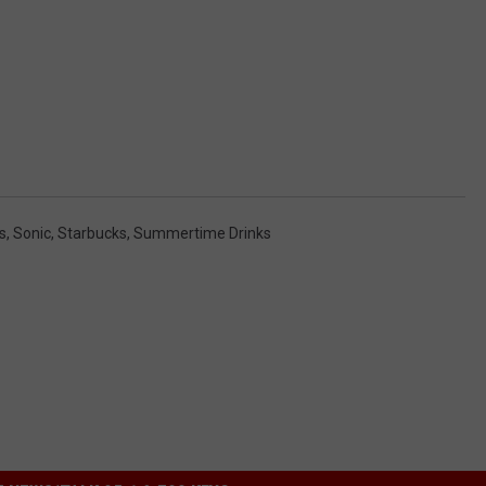
s
,
Sonic
,
Starbucks
,
Summertime Drinks