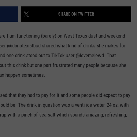
CONTEST SUPPORT
STATE NEWS
FEEDBACK
SHARE ON TWITTER
VIDEO
ADVERTISE
ere I am functioning (barely) on West Texas dust and weekend
LIVE SPORTS SCHEDULE
user @idonotexistbud shared what kind of drinks she makes for
and one drink stood out to TikTok user @lovemelewd. That
KFYO HISTORY PART 1
 out this drink but one part frustrated many people because she
KFYO HISTORY PART 2
h can happen sometimes.
sed that they had to pay for it and some people did expect to pay
 could be. The drink in question was a venti ice water, 24 oz, with
rup with a pinch of sea salt which sounds amazing, refreshing,