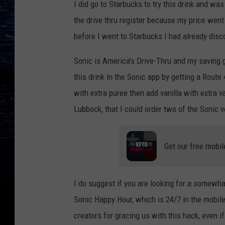
I did go to Starbucks to try this drink and wa
the drive thru register because my price went u
before I went to Starbucks I had already disc
Sonic is America's Drive-Thru and my saving g
this drink in the Sonic app by getting a Route
with extra puree then add vanilla with extra v
Lubbock, that I could order two of the Sonic v
Get our free mobil
I do suggest if you are looking for a somewhat
Sonic Happy Hour, which is 24/7 in the mobile 
creators for gracing us with this hack, even if 