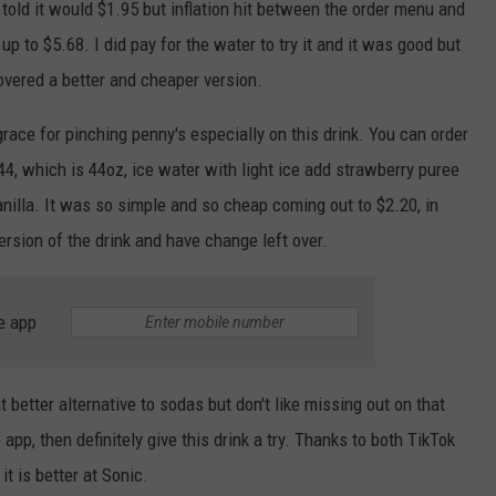
s told it would $1.95 but inflation hit between the order menu and
p to $5.68. I did pay for the water to try it and it was good but
overed a better and cheaper version.
race for pinching penny's especially on this drink. You can order
 44, which is 44oz, ice water with light ice add strawberry puree
anilla. It was so simple and so cheap coming out to $2.20, in
ersion of the drink and have change left over.
e app
 better alternative to sodas but don't like missing out on that
app, then definitely give this drink a try. Thanks to both TikTok
it is better at Sonic.