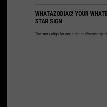
WHATAZODIAC! YOUR WHATB
STAR SIGN
The stars align for any order at Whataburger, 