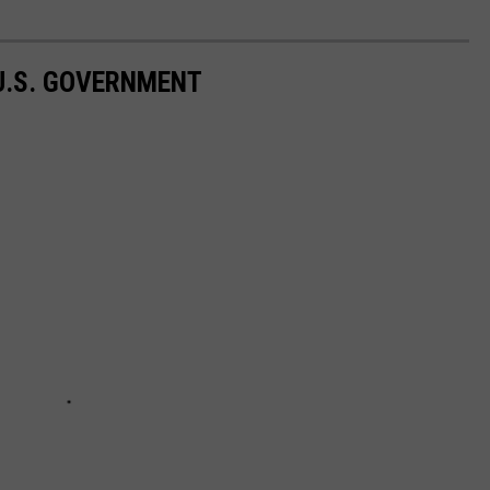
 U.S. GOVERNMENT