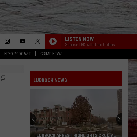
LISTEN NOW
Sunrise LBK with Tom Collins
KFYO PODCAST
CRIME NEWS
E
LUBBOCK NEWS
LUBBOCK ARREST HIGHLIGHTS CRUCIAL