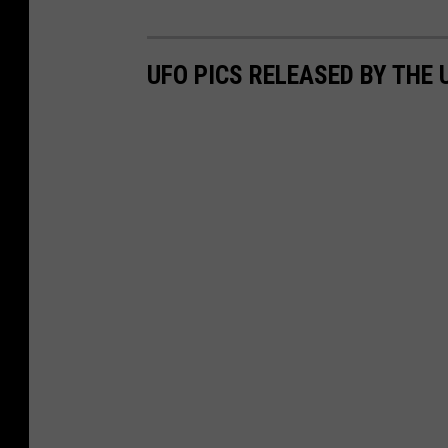
UFO PICS RELEASED BY THE