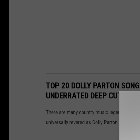
TOP 20 DOLLY PARTON SONG
UNDERRATED DEEP CUTS
There are many country music legends in the 
universally revered as Dolly Parton. Here are 