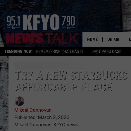
HOME
ON AIR
TRENDING NOW
REMEMBERING CHAD HASTY
HALL PASS CASH
DAILY SHOWS
L
TOM COLLIN
TRY A NEW STARBUCKS 
AFFORDABLE PLACE
MATT CROW
ANCHORS & 
Mikael Donnovan
Published: March 2, 2023
Mikael Donnovan, KFYO news