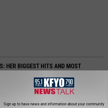
S: HER BIGGEST HITS AND MOST
business, but you'd be hard-pressed to find another as
20 of her greatest songs of all time.
Sign up to have news and information about your community