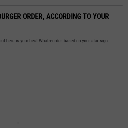
URGER ORDER, ACCORDING TO YOUR
but here is your best Whata-order, based on your star sign.