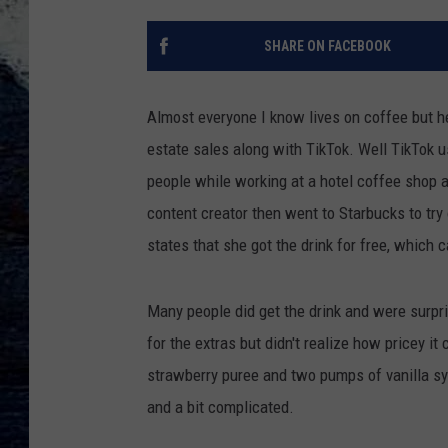
SHARE ON FACEBOOK
Almost everyone I know lives on coffee but h
estate sales along with TikTok. Well TikTok 
people while working at a hotel coffee shop 
content creator then went to Starbucks to try
states that she got the drink for free, whic
Many people did get the drink and were surpri
for the extras but didn't realize how pricey it
strawberry puree and two pumps of vanilla sy
and a bit complicated.