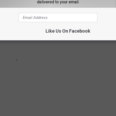
delivered to your email.
Like Us On Facebook