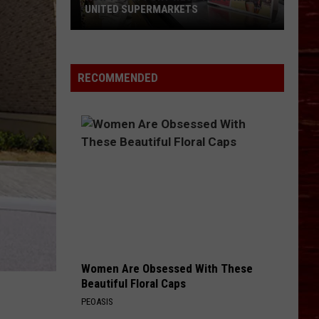
UNITED SUPERMARKETS
How
To
Support
RECOMMENDED
West
Texas
Kids
At
United
Supermarkets
Women Are Obsessed With These
Beautiful Floral Caps
PEOASIS