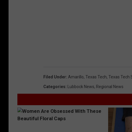
Filed Under
:
Amarillo
,
Texas Tech
,
Texas Tech S
Categories
:
Lubbock News
,
Regional News