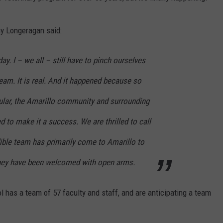
uy Longeragan said:
ay. I – we all – still have to pinch ourselves
ream. It is real. And it happened because so
cular, the Amarillo community and surrounding
d to make it a success. We are thrilled to call
ible team has primarily come to Amarillo to
They have been welcomed with open arms.
ol has a team of 57 faculty and staff, and are anticipating a team