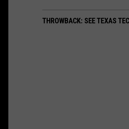
THROWBACK: SEE TEXAS TEC