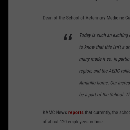
Dean of the School of Veterinary Medicine G
Today is such an exciting d
to know that this isn’t a d
many made it so. In parti
region, and the AEDC rallie
Amarillo home. Our incred
be a part of the School. 
KAMC News
reports
that currently, the scho
of about 120 employees in time.