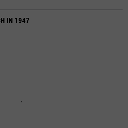
H IN 1947