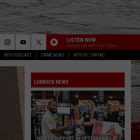
LISTEN NOW
Sunrise LBK with Tom Collins
KFYO PODCAST
CRIME NEWS
KFYO 95.1 FM FAQ
LUBBOCK NEWS
HOW TO SUPPORT WEST TEXAS KIDS AT