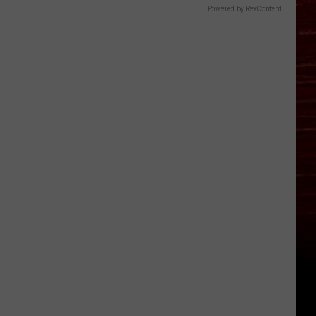
Powered by RevContent