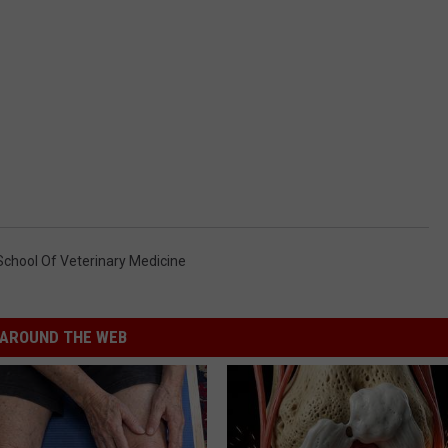
chool Of Veterinary Medicine
AROUND THE WEB