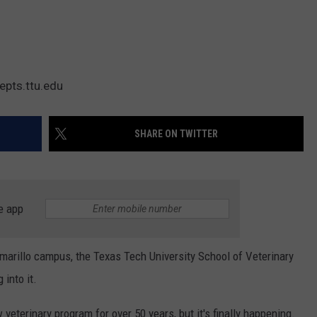
epts.ttu.edu
SHARE ON TWITTER
e app
Amarillo campus, the Texas Tech University School of Veterinary
into it.
veterinary program for over 50 years, but it's finally happening.