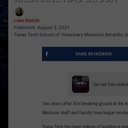
Luke Matsik
Published: August 3, 2021
Texas Tech School of Veterinary Medicine Amarillo, d
SHARE ON FACEBOOK
Get our free mobil
Two years after first breaking ground at the 
Medicine staff and faculty have begun moving 
Texas Tech has been talking of building a new 