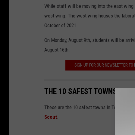
While staff will be moving into the east wing 
west wing. The west wing houses the laborator
October of 2021.
On Monday, August 9th, students will be arrivi
August 16th.
SIGN UP FOR OUR NEWSLETTER TO
THE 10 SAFEST TOWNS IN T
These are the 10 safest towns in Texas based
Scout
.