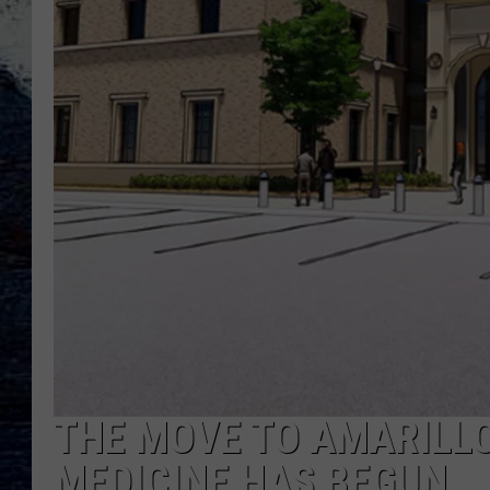
THE MOVE TO AMARILL
MEDICINE HAS BEGUN