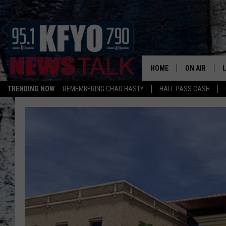
HOME
ON AIR
TRENDING NOW
REMEMBERING CHAD HASTY
HALL PASS CASH
DAILY SHOWS
L
TOM COLLIN
MATT CROW
ANCHORS & 