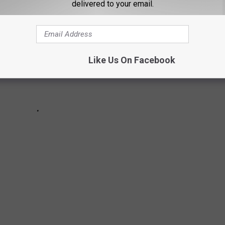
delivered to your email.
Like Us On Facebook