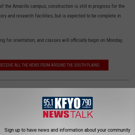
of the Amarillo campus, construction is still in progress for the
y and research facilities, but is expected to be complete in
ng for orientation, and classes will officially begin on Monday,
 RECEIVE ALL THE NEWS FROM AROUND THE SOUTH PLAINS
EXAS
 on violent crime and property crime rates via
Neighborhood
Sign up to have news and information about your community