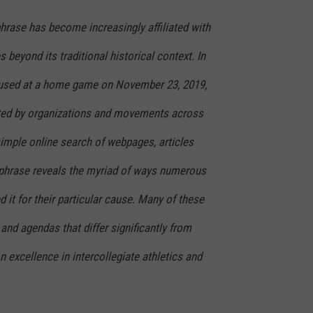
phrase has become increasingly affiliated with
s beyond its traditional historical context. In
t used at a home game on November 23, 2019,
ted by organizations and movements across
simple online search of webpages, articles
 phrase reveals the myriad of ways numerous
 it for their particular cause. Many of these
and agendas that differ significantly from
n excellence in intercollegiate athletics and