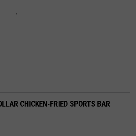
DOLLAR CHICKEN-FRIED SPORTS BAR