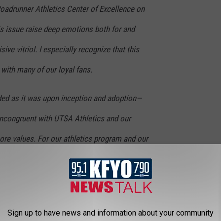
Roadrunner Athletics Center of Excellence on
is issue raise deep emotions both for and
ive vitriol. I especially recognize that this
 with many of our loyal fans.
ed as it was upon inception and adoption—
ncongruent with UTSA Athletics and our
core values. For our athletics program and our
 much promise and upward momentum—there
embroiled in a divisive issue that could carry
gatively affect our progress.
Sign up to have news and information about your community