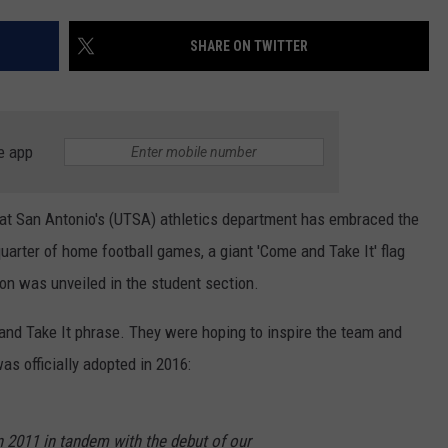
CONTEST SUPPORT
STATE NEWS
FEEDBACK
SHARE ON TWITTER
VIDEO
ADVERTISE
LIVE SPORTS SCHEDULE
e app
KFYO HISTORY PART 1
as at San Antonio's (UTSA) athletics department has embraced the
KFYO HISTORY PART 2
uarter of home football games, a giant 'Come and Take It' flag
on was unveiled in the student section.
nd Take It phrase. They were hoping to inspire the team and
was officially adopted in 2016:
in 2011 in tandem with the debut of our