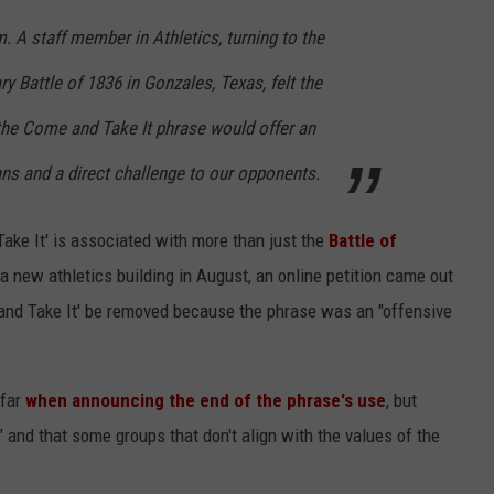
m. A staff member in Athletics, turning to the
y Battle of 1836 in Gonzales, Texas, felt the
 the Come and Take It phrase would offer an
fans and a direct challenge to our opponents.
Take It' is associated with more than just the
Battle of
f a new athletics building in August, an online petition came out
e and Take It' be removed because the phrase was an "offensive
 far
when announcing the end of the phrase's use
, but
" and that some groups that don't align with the values of the