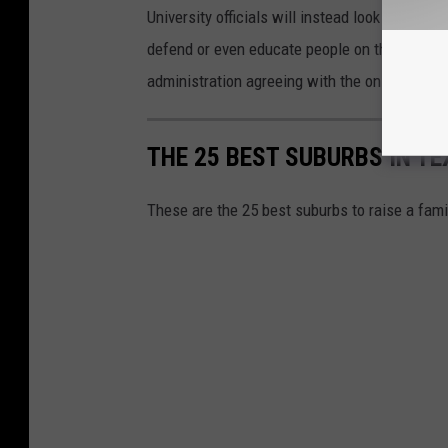
University officials will instead look for new 
defend or even educate people on the phrase 
administration agreeing with the online petiti
THE 25 BEST SUBURBS IN TE
These are the 25 best suburbs to raise a fam