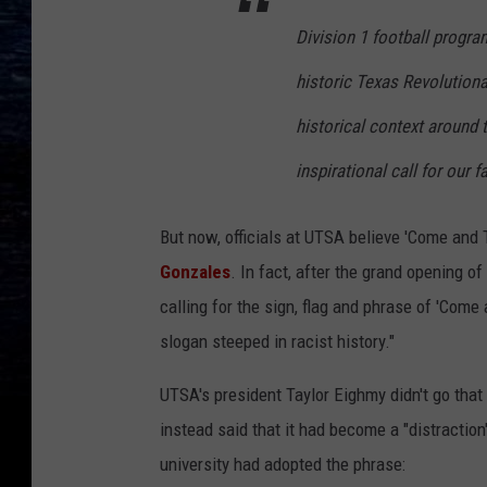
Division 1 football progra
historic Texas Revolutionar
historical context around
inspirational call for our 
But now, officials at UTSA believe 'Come and 
Gonzales
. In fact, after the grand opening o
calling for the sign, flag and phrase of 'Com
slogan steeped in racist history."
UTSA's president Taylor Eighmy didn't go that
instead said that it had become a "distraction
university had adopted the phrase: