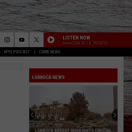
LISTEN NOW
News/Talk 95.1 & 790 KFYO
KFYO PODCAST
CRIME NEWS
LUBBOCK NEWS
LUBBOCK ARREST HIGHLIGHTS CRUCIAL