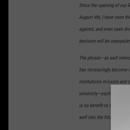
Since the opening of our 
August 4th, I have seen th
against, and even seen divis
decision will be unpopular
The phrase—as well intend
has increasingly become i
institution’s mission and 
university—each with so
is no benefit to becoming 
well into the future and ne