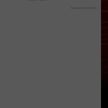
Powered by RevContent