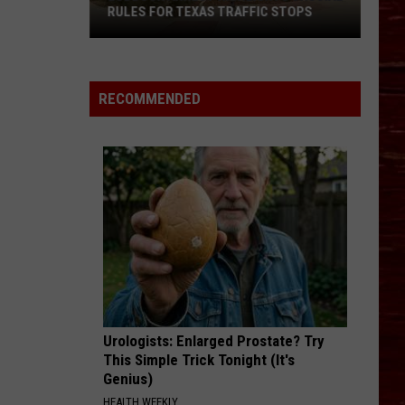
RULES FOR TEXAS TRAFFIC STOPS
Lubbock
Arrest
Highlights
RECOMMENDED
Crucial
Rules
For
Texas
Traffic
Stops
Urologists: Enlarged Prostate? Try
This Simple Trick Tonight (It's
Genius)
HEALTH WEEKLY