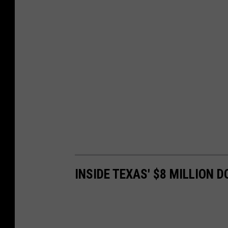
INSIDE TEXAS' $8 MILLION 