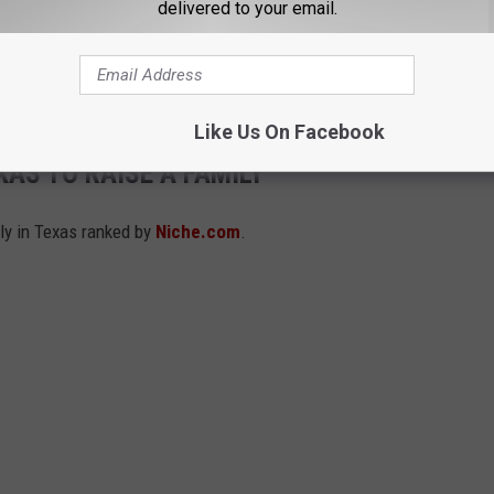
delivered to your email.
traditions for the athletics department instead of attempting to
'Come and Take It.' The move is being seen by some as the
on.
Like Us On Facebook
XAS TO RAISE A FAMILY
ily in Texas ranked by
Niche.com
.