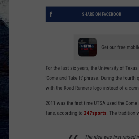
SHARE ON FACEBOOK
Get our free mobil
For the last six years, the University of Tex
'Come and Take It' phrase. During the fourth q
with the Road Runners logo instead of a cann
2011 was the first time UTSA used the Come a
fans, according to
247sports
. The tradition 
The idea was first raised 