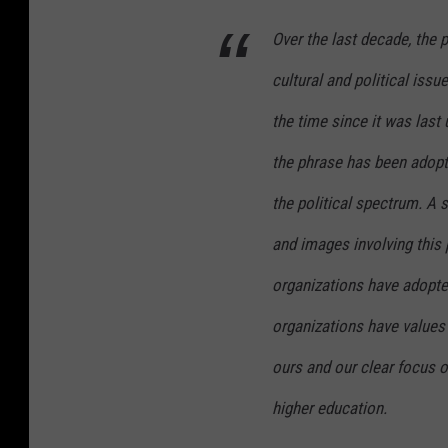
Over the last decade, the 
cultural and political issue
the time since it was las
the phrase has been adop
the political spectrum. A 
and images involving this
organizations have adopted
organizations have values 
ours and our clear focus o
higher education.