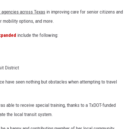
it agencies across Texas
in improving care for senior citizens and
er mobility options, and more.
expanded
include the following:
it District
ce have seen nothing but obstacles when attempting to travel
s able to receive special training, thanks to a TxDOT-funded
ate the local transit system.
o be a happy and contributing member of her local community.