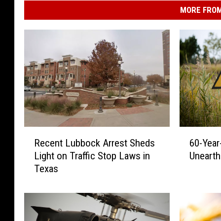
MORE FROM
R
6
Recent Lubbock Arrest Sheds
60-Year
e
0
Light on Traffic Stop Laws in
Unearth
c
-
Texas
e
Y
n
e
t
a
L
r
u
-