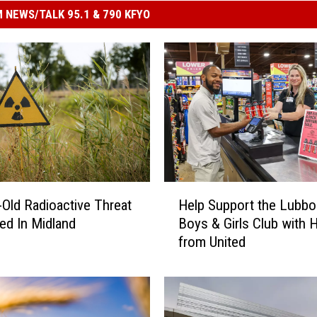
 NEWS/TALK 95.1 & 790 KFYO
H
-Old Radioactive Threat
Help Support the Lubbo
e
ed In Midland
Boys & Girls Club with 
l
from United
p
S
u
p
p