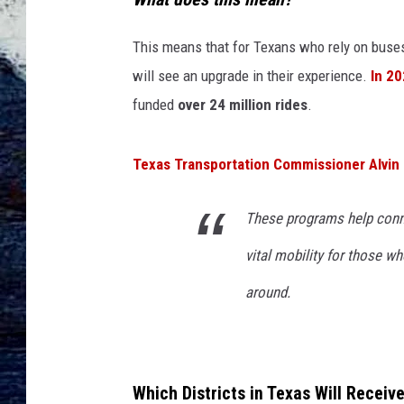
This means that for Texans who rely on buses
will see an upgrade in their experience.
In 2
funded
over 24 million rides
.
Texas Transportation Commissioner Alvin
These programs help conne
vital mobility for those 
around.
Which Districts in Texas Will Receiv