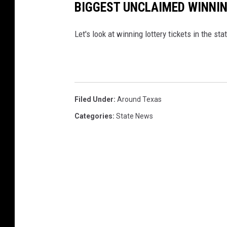
BIGGEST UNCLAIMED WINNIN
Let's look at winning lottery tickets in the s
Filed Under
:
Around Texas
Categories
:
State News