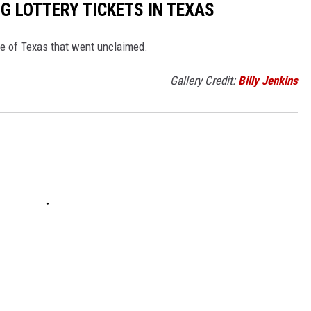
G LOTTERY TICKETS IN TEXAS
tate of Texas that went unclaimed.
Gallery Credit:
Billy Jenkins