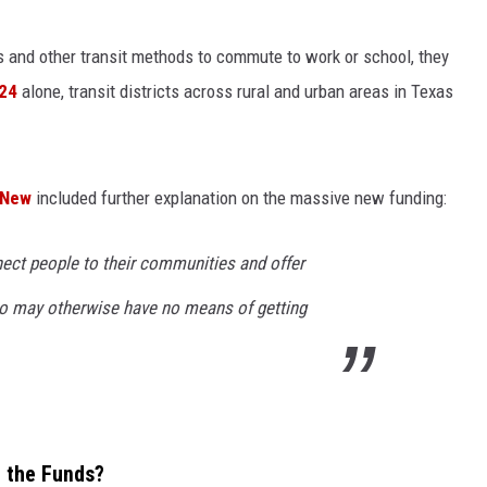
CONTEST SUPPORT
STATE NEWS
FEEDBACK
 and other transit methods to commute to work or school, they
024
alone, transit districts across rural and urban areas in Texas
VIDEO
ADVERTISE
LIVE SPORTS SCHEDULE
 New
included further explanation on the massive new funding:
KFYO HISTORY PART 1
ct people to their communities and offer
KFYO HISTORY PART 2
who may otherwise have no means of getting
e the Funds?