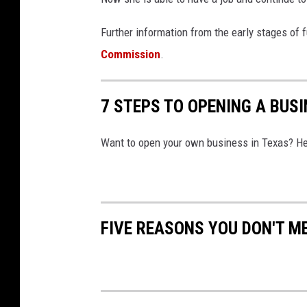
Further information from the early stages of
Commission
.
7 STEPS TO OPENING A BUSI
Want to open your own business in Texas? He
FIVE REASONS YOU DON'T M