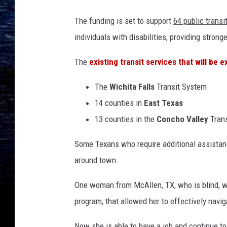
The funding is set to support
64 public trans
individuals with disabilities, providing strong
The
existing transit services that will be 
The
Wichita Falls
Transit System
14 counties in
East Texas
13 counties in the
Concho Valley
Trans
Some Texans who require additional assistan
around town.
One woman from McAllen, TX, who is blind, wa
program, that allowed her to effectively navig
Now she is able to have a job and continue t