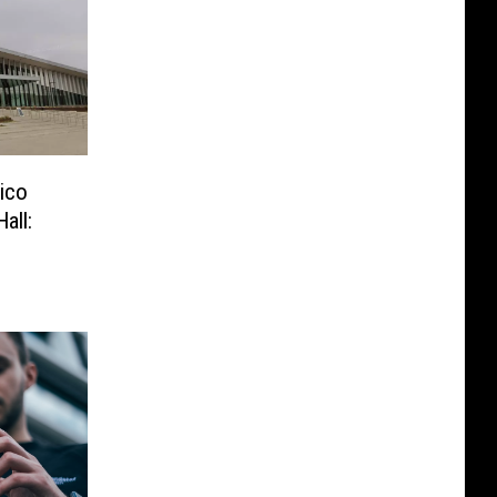
xico
all: