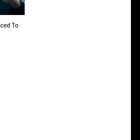
nced To