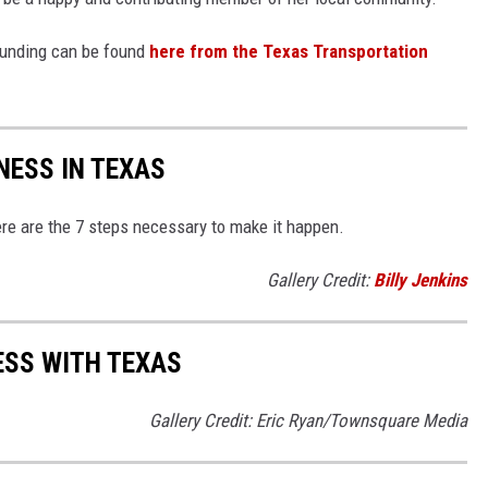
 funding can be found
here from the Texas Transportation
NESS IN TEXAS
re are the 7 steps necessary to make it happen.
Gallery Credit:
Billy Jenkins
ESS WITH TEXAS
Gallery Credit: Eric Ryan/Townsquare Media