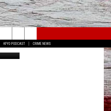
KFYO PODCAST
CRIME NEWS
Canva