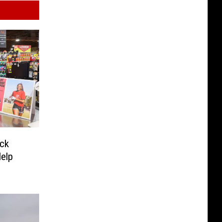
ck
Help