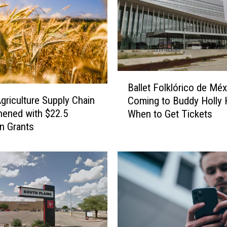
o
r
t
t
h
e
B
L
Ballet Folklórico de Mé
a
u
griculture Supply Chain
Coming to Buddy Holly H
l
b
hened with $22.5
When to Get Tickets
l
b
In Grants
e
o
t
c
F
k
o
B
l
o
k
y
l
s
ó
&