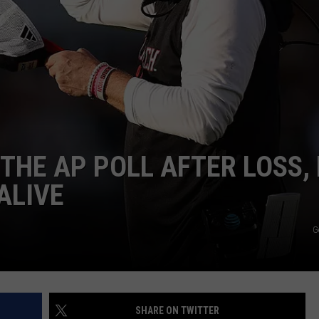
CONTEST SUPPORT
STATE NEWS
FEEDBACK
VIDEO
ADVERTISE
LIVE SPORTS SCHEDULE
KFYO HISTORY PART 1
THE AP POLL AFTER LOSS, 
KFYO HISTORY PART 2
ALIVE
G
SHARE ON TWITTER