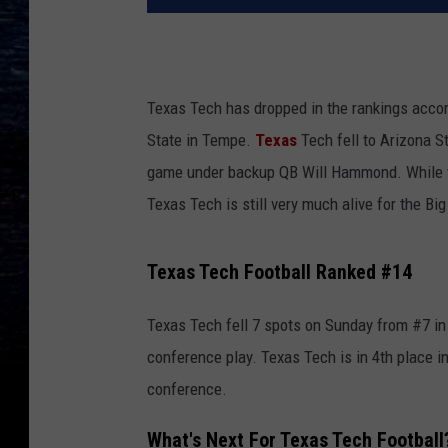
Texas Tech has dropped in the rankings accor
State in Tempe.
Texas
Tech fell to Arizona S
game under backup QB Will Hammond. While th
Texas Tech is still very much alive for the Big
Texas Tech Football Ranked #14
Texas Tech fell 7 spots on Sunday from #7 in 
conference play. Texas Tech is in 4th place i
conference.
What's Next For Texas Tech Football