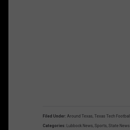
Filed Under
:
Around Texas
,
Texas Tech Footbal
Categories
:
Lubbock News
,
Sports
,
State News