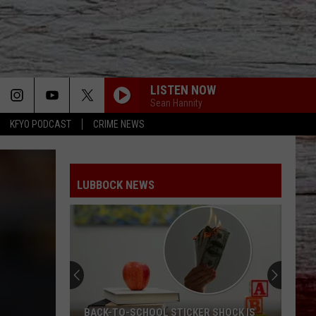
LISTEN NOW
Sean Hannity
KFYO PODCAST
CRIME NEWS
LUBBOCK NEWS
BACK-TO-SCHOOL STICKER SHOCK IS