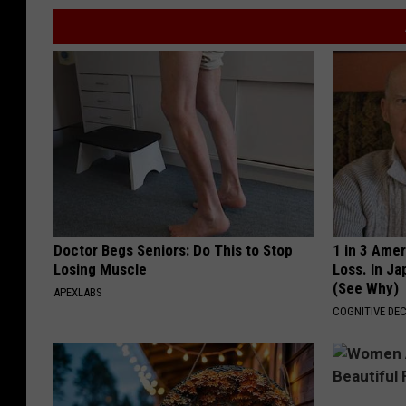
Doctor Begs Seniors: Do This to Stop
1 in 3 Ame
Losing Muscle
Loss. In J
(See Why)
APEXLABS
COGNITIVE DEC