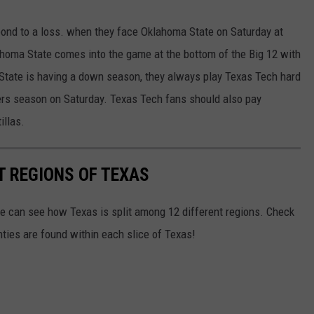
pond to a loss. when they face Oklahoma State on Saturday at
oma State comes into the game at the bottom of the Big 12 with
State is having a down season, they always play Texas Tech hard
ders season on Saturday. Texas Tech fans should also pay
illas.
T REGIONS OF TEXAS
we can see how Texas is split among 12 different regions. Check
ies are found within each slice of Texas!