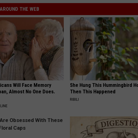
AROUND THE WEB
ricans Will Face Memory
She Hung This Hummingbird H
apan, Almost No One Does.
Then This Happened
RIBILI
LINE