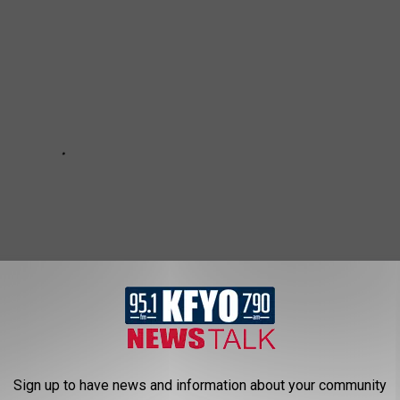
Sign up to have news and information about your community