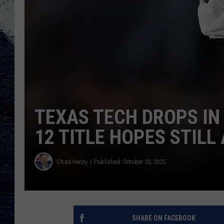
TEXAS TECH DROPS IN 
12 TITLE HOPES STILL 
Chad Hasty
Published: October 20, 2025
SHARE ON FACEBOOK