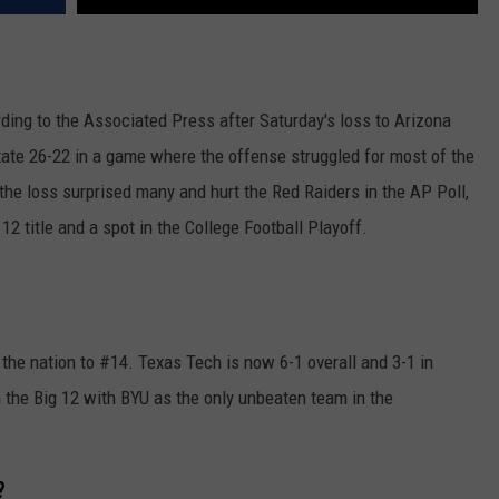
ding to the Associated Press after Saturday's loss to Arizona
tate 26-22 in a game where the offense struggled for most of the
e loss surprised many and hurt the Red Raiders in the AP Poll,
 12 title and a spot in the College Football Playoff.
the nation to #14. Texas Tech is now 6-1 overall and 3-1 in
n the Big 12 with BYU as the only unbeaten team in the
?