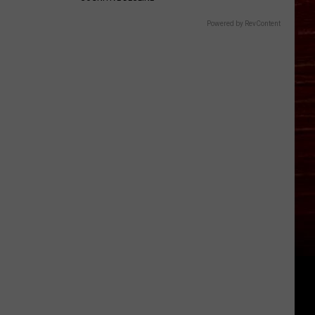
Powered by RevContent