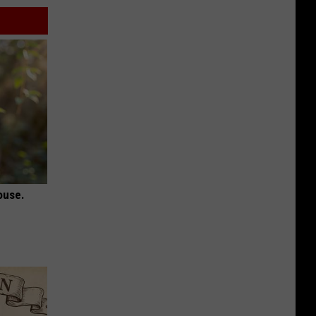
ouse.