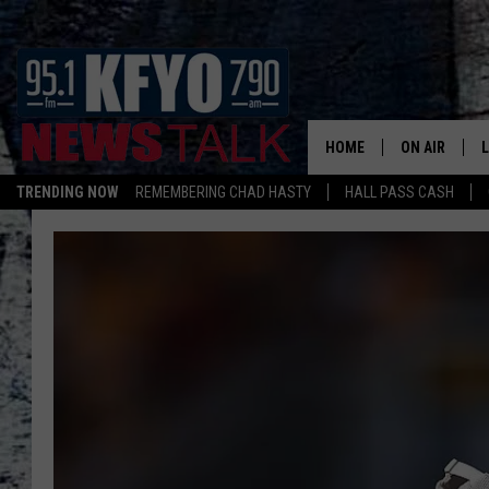
HOME
ON AIR
TRENDING NOW
REMEMBERING CHAD HASTY
HALL PASS CASH
DAILY SHOWS
L
TOM COLLIN
MATT CROW
ANCHORS & 