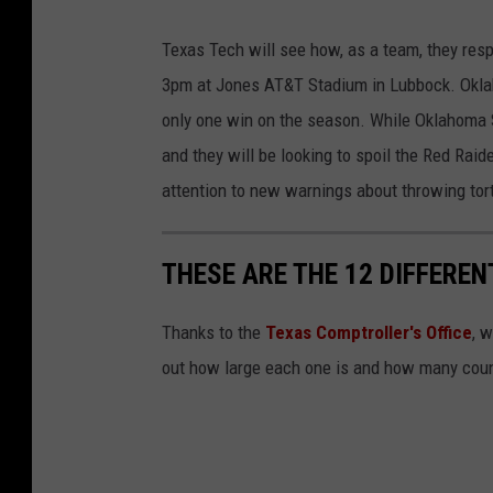
Texas Tech will see how, as a team, they res
3pm at Jones AT&T Stadium in Lubbock. Oklah
only one win on the season. While Oklahoma 
and they will be looking to spoil the Red Rai
attention to new warnings about throwing tort
THESE ARE THE 12 DIFFEREN
Thanks to the
Texas Comptroller's Office
, 
out how large each one is and how many count