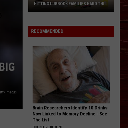
HITTING LUBBOCK FAMILIES HARD THIS
YEAR
Back-
to-
School
RECOMMENDED
Sticker
Shock
Is
Hitting
BIG
Lubbock
Families
Hard
This
etty Images
Year
Brain Researchers Identify 10 Drinks
Now Linked to Memory Decline - See
The List
COGNITIVE DECLINE