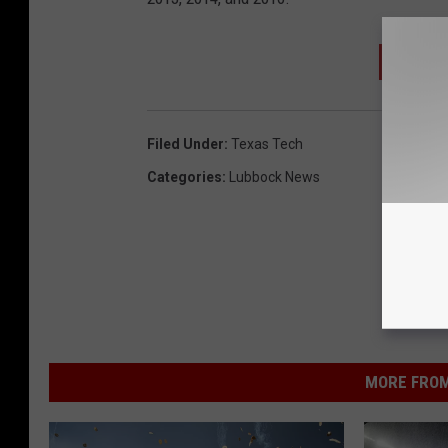
SIGN 
Filed Under
:
Texas Tech
Categories
:
Lubbock News
MORE FROM