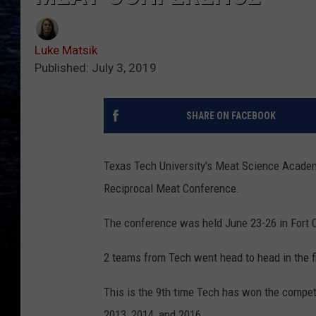
Luke Matsik
Published: July 3, 2019
SHARE ON FACEBOOK
Texas Tech University's Meat Science Academ
Reciprocal Meat Conference.
The conference was held June 23-26 in Fort C
2 teams from Tech went head to head in the fi
This is the 9th time Tech has won the competit
2013, 2014, and 2016.