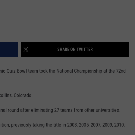
SHARE ON TWITTER
ic Quiz Bowl team took the National Championship at the 72nd
ollins, Colorado.
nal round after eliminating 27 teams from other universities.
ion, previously taking the title in 2003, 2005, 2007, 2009, 2010,