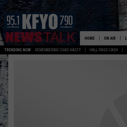
HOME
ON AIR
TRENDING NOW
REMEMBERING CHAD HASTY
HALL PASS CASH
DAILY SHOWS
L
TOM COLLIN
MATT CROW
ANCHORS & 