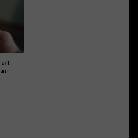
ment
cam