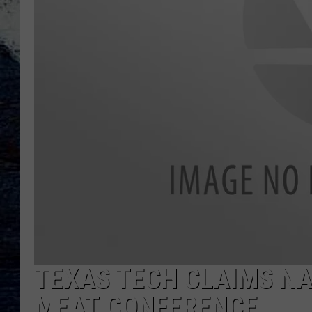
TEXAS TECH CLAIMS N
MEAT CONFERENCE