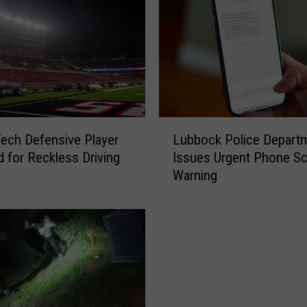
L
ech Defensive Player
Lubbock Police Depart
u
d for Reckless Driving
Issues Urgent Phone S
b
Warning
b
o
c
k
P
o
l
i