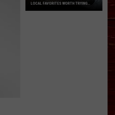
LOCAL FAVORITES WORTH TRYING
(RANKED BY DINERS)
Best
Chile
Rellenos
in
Lubbock:
10
Local
Favorites
Worth
Trying
(Ranked
by
Diners)