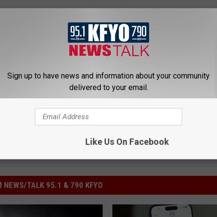
UP FOR THE KFYO NEWSLETTER
Sign up to have news and information about your community
delivered to your email.
Like Us On Facebook
 NEWS/TALK 95.1 & 790 KFYO