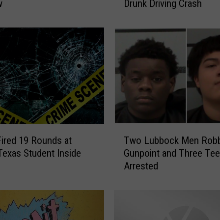
w
Drunk Driving Crash
a
s
P
o
l
i
c
e
S
e
i
T
z
Fired 19 Rounds at
Two Lubbock Men Robb
w
e
exas Student Inside
Gunpoint and Three Te
o
P
Arrested
L
e
u
t
b
S
b
p
o