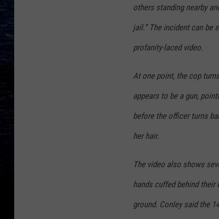
others standing nearby and 
jail.” The incident can be
profanity-laced video.
At one point, the cop turn
appears to be a gun, pointi
before the officer turns ba
her hair.
The video also shows sever
hands cuffed behind their b
ground. Conley said the 14