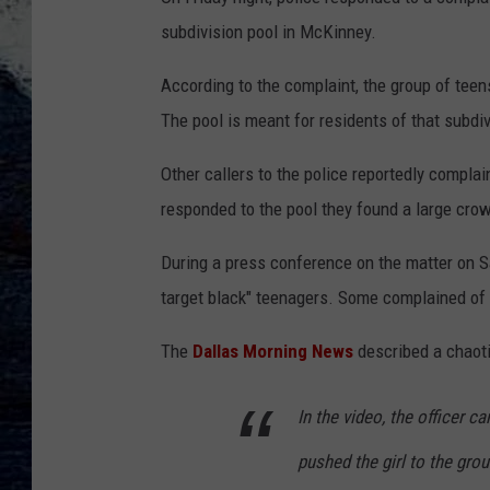
subdivision pool in McKinney.
According to the complaint, the group of teen
The pool is meant for residents of that subdiv
Other callers to the police reportedly complai
responded to the pool they found a large cro
During a press conference on the matter on S
target black" teenagers. Some complained of r
The
Dallas Morning News
described a chaoti
In the video, the officer ca
pushed the girl to the grou