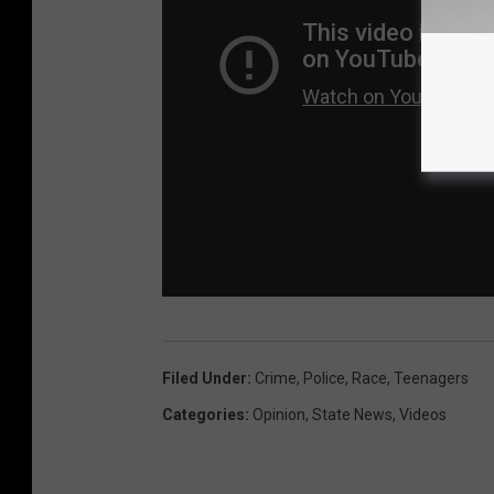
Filed Under
:
Crime
,
Police
,
Race
,
Teenagers
Categories
:
Opinion
,
State News
,
Videos