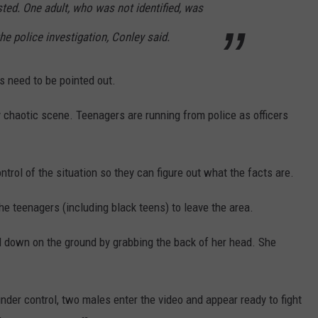
ted. One adult, who was not identified, was
 the police investigation, Conley said.
s need to be pointed out.
ry chaotic scene. Teenagers are running from police as officers
ntrol of the situation so they can figure out what the facts are.
 the teenagers (including black teens) to leave the area.
irl down on the ground by grabbing the back of her head. She
 under control, two males enter the video and appear ready to fight