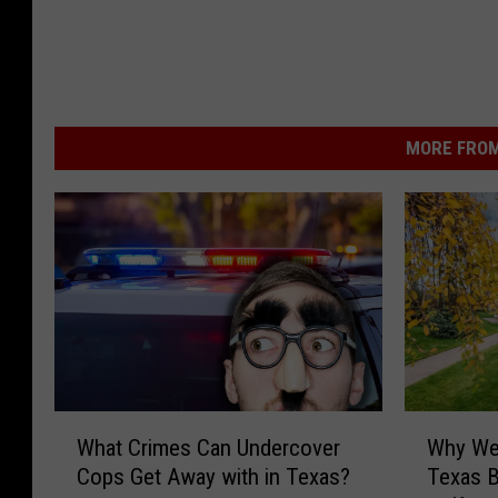
MORE FROM
W
W
What Crimes Can Undercover
Why Wer
h
h
Cops Get Away with in Texas?
Texas 
a
y