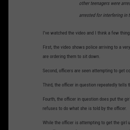
other teenagers were arres
arrested for interfering in
I've watched the video and I think a few thing
First, the video shows police arriving to a ve
are ordering them to sit down.
Second, officers are seen attempting to get co
Third, the officer in question repeatedly tells
Fourth, the officer in question does put the g
refuses to do what she is told by the officer.
While the officer is attempting to get the girl