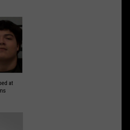
ed at
ens