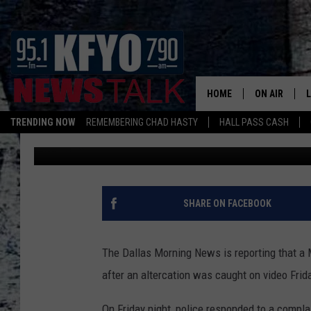
TEXAS POLICE OFFICE
SURFACES OF OFFICER 
TEENAGERS
HOME
ON AIR
TRENDING NOW
REMEMBERING CHAD HASTY
HALL PASS CASH
Chad Hasty
Published: June 7, 2015
DAILY SHOWS
L
TOM COLLIN
MATT CROW
SHARE ON FACEBOOK
ANCHORS & 
The Dallas Morning News is reporting that a 
after an altercation was caught on video Frida
On Friday night, police responded to a compla