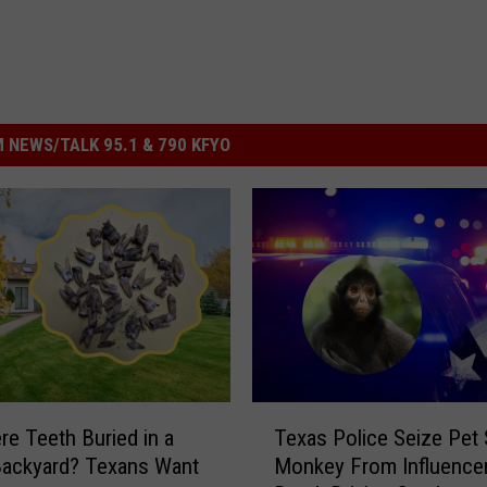
 NEWS/TALK 95.1 & 790 KFYO
T
e Teeth Buried in a
Texas Police Seize Pet 
e
Backyard? Texans Want
Monkey From Influencer
x