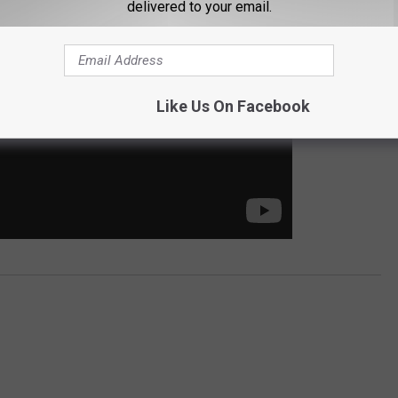
delivered to your email.
Like Us On Facebook