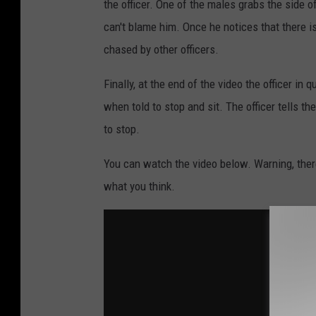
the officer. One of the males grabs the side o
can't blame him. Once he notices that there 
chased by other officers.
Finally, at the end of the video the officer i
when told to stop and sit. The officer tells t
to stop.
You can watch the video below. Warning, ther
what you think.