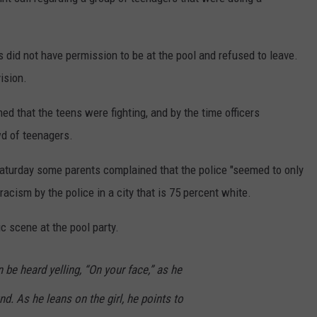
CONTEST SUPPORT
STATE NEWS
FEEDBACK
s did not have permission to be at the pool and refused to leave.
VIDEO
ADVERTISE
ision.
LIVE SPORTS SCHEDULE
ned that the teens were fighting, and by the time officers
wd of teenagers.
KFYO HISTORY PART 1
aturday some parents complained that the police "seemed to only
KFYO HISTORY PART 2
acism by the police in a city that is 75 percent white.
c scene at the pool party.
n be heard yelling, “On your face,” as he
nd. As he leans on the girl, he points to