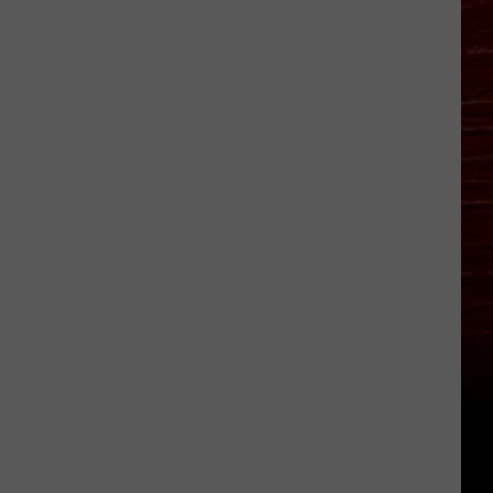
Bitten