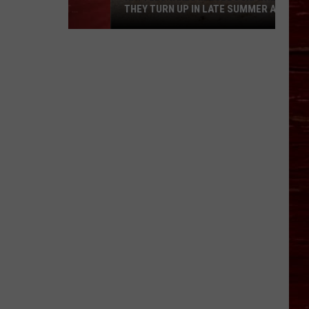
THEY TURN UP IN LATE SUMMER AND
WHAT TO DO IF YOU’RE BITTEN
Rattlesnakes
in
Lubbock:
Where
They
Turn
Up
in
Late
Summer
and
What
to
Do
If
You’re