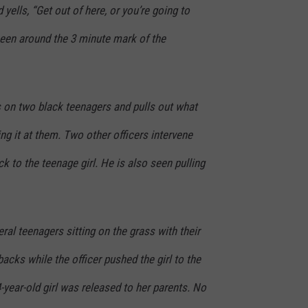
yells, “Get out of here, or you’re going to
 seen around the 3 minute mark of the
s on two black teenagers and pulls out what
ng it at them. Two other officers intervene
ck to the teenage girl. He is also seen pulling
al teenagers sitting on the grass with their
acks while the officer pushed the girl to the
-year-old girl was released to her parents. No