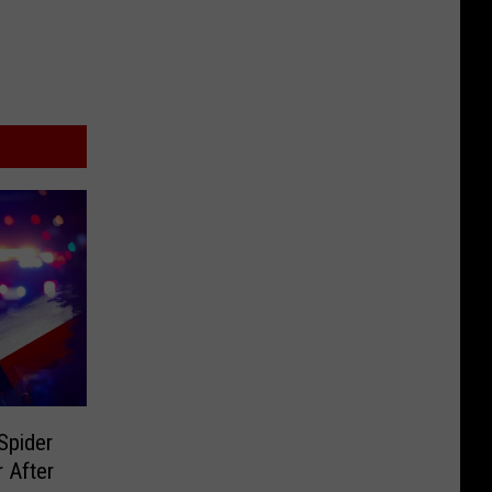
Spider
 After