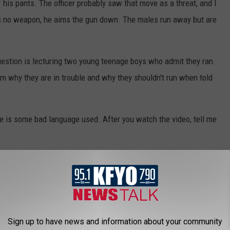
f his pants. The officer probably saw that move as a threat, and I
is no weapon, he aims the gun down. The males run away but are
n question is lecturing two young teenage boys who admit they ran
hem why they are in trouble and why they shouldn't run when told
e is some bad language used. After you watch the video, tell me
Sign up to have news and information about your community