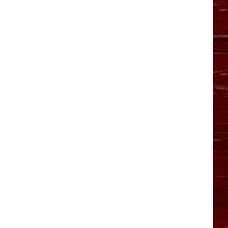
YO HISTORY PART 1
YO HISTORY PART 2