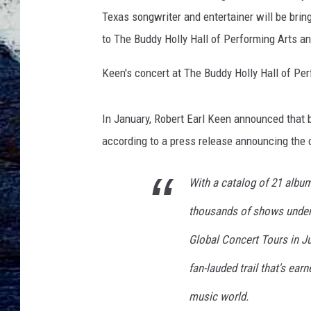
l
Texas songwriter and entertainer will be brin
K
e
to The Buddy Holly Hall of Performing Arts a
e
n
Keen's concert at The Buddy Holly Hall of Per
I
n
In January, Robert Earl Keen announced that b
C
o
according to a press release announcing the 
n
c
With a catalog of 21 album
e
r
thousands of shows under 
t
Global Concert Tours in Ju
-
N
fan-lauded trail that's ear
a
s
music world.