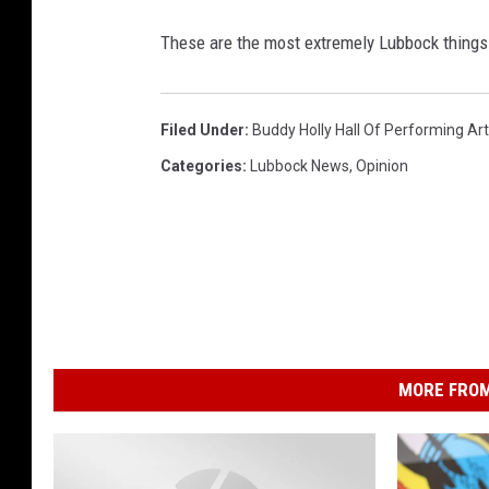
These are the most extremely Lubbock things 
Filed Under
:
Buddy Holly Hall Of Performing Ar
Categories
:
Lubbock News
,
Opinion
MORE FROM