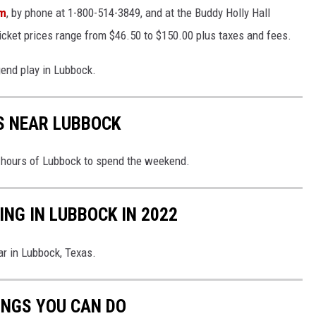
om
, by phone at 1-800-514-3849, and at the Buddy Holly Hall
cket prices range from $46.50 to $150.00 plus taxes and fees.
gend play in Lubbock.
S NEAR LUBBOCK
x hours of Lubbock to spend the weekend.
NG IN LUBBOCK IN 2022
ar in Lubbock, Texas.
INGS YOU CAN DO