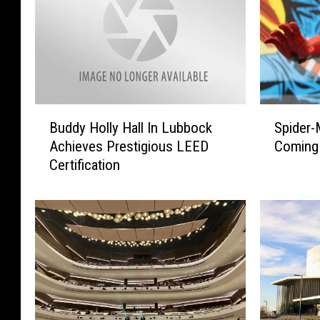
B
S
Buddy Holly Hall In Lubbock
Spider-
u
p
Achieves Prestigious LEED
Coming
d
i
Certification
d
d
y
e
H
r
o
-
l
M
l
a
y
n
H
L
a
i