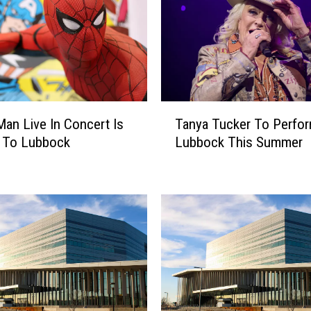
T
Man Live In Concert Is
Tanya Tucker To Perfor
a
 To Lubbock
Lubbock This Summer
n
y
a
T
u
c
k
e
r
T