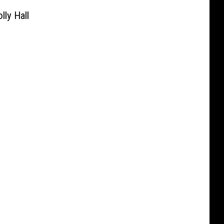
ly Hall