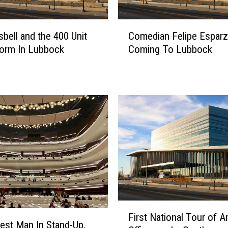
o
P
C
e
sbell and the 400 Unit
Comedian Felipe Esparz
o
r
orm In Lubbock
Coming To Lubbock
m
f
e
o
d
r
i
m
a
I
n
n
F
L
e
u
l
b
i
b
p
o
e
c
E
F
k
s
First National Tour of A
i
T
est Man In Stand-Up,