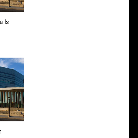
a Is
n