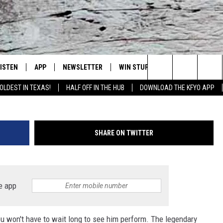
L BRING HIS TOUR TO
LISTEN
APP
NEWSLETTER
WIN STUFF
WEATHER
NE
Lubbock's Official Weather Station
G
Search
OLDEST IN TEXAS!
HALF OFF IN THE HUB
DOWNLOAD THE KFYO APP
 LISTING
ISTEN LIVE
DOWNLOAD IOS
SEIZE THE DEAL!
WE
The
S
MOBILE APP
DOWNLOAD ANDROID
CONTESTS
LO
Site
SHARE ON TWITTER
ALEXA
SIGN UP
RE
PRODUCERS
GOOGLE HOME
CONTEST RULES
ST
e app
ON DEMAND
LOCAL EXPERTS
VI
u won't have to wait long to see him perform. The legendary
CONTEST SUPPORT
LI