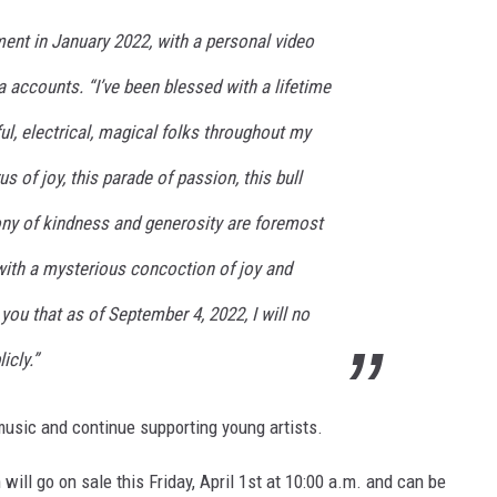
nt in January 2022, with a personal video
 accounts. “I’ve been blessed with a lifetime
rful, electrical, magical folks throughout my
us of joy, this parade of passion, this bull
olony of kindness and generosity are foremost
 with a mysterious concoction of joy and
 you that as of September 4, 2022, I will no
icly.”
music and continue supporting young artists.
will go on sale this Friday, April 1st at 10:00 a.m. and can be