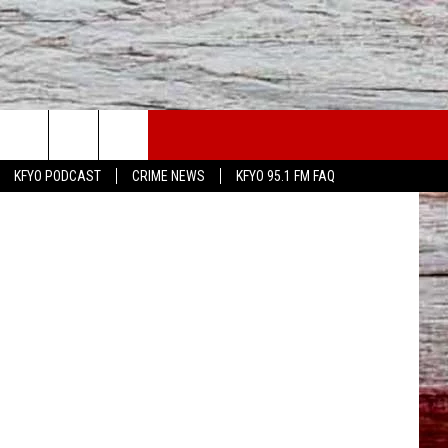
WS
CONTACT US
etty Images
KFYO PODCAST
CRIME NEWS
KFYO 95.1 FM FAQ
ATHER
HELP & CONTACT INFO
CAL NEWS
TEXT US
GIONAL NEWS
FEEDBACK
ATE NEWS
ADVERTISE
DEO
VE SPORTS SCHEDULE