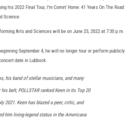
ging his 2022 Final Tour, I'm Comin' Home: 41 Years On The Road
KF
nd Science
KF
forming Arts and Sciences will be on June 23, 2022 at 7:30 p.m.
eginning September 4, he will no longer tour or perform publicly
concert date in Lubbock.
s, his band of stellar musicians, and many
his belt, POLLSTAR ranked Keen in its Top 20
ly 2021. Keen has blazed a peer, critic, and
ned him living-legend status in the Americana