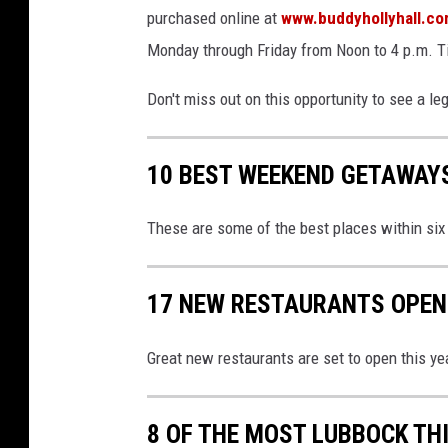
purchased online at
www.buddyhollyhall.c
Monday through Friday from Noon to 4 p.m. Ti
Don't miss out on this opportunity to see a le
10 BEST WEEKEND GETAWAY
These are some of the best places within si
17 NEW RESTAURANTS OPENI
Great new restaurants are set to open this ye
8 OF THE MOST LUBBOCK TH