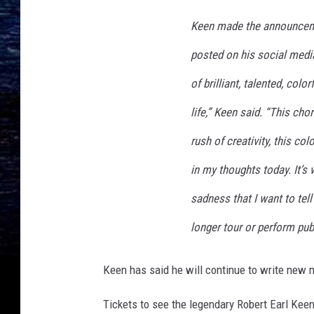
h
v
Keen made the announceme
i
l
posted on his social media
l
of brilliant, talented, colo
e
,
life,” Keen said. “This chor
T
rush of creativity, this c
N
in my thoughts today. It’s
sadness that I want to tell
longer tour or perform publ
Keen has said he will continue to write new 
Tickets to see the legendary Robert Earl Keen 