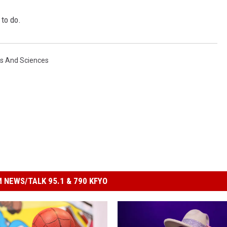
to do.
ts And Sciences
 NEWS/TALK 95.1 & 790 KFYO