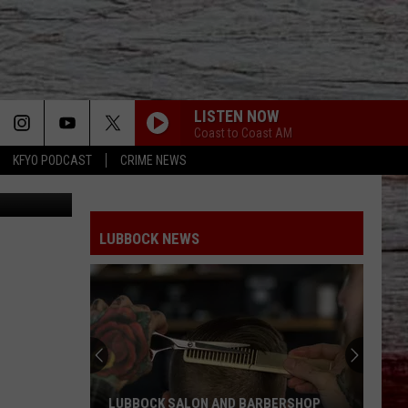
LISTEN NOW
Coast to Coast AM
KFYO PODCAST
CRIME NEWS
etty Images
LUBBOCK NEWS
LUBBOCK SALON AND BARBERSHOP