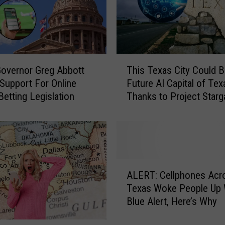
e
s
W
e
a
T
t
overnor Greg Abbott
This Texas City Could 
h
h
 Support For Online
Future AI Capital of Tex
i
e
Betting Legislation
Thanks to Project Starg
s
r
T
W
e
a
x
t
a
c
s
A
h
C
ALERT: Cellphones Acr
L
W
i
Texas Woke People Up 
E
h
t
Blue Alert, Here’s Why
R
i
y
T
l
C