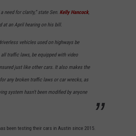
a need for clarity,” state Sen.
Kelly Hancock
,
CONTEST SUPPORT
STATE NEWS
FEEDBACK
 at an April hearing on his bill.
VIDEO
ADVERTISE
driverless vehicles used on highways be
LIVE SPORTS SCHEDULE
all traffic laws, be equipped with video
KFYO HISTORY PART 1
nsured just like other cars. It also makes the
KFYO HISTORY PART 2
or any broken traffic laws or car wrecks, as
ving system hasn’t been modified by anyone
as been testing their cars in Austin since 2015.