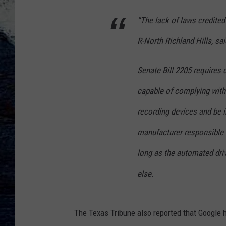
“The lack of laws credited 
R-North Richland Hills, said
Senate Bill 2205 requires 
capable of complying with 
recording devices and be i
manufacturer responsible f
long as the automated dri
else.
The Texas Tribune also reported that Google h