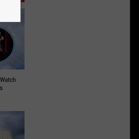
 Watch
Is