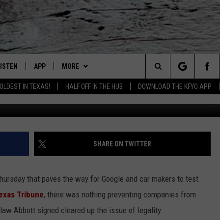
IVERLESS CARS IN TEXAS
LISTEN
APP
MORE
Lubbock's Official Weather Station
Search
OLDEST IN TEXAS!
HALF OFF IN THE HUB
DOWNLOAD THE KFYO APP
G
 LISTING
ISTEN LIVE
DOWNLOAD IOS
NEWSLETTER
The
S
MOBILE APP
DOWNLOAD ANDROID
WIN STUFF
SEIZE THE DEAL!
Site
ALEXA
WEATHER
CONTESTS
SHARE ON TWITTER
PRODUCERS
GOOGLE HOME
NEWS
SIGN UP
WEATHER
Thursday that paves the way for Google and car makers to test
ON DEMAND
CONTACT US
CONTEST RULES
LOCAL NEWS
HELP & CONTACT INFO
exas Tribune
, there was nothing preventing companies from
 law Abbott signed cleared up the issue of legality.
LOCAL EXPERTS
REGIONAL NEWS
TEXT US