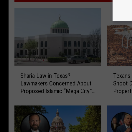
S
T
Sharia Law in Texas?
Texans
h
e
Lawmakers Concerned About
Shoot 
a
x
Proposed Islamic “Mega City”
Propert
r
a
Development
Bill
i
n
a
s
L
W
a
o
w
u