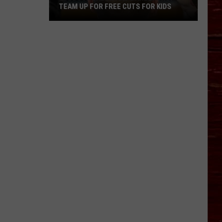
TEAM UP FOR FREE CUTS FOR KIDS
Lubbock
Salon
And
Barbershop
Team
Up
For
Free
Cuts
For
Kids