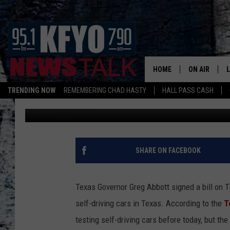
ROAD CLEARED FOR DR
HOME
ON AIR
TRENDING NOW
REMEMBERING CHAD HASTY
HALL PASS CASH
Chad Hasty
Published: June 15, 2017
DAILY SHOWS
L
TOM COLLIN
MATT CROW
SHARE ON FACEBOOK
ANCHORS & 
Texas Governor Greg Abbott signed a bill on 
self-driving cars in Texas. According to the
T
testing self-driving cars before today, but the