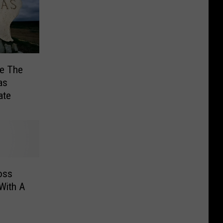
Be The
as
ate
oss
With A