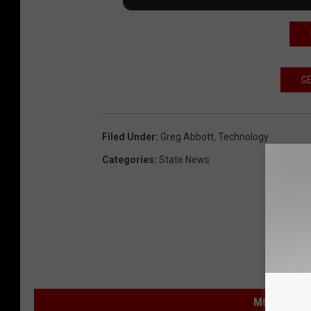
GE
Filed Under
:
Greg Abbott
,
Technology
Categories
:
State News
MORE FROM