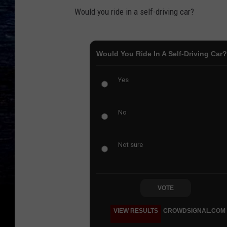
Would you ride in a self-driving car?
Would You Ride In A Self-Driving Car?
Yes
No
Not sure
VOTE
VIEW RESULTS
CROWDSIGNAL.COM