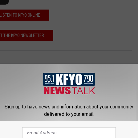
LISTEN TO KFYO ONLINE
T THE KFYO NEWSLETTER
Sign up to have news and information about your community
delivered to your email.
 NEWS/TALK 95.1 & 790 KFYO