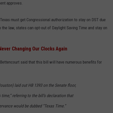
ment approves.
, Texas must get Congressional authorization to stay on DST due
 the law, states can opt-out of Daylight Saving Time and stay on
Never Changing Our Clocks Again
 Bettencourt said that this bill will have numerous benefits for
ouston) laid out HB 1393 on the Senate floor,
 time,” referring to the bill’s declaration that
servance would be dubbed “Texas Time.”