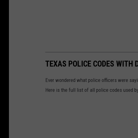
TEXAS POLICE CODES WITH 
Ever wondered what police officers were sayin
Here is the full list of all police codes used