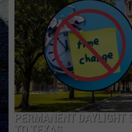
PERMANENT DAYLIGHT S
TO TEXAS