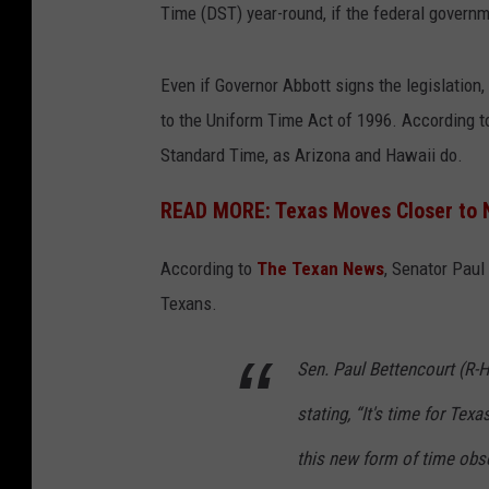
Time (DST) year-round, if the federal govern
Even if Governor Abbott signs the legislation
to the Uniform Time Act of 1996. According to
Standard Time, as Arizona and Hawaii do.
READ MORE: Texas Moves Closer to 
According to
The Texan News
, Senator Paul
Texans.
Sen. Paul Bettencourt (R-H
stating, “It's time for Texas
this new form of time ob