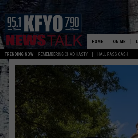
HOME
ON AIR
TRENDING NOW
REMEMBERING CHAD HASTY
HALL PASS CASH
DAILY SHOWS
L
TOM COLLIN
MATT CROW
ANCHORS & 