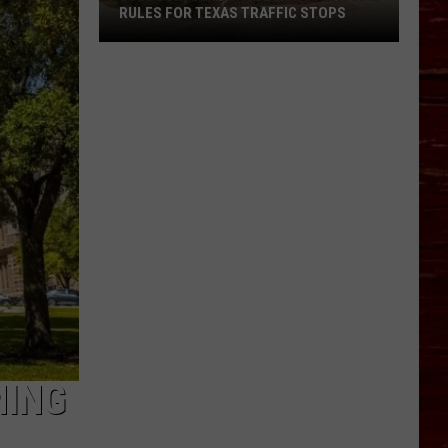
RULES FOR TEXAS TRAFFIC STOPS
Lubbock
Arrest
Highlights
Crucial
Rules
For
Texas
Traffic
Stops
MING