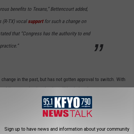
erous benefits to Texans,” Bettencourt added,
s (R-TX) vocal
support
for such a change on
stated that “Congress has the authority to end
practice.”
change in the past, but has not gotten approval to switch. With
publicans are hoping that he will back the plan.
T POPULAR BLUE BELL ICE CREAM
Sign up to have news and information about your community