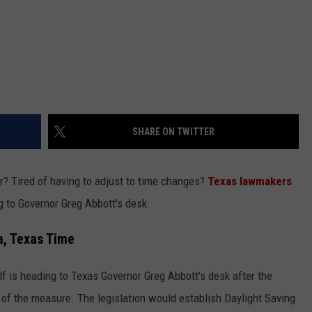
SHARE ON TWITTER
r? Tired of having to adjust to time changes?
Texas lawmakers
ng to Governor Greg Abbott's desk.
a, Texas Time
f is heading to Texas Governor Greg Abbott's desk after the
 of the measure. The legislation would establish Daylight Saving