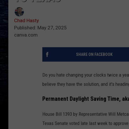
Chad Hasty
Published: May 27, 2025
canva.com
SHARE ON FACEBOOK
Do you hate changing your clocks twice a yea
believe they have the solution, and it's headi
Permanent Daylight Saving Time, ak
House Bill 1393 by Representative Will Metcal
Texas Senate voted late last week to approve