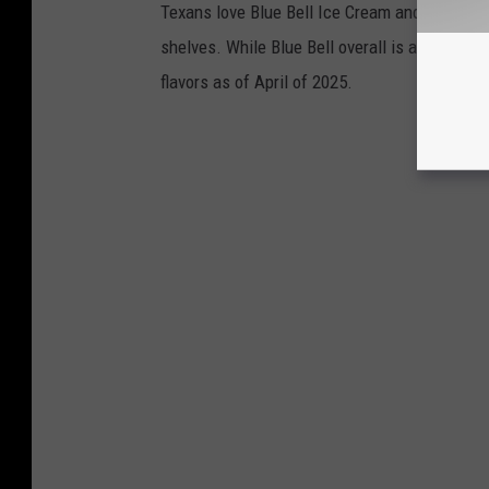
Texans love Blue Bell Ice Cream and as temper
shelves. While Blue Bell overall is a favorite,
flavors as of April of 2025.