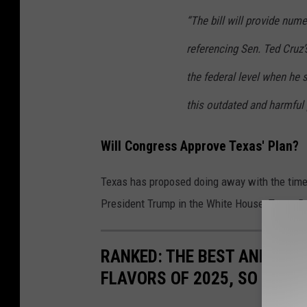
“The bill will provide num
referencing Sen. Ted Cruz’
the federal level when he 
this outdated and harmful 
Will Congress Approve Texas' Plan?
Texas has proposed doing away with the time 
President Trump in the White House, Texas Re
RANKED: THE BEST AND MOS
FLAVORS OF 2025, SO FAR