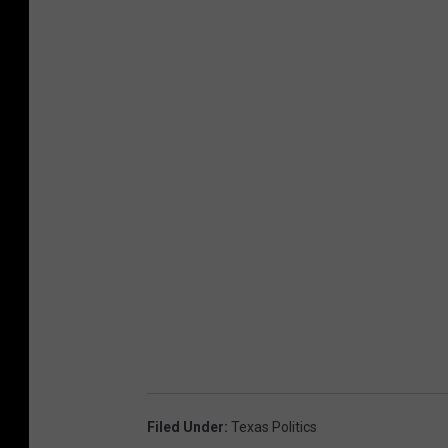
Filed Under
:
Texas Politics