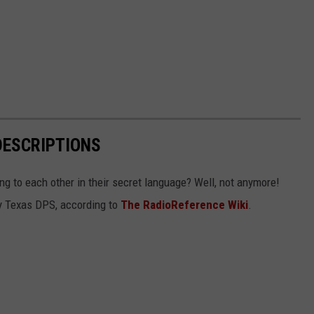
DESCRIPTIONS
g to each other in their secret language? Well, not anymore!
 by Texas DPS, according to
The RadioReference Wiki
.