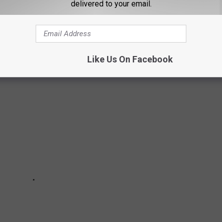
delivered to your email.
atures increase, more and more ice cream will fly off the
 which flavor is ranked as the best? Here's the best Blue Bell
Like Us On Facebook