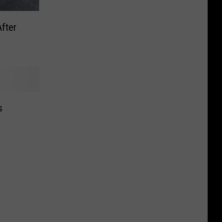
fter
s