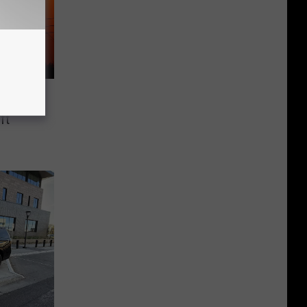
cts 14
ft