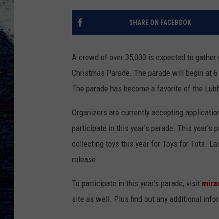
SHARE ON FACEBOOK
A crowd of over 35,000 is expected to gather
Christmas Parade. The parade will begin at 6
The parade has become a favorite of the Lub
Organizers are currently accepting applicatio
participate in this year's parade. This year's
collecting toys this year for Toys for Tots. L
release.
To participate in this year's parade, visit
mira
site as well. Plus find out any additional info