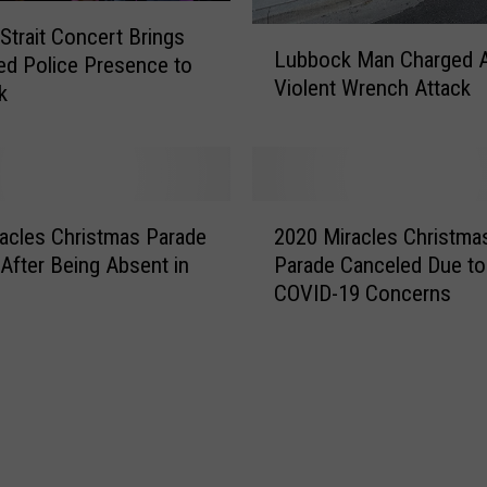
u
r
Strait Concert Brings
L
y
Lubbock Man Charged A
ed Police Presence to
u
I
Violent Wrench Attack
b
k
n
b
d
o
i
c
c
k
2
t
M
acles Christmas Parade
2020 Miracles Christma
0
s
a
 After Being Absent in
Parade Canceled Due to
2
1
n
COVID-19 Concerns
0
4
C
M
i
h
i
n
a
r
P
r
a
e
g
c
r
e
l
m
d
e