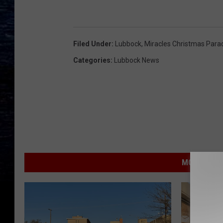
Filed Under
:
Lubbock
,
Miracles Christmas Para
Categories
:
Lubbock News
MORE FROM