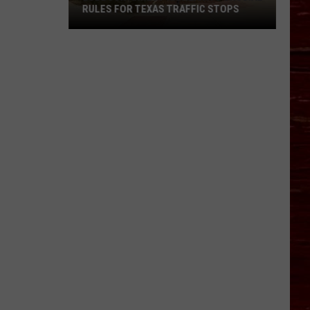
RULES FOR TEXAS TRAFFIC STOPS
Lubbock
Arrest
Highlights
Crucial
Rules
For
Texas
Traffic
Stops