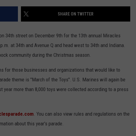
CONTEST SUPPORT
STATE NEWS
FEEDBACK
SHARE ON TWITTER
VIDEO
ADVERTISE
 on 34th street on December 9th for the 13th annual Miracles
LIVE SPORTS SCHEDULE
 p.m. at 34th and Avenue Q and head west to 34th and Indiana.
bock community during the Christmas season.
KFYO HISTORY PART 1
ns for those businesses and organizations that would like to
KFYO HISTORY PART 2
 parade theme is "March of the Toys". U.S. Marines will again be
ast year more than 8,000 toys were collected according to a press
clesparade.com
. You can also view rules and regulations on the
rmation about this year's parade.