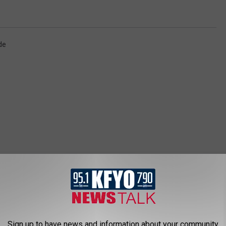
de
 NEWS/TALK 95.1 & 790 KFYO
Sign up to have news and information about your community