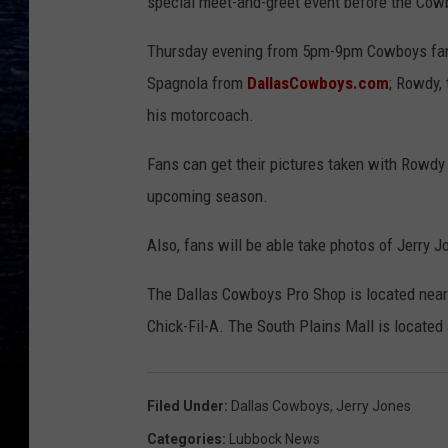
special meet-and-greet event before the Cowb
Thursday evening from 5pm-9pm Cowboys fan
Spagnola from
DallasCowboys.com
; Rowdy,
his motorcoach.
Fans can get their pictures taken with Rowd
upcoming season.
Also, fans will be able take photos of Jerry J
The Dallas Cowboys Pro Shop is located near 
Chick-Fil-A. The South Plains Mall is located
Filed Under
:
Dallas Cowboys
,
Jerry Jones
Categories
:
Lubbock News