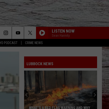
LISTEN NOW
Sean Hannity
YO PODCAST
CRIME NEWS
LUBBOCK NEWS
WHAT’S A RED FLAG WARNING AND WHY