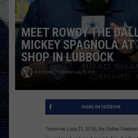
MEET ROWDY THE DAL
MICKEY SPAGNOLA AT
SHOP IN LUBBOCK
Rob Snyder
Published: July 20, 2016
SHARE ON FACEBOOK
Tomorrow (July 21, 2016), the Dallas Cowboy