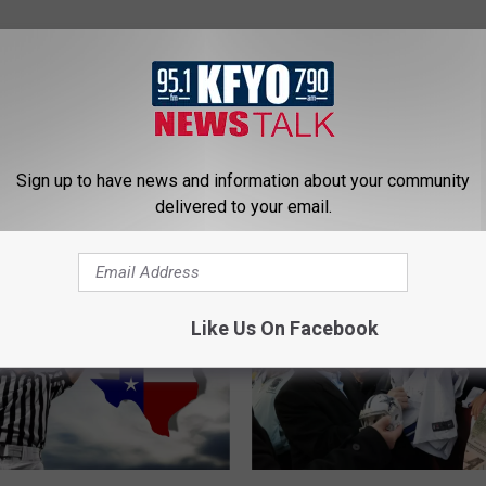
Sign up to have news and information about your community
delivered to your email.
 NEWS/TALK 95.1 & 790 KFYO
Like Us On Facebook
T