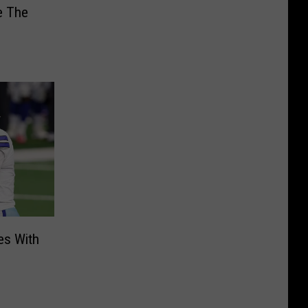
e The
es With