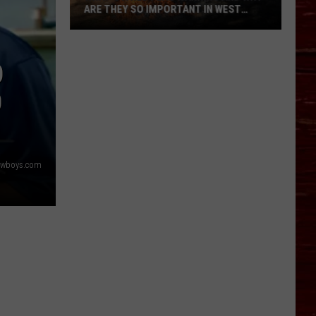
ARE THEY SO IMPORTANT IN WEST
TEXAS?
What’s
A
D
Red
Flag
O
Warning
And
Why
Are
owboys.com
They
So
Important
in
West
Texas?