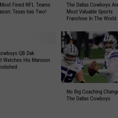
 Most Fined NFL Teams
The Dallas Cowboys Ar
h
ason: Texas has Two!
Most Valuable Sports
e
Franchise In The World
D
a
l
l
a
s
 Cowboys QB Dak
C
t Watches His Mansion
o
molished
w
b
o
N
y
No Big Coaching Chang
o
s
The Dallas Cowboys
B
A
i
r
g
e