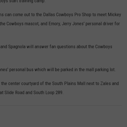
oys start training camp.
s can come out to the Dallas Cowboys Pro Shop to meet Mickey
 the Cowboys mascot, and Emory, Jerry Jones' personal driver for
y and Spagnola will answer fan questions about the Cowboys
ones' personal bus which will be parked in the mall parking lot.
the center courtyard of the South Plains Mall next to Zales and
 at Slide Road and South Loop 289.