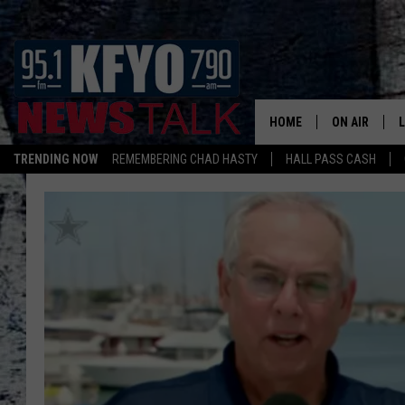
HOME
ON AIR
TRENDING NOW
REMEMBERING CHAD HASTY
HALL PASS CASH
DAILY SHOWS
L
TOM COLLIN
MATT CROW
ANCHORS & 