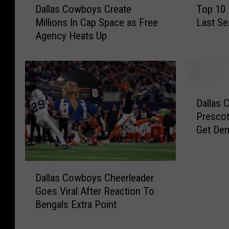
Dallas Cowboys Create
Top 10
a
o
Millions In Cap Space as Free
Last Se
l
p
Agency Heats Up
l
1
a
0
s
M
C
o
o
s
D
w
t
Dallas
a
b
F
Prescot
l
o
i
Get De
l
y
n
a
s
e
s
C
d
D
C
r
N
Dallas Cowboys Cheerleader
a
o
e
F
Goes Viral After Reaction To
l
w
a
L
Bengals Extra Point
l
b
t
T
a
o
e
e