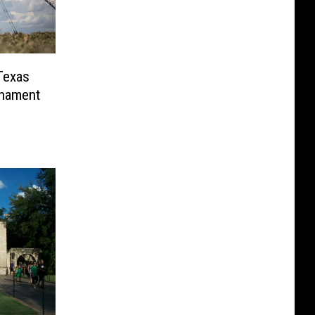
Texas
rnament