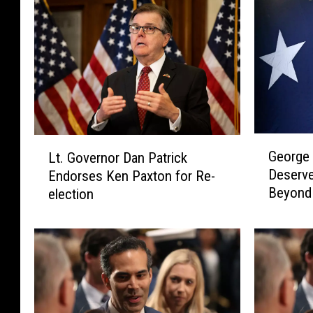
G
L
George 
Lt. Governor Dan Patrick
e
t
Deserve
Endorses Ken Paxton for Re-
o
.
Beyond
election
r
G
g
o
e
v
P
e
.
r
B
n
u
o