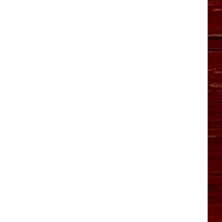
YO HISTORY PART 1
YO HISTORY PART 2