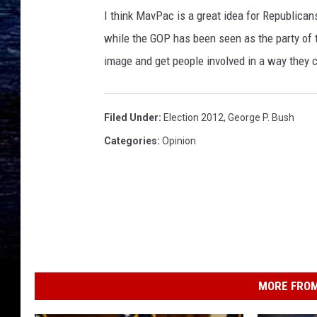
I think MavPac is a great idea for Republica
while the GOP has been seen as the party of t
image and get people involved in a way they c
Filed Under
:
Election 2012
,
George P. Bush
Categories
:
Opinion
MORE FROM