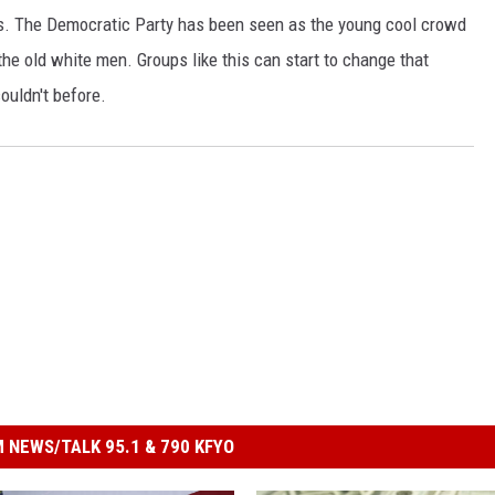
ns. The Democratic Party has been seen as the young cool crowd
he old white men. Groups like this can start to change that
ouldn't before.
 NEWS/TALK 95.1 & 790 KFYO