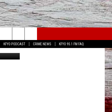
WS
CONTACT US
KFYO PODCAST
CRIME NEWS
KFYO 95.1 FM FAQ
Getty Images
ATHER
HELP & CONTACT INFO
CAL NEWS
TEXT US
GIONAL NEWS
FEEDBACK
ATE NEWS
ADVERTISE
DEO
VE SPORTS SCHEDULE