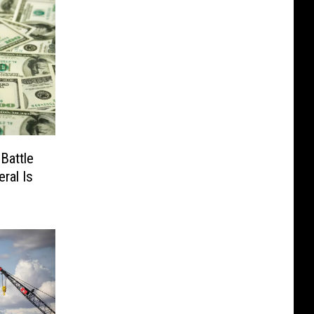
Battle
ral Is