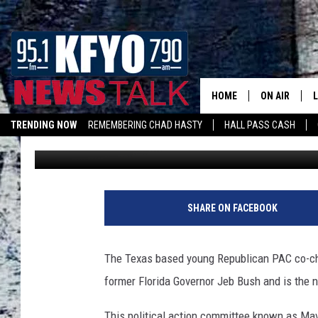
MAVERICK PAC GOING
HOME
ON AIR
TRENDING NOW
REMEMBERING CHAD HASTY
HALL PASS CASH
Chad Hasty
Published: July 14, 2011
DAILY SHOWS
L
LISTEN ON ALEXA
TOM COLLIN
MATT CROW
SHARE ON FACEBOOK
ANCHORS & 
The Texas based young Republican PAC co-chai
former Florida Governor Jeb Bush and is the
This political action committee known as Mav