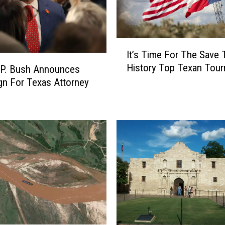
c
a
n
P
I
r
It’s Time For The Save 
t
i
History Top Texan Tou
 P. Bush Announces
’
m
s
n For Texas Attorney
a
T
r
i
y
m
B
e
a
F
t
o
t
r
l
T
e
h
F
e
o
S