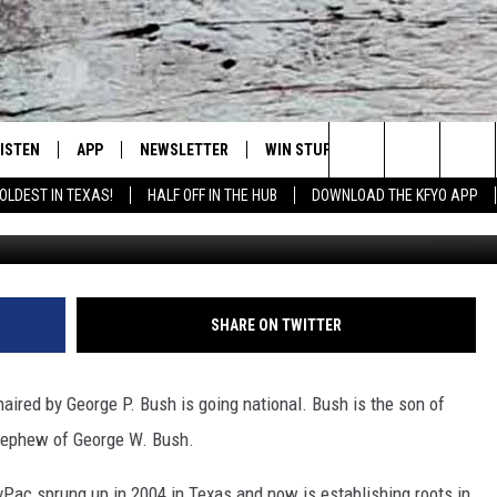
 NATIONAL
LISTEN
APP
NEWSLETTER
WIN STUFF
WEATHER
NE
Lubbock's Official Weather Station
Search
OLDEST IN TEXAS!
HALF OFF IN THE HUB
DOWNLOAD THE KFYO APP
Justin Sullivan, 
 LISTING
ISTEN LIVE
DOWNLOAD IOS
SEIZE THE DEAL!
WE
The
S
MOBILE APP
DOWNLOAD ANDROID
CONTESTS
LO
Site
ALEXA
SIGN UP
RE
SHARE ON TWITTER
PRODUCERS
GOOGLE HOME
CONTEST RULES
ST
red by George P. Bush is going national. Bush is the son of
ON DEMAND
LOCAL EXPERTS
VI
 nephew of George W. Bush.
CONTEST SUPPORT
LI
Pac sprung up in 2004 in Texas and now is establishing roots in