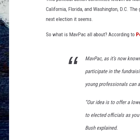
California, Florida, and Washington, D.C. The
next election it seems.
So what is MavPac all about? According to
P
MavPac, as it’s now known,
participate in the fundrais
young professionals can a
“Our idea is to offer a lo
to elected officials as you
Bush explained.