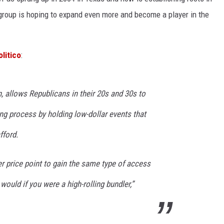
 group is hoping to expand even more and become a player in the
KF
KF
olitico
:
 allows Republicans in their 20s and 30s to
ing process by holding low-dollar events that
fford.
wer price point to gain the same type of access
 would if you were a high-rolling bundler,”