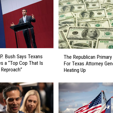
T
P. Bush Says Texans
The Republican Primary 
h
s a “Top Cop That Is
For Texas Attorney Gene
e
 Reproach”
Heating Up
R
e
p
u
b
l
i