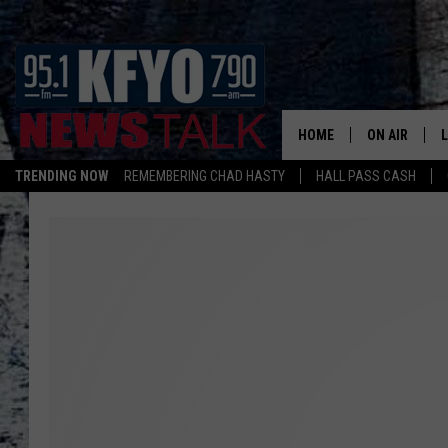
HOME
ON AIR
TRENDING NOW
REMEMBERING CHAD HASTY
HALL PASS CASH
DAILY SHOWS
L
TOM COLLIN
MATT CROW
ANCHORS & 