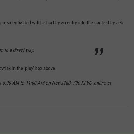
esidential bid will be hurt by an entry into the contest by Jeb
io in a direct way.
wiak in the ‘play’ box above.
 8:30 AM to 11:00 AM on NewsTalk 790 KFYO, online at