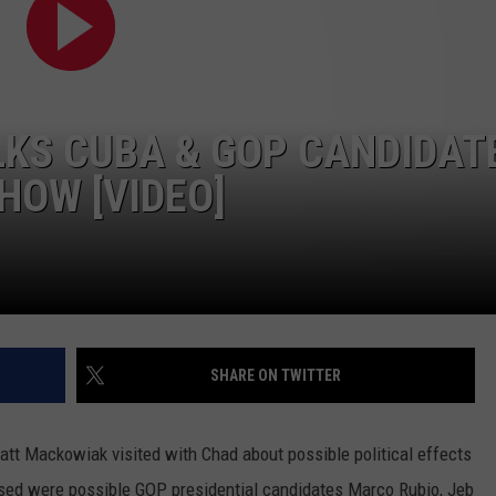
CONTEST SUPPORT
STATE NEWS
FEEDBACK
VIDEO
ADVERTISE
KS CUBA & GOP CANDIDAT
LIVE SPORTS SCHEDULE
HOW [VIDEO]
KFYO HISTORY PART 1
KFYO HISTORY PART 2
SHARE ON TWITTER
 Mackowiak visited with Chad about possible political effects
ssed were possible GOP presidential candidates Marco Rubio, Jeb