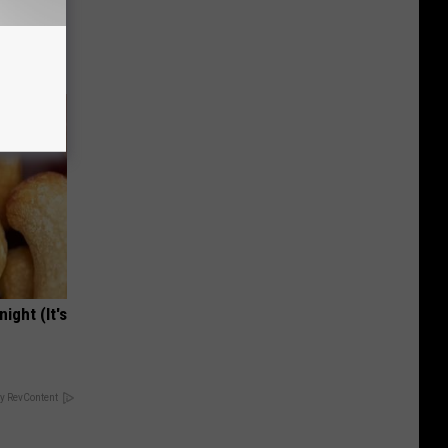
ight (It's
y RevContent