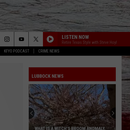
LISTEN NOW
Retire Texas Style with Steve Hoyl
KFYO PODCAST
CRIME NEWS
LUBBOCK NEWS
WHAT IS A WITCH’S BROOM ANOMALY,