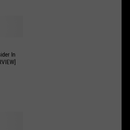
der In
RVIEW]