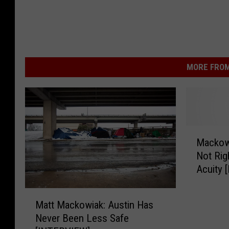
MORE FROM
M
Mackowi
a
Not Rig
c
Acuity [
k
o
M
w
Matt Mackowiak: Austin Has
a
i
Never Been Less Safe
t
a