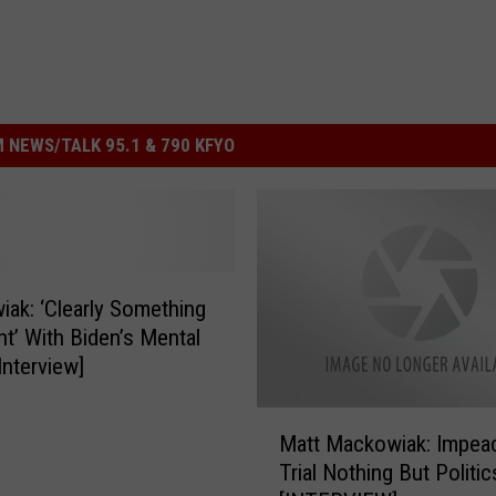
 NEWS/TALK 95.1 & 790 KFYO
ak: ‘Clearly Something
ht’ With Biden’s Mental
Interview]
M
Matt Mackowiak: Impea
a
Trial Nothing But Politic
t