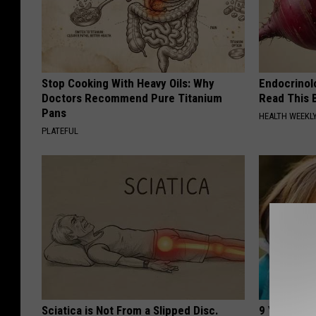
Stop Cooking With Heavy Oils: Why
Endocrinolo
Doctors Recommend Pure Titanium
Read This 
Pans
HEALTH WEEKL
PLATEFUL
Sciatica is Not From a Slipped Disc.
9 Years Ago