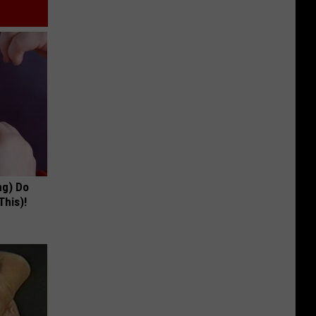
ng) Do
This)!