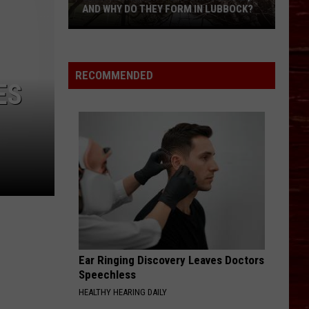
AND WHY DO THEY FORM IN LUBBOCK?
What
Is
A
RECOMMENDED
Witch’s
ES
Broom
Anomaly,
And
Why
Do
They
Form
In
Lubbock?
Ear Ringing Discovery Leaves Doctors
Speechless
HEALTHY HEARING DAILY