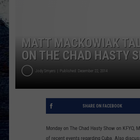
MATT MACKOWIAK TAL
ON THE CHAD HASTY S
Jody Smyers
Published: December 22, 2014
SHARE ON FACEBOOK
Monday on The Chad Hasty Show on KFYO, Matt
of recent events regarding Cuba. Also discu