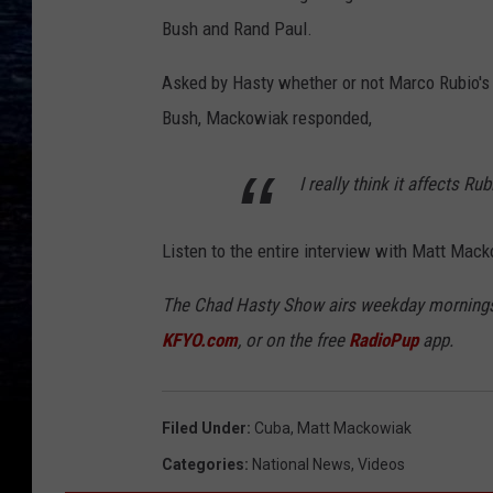
Bush and Rand Paul.
Asked by Hasty whether or not Marco Rubio's pr
Bush, Mackowiak responded,
I really think it affects Rub
Listen to the entire interview with Matt Macko
The Chad Hasty Show airs weekday mornings
KFYO.com
, or on the free
RadioPup
app.
Filed Under
:
Cuba
,
Matt Mackowiak
Categories
:
National News
,
Videos