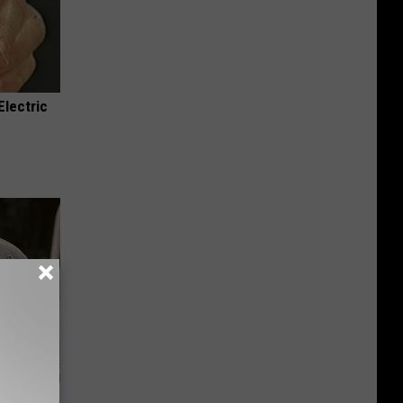
Electric
Beautiful