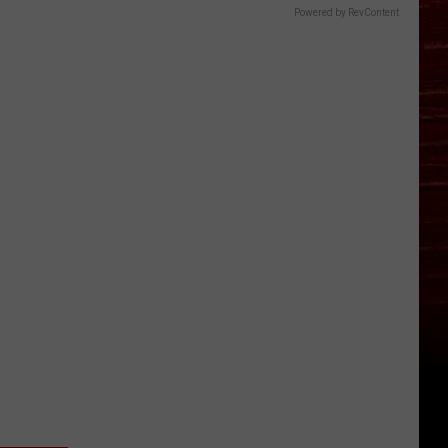
Powered by RevContent