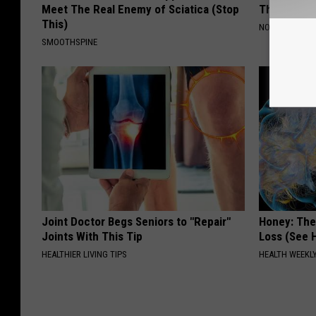
Meet The Real Enemy of Sciatica (Stop
Their Appe
This)
NOVELODGE
SMOOTHSPINE
Joint Doctor Begs Seniors to "Repair"
Honey: The
Joints With This Tip
Loss (See H
HEALTHIER LIVING TIPS
HEALTH WEEKL