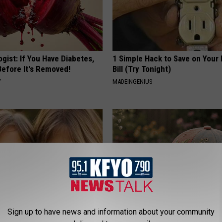
gist: If You Have Diabetes,
1 Simple Hack to Save on Your 
Before It's Removed!
Bill (Try Tonight)
Y
MADEINGENIUS
Sign up to have news and information about your community
 - Most Beautiful Twins.
Why is Everyone Buying These 