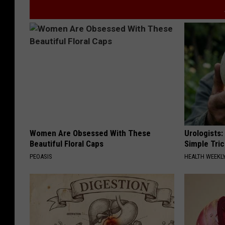
Women Are Obsessed With These
Urologists:
Beautiful Floral Caps
Simple Tric
PEOASIS
HEALTH WEEKL