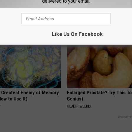
delivered to your email.
arance Today Will Shock You
Floral Caps
PEOASIS
Like Us On Facebook
 Greatest Enemy of Memory
Enlarged Prostate? Try This Ton
ow to Use It)
Genius)
Y
HEALTH WEEKLY
Powered b