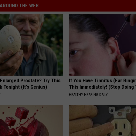
AROUND THE WEB
 Enlarged Prostate? Try This
If You Have Tinnitus (Ear Ringi
k Tonight (It's Genius)
This Immediately! (Stop Doing 
Y
HEALTHY HEARING DAILY