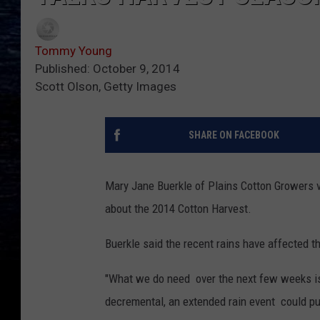
Tommy Young
Published: October 9, 2014
Scott Olson, Getty Images
SHARE ON FACEBOOK
Mary Jane Buerkle of Plains Cotton Growers 
about the 2014 Cotton Harvest.
Buerkle said the recent rains have affected th
"What we do need over the next few weeks is 
decremental, an extended rain event could pu