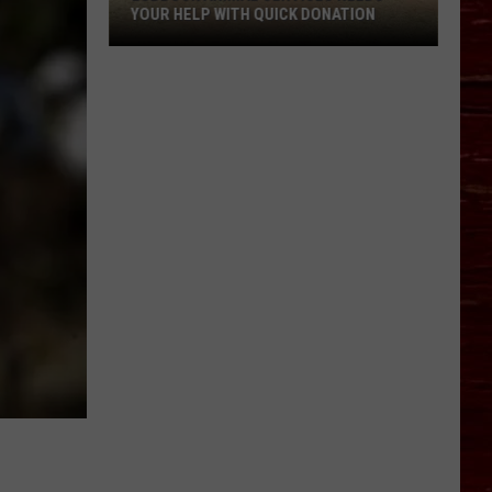
YOUR HELP WITH QUICK DONATION
Lubbock
Animal
Services
Needs
Your
Help
With
Quick
Donation