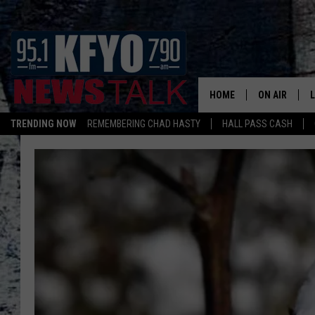
HOME
ON AIR
TRENDING NOW
REMEMBERING CHAD HASTY
HALL PASS CASH
DAILY SHOWS
L
TOM COLLIN
MATT CROW
ANCHORS & 