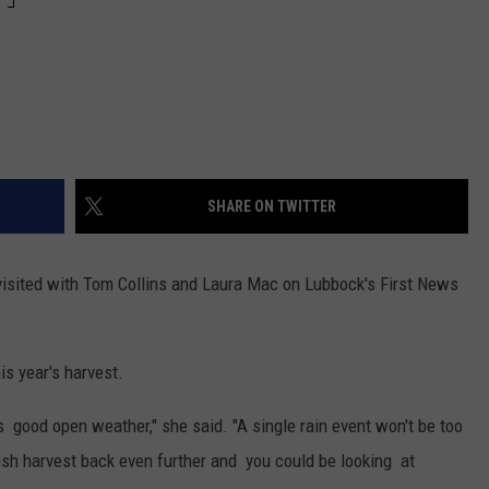
SHARE ON TWITTER
visited with Tom Collins and Laura Mac on Lubbock's First News
is year's harvest.
good open weather," she said. "A single rain event won't be too
sh harvest back even further and you could be looking at