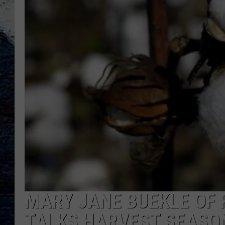
MARY JANE BUEKLE OF
TALKS HARVEST SEASO