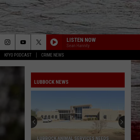
LISTEN NOW
Sean Hannity
KFYO PODCAST
CRIME NEWS
LUBBOCK NEWS
LUBBOCK ANIMAL SERVICES NEEDS