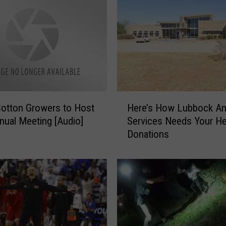
n
e
B
u
e
r
k
l
H
e
Cotton Growers to Host
Here’s How Lubbock An
e
f
nual Meeting [Audio]
Services Needs Your He
r
r
Donations
e
o
’
m
s
P
H
l
o
a
w
i
L
n
u