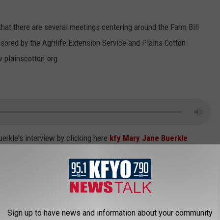
hat there are several meetings centering around the Farm Bill
ored by the Agrilife Extension Service and Plains Cotton
.plainscotton.org.
erkle's interview by clicking here
kfy Mary Jane Buerkle
e
Sign up to have news and information about your community