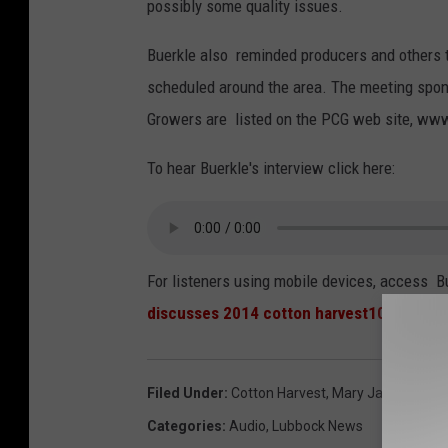
possibly some quality issues.
Buerkle also reminded producers and others t
scheduled around the area. The meeting spons
Growers are listed on the PCG web site, www
To hear Buerkle's interview click here:
For listeners using mobile devices, access Bu
discusses 2014 cotton harvest100914
Filed Under
:
Cotton Harvest
,
Mary Jane Buerkl
Categories
:
Audio
,
Lubbock News