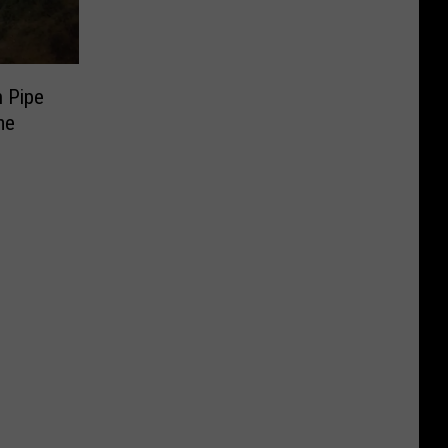
 Pipe
me