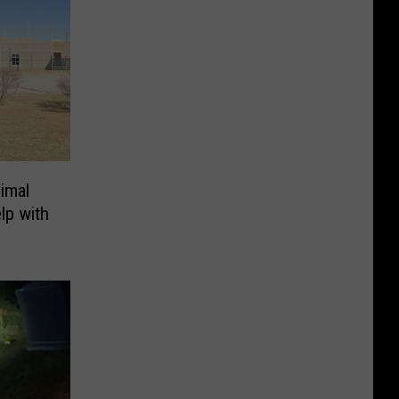
imal
lp with