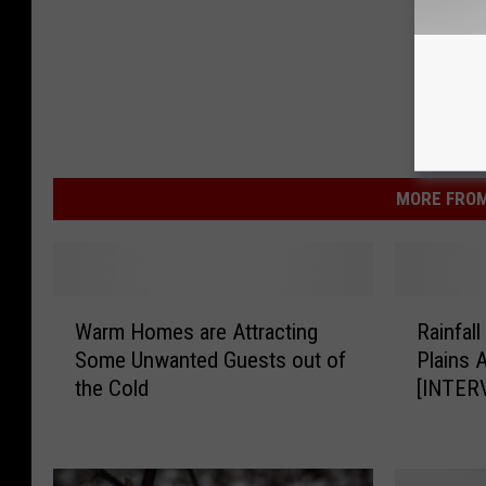
MORE FROM
W
R
Warm Homes are Attracting
Rainfal
a
a
Some Unwanted Guests out of
Plains 
r
i
the Cold
[INTER
m
n
H
f
o
a
m
l