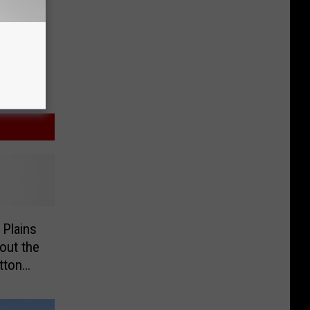
 Plains
out the
tton