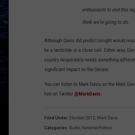
enthusiasm to end this nig
think we're going to do.
Although Davis did predict tonight would resul
be a landslide or a close call. Either way, Dav
country desperately needs something differen
significant impact on the Senate.
You can listen to Mark Davis on the Mark Dav
him on Twitter
@MarkDavis
.
Filed Under
:
Election 2012
,
Mark Davis
Categories
:
Audio
,
National Politics