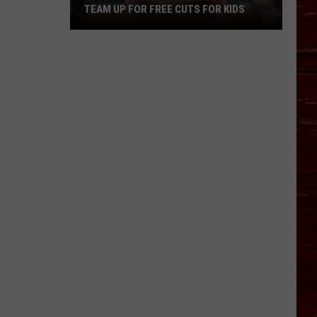
TEAM UP FOR FREE CUTS FOR KIDS
Lubbock
Salon
And
Barbershop
Team
Up
For
Free
Cuts
For
Kids