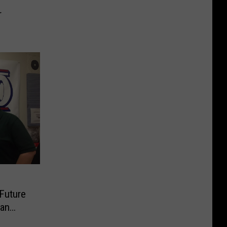
r
Future
can