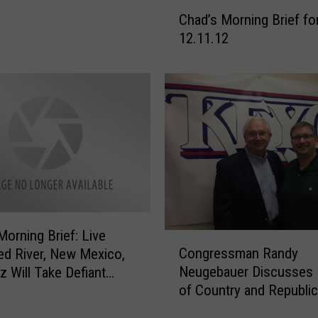
C
Chad’s Morning Brief fo
h
12.11.12
a
d
’
s
M
o
r
n
i
n
g
Morning Brief: Live
B
C
Congressman Randy
r
d River, New Mexico,
o
i
Neugebauer Discusses 
z Will Take Defiant
n
e
of Country and Republi
 Senate & More
g
f
Party After Obama Wins
r