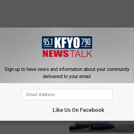
 NEWS/TALK 95.1 & 790 KFYO
Sign up to have news and information about your community
delivered to your email.
 The Answer’s Mark
Discusses New Book
Like Us On Facebook
tar America” [AUDIO]