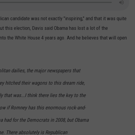
CONTEST SUPPORT
STATE NEWS
FEEDBACK
lican candidate was not exactly "inspiring," and that it was quite
VIDEO
ADVERTISE
 this election, Davis said Obama has lost a lot of the
nto the White House 4 years ago. And he believes that will open
LIVE SPORTS SCHEDULE
KFYO HISTORY PART 1
litan dailies, the major newspapers that
KFYO HISTORY PART 2
y hitched their wagons to this dream ride,
y that was...I think there lies the key to the
now if Romney has this enormous rock-and-
a had for the Democrats in 2008, but Obama
me. There absolutely is Republican