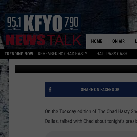
MARK DAVIS OF 660 A
TONIGHT’S PRESIDENTI
HOME
ON AIR
TRENDING NOW
REMEMBERING CHAD HASTY
HALL PASS CASH
Ariel Walden
Published: November 6, 2012
DAILY SHOWS
L
TOM COLLIN
MATT CROW
SHARE ON FACEBOOK
ANCHORS & 
On the Tuesday edition of The Chad Hasty Sh
Dallas, talked with Chad about tonight's presi