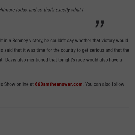
htmare today, and so that's exactly what I
t in a Romney victory, he couldn't say whether that victory would
is said that it was time for the country to get serious and that the
t. Davis also mentioned that tonight's race would also have a
is Show online at
660amtheanswer.com
. You can also follow