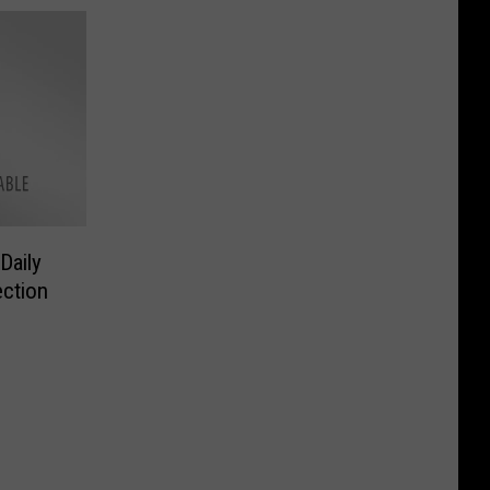
Daily
ction