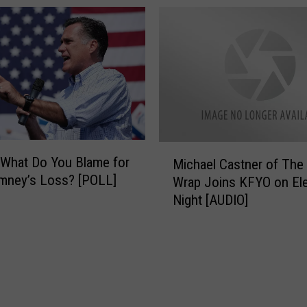
f
Reelection [AUDIO]
e
o
s
r
s
1
m
2
a
.
n
1
R
1
a
.
n
M
1
What Do You Blame for
d
Michael Castner of The 
i
2
mney’s Loss? [POLL]
y
Wrap Joins KFYO on Ele
c
N
Night [AUDIO]
h
e
a
u
e
g
l
e
C
b
a
a
s