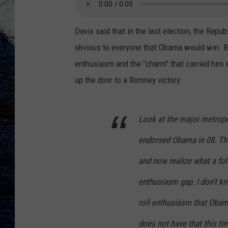
Davis said that in the last election, the Repub
obvious to everyone that Obama would win. But
enthusiasm and the "charm" that carried him i
up the door to a Romney victory.
Look at the major metropo
endorsed Obama in 08. The
and now realize what a foll
enthusiasm gap. I don't k
roll enthusiasm that Obam
does not have that this ti