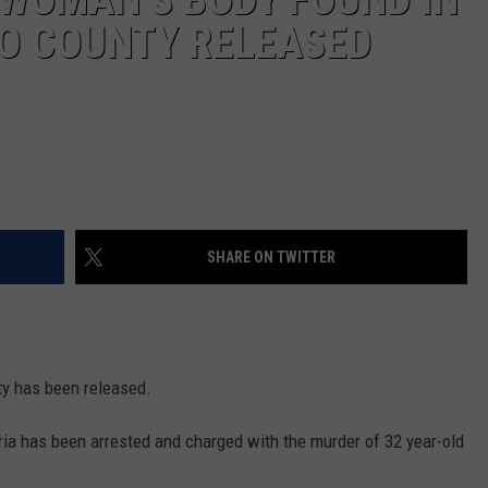
O COUNTY RELEASED
SHARE ON TWITTER
ty has been released.
ia has been arrested and charged with the murder of 32 year-old