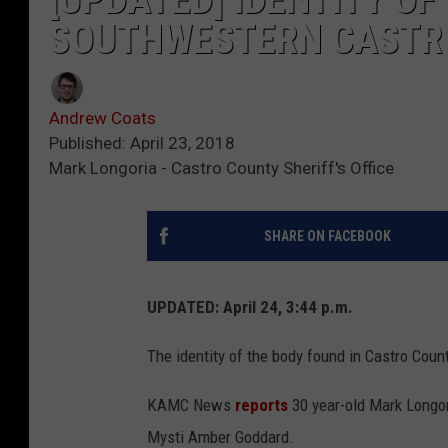
SOUTHWESTERN CASTR
Andrew Coats
Published: April 23, 2018
Mark Longoria - Castro County Sheriff's Office
SHARE ON FACEBOOK
UPDATED: April 24, 3:44 p.m.
The identity of the body found in Castro Coun
KAMC News
reports
30 year-old Mark Longor
Mysti Amber Goddard.