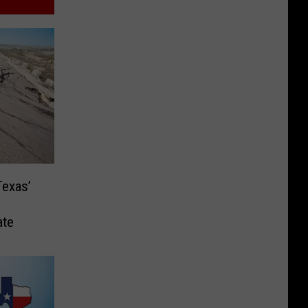
Texas’
ate