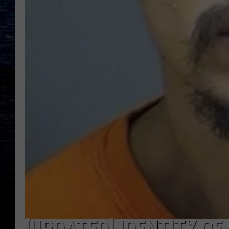
[UPDATED] IDENTITY O