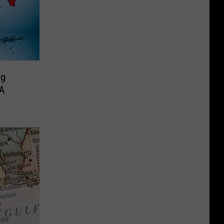
ng
 A