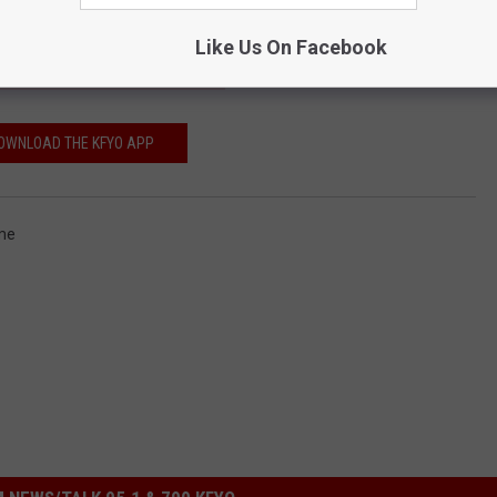
Like Us On Facebook
IBE TO THE KFYO NEWSLETTER
OWNLOAD THE KFYO APP
me