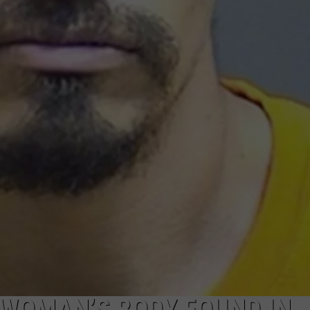
F WOMAN’S BODY FOUND IN