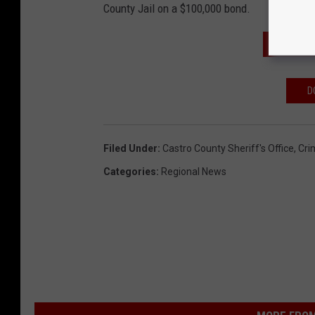
County Jail on a $100,000 bond.
SUBSCR
D
Filed Under
:
Castro County Sheriff's Office
,
Cri
Categories
:
Regional News