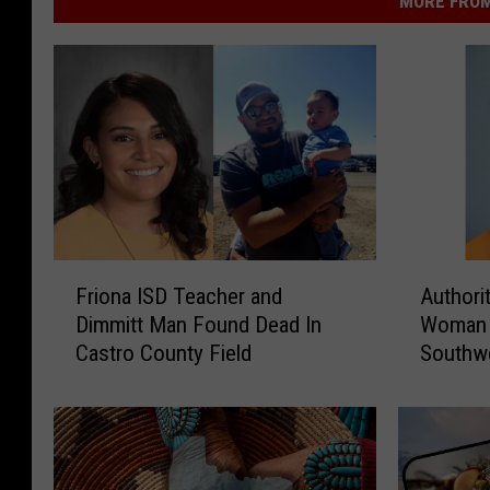
MORE FROM
F
A
Friona ISD Teacher and
Authori
r
u
Dimmitt Man Found Dead In
Woman F
i
t
Castro County Field
Southwe
o
h
n
o
a
r
I
i
S
t