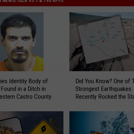
 NEWS/TALK 95.1 & 790 KFYO
D
ties Identity Body of
Did You Know? One of 
i
ound in a Ditch in
Strongest Earthquakes
d
stern Castro County
Recently Rocked the St
Y
o
u
K
n