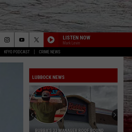
LISTEN NOW
Mark Levin
KFYO PODCAST
CRIME NEWS
LUBBOCK NEWS
BUBBA’S 33 MANAGER ROOF BOUND