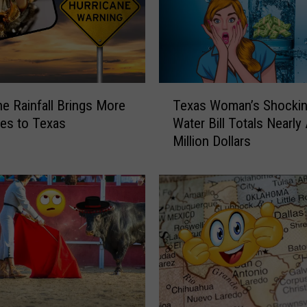
o
w
?
O
n
e
T
o
ne Rainfall Brings More
Texas Woman’s Shocki
e
f
ies to Texas
Water Bill Totals Nearly
x
T
Million Dollars
a
e
s
x
W
a
o
s
m
’
a
S
n
t
’
r
s
o
S