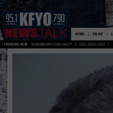
HOME
ON AIR
TRENDING NOW
REMEMBERING CHAD HASTY
HALL PASS CASH
DAILY SHOWS
L
TOM COLLIN
MATT CROW
ANCHORS & 