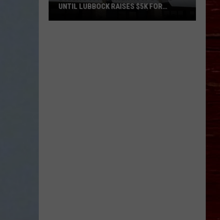
UNTIL LUBBOCK RAISES $5K FOR
VETERANS
Bubba’s
33
Manager
Roof
Bound
Until
Lubbock
Raises
$5K
for
Veterans