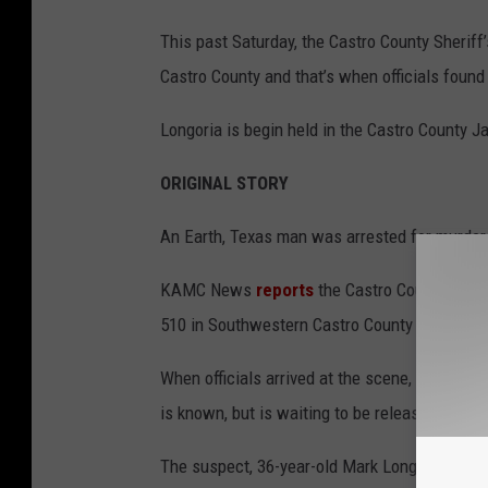
This past Saturday, the Castro County Sheriff
Castro County and that’s when officials found
Longoria is begin held in the Castro County J
ORIGINAL STORY
An Earth, Texas man was arrested for murder 
KAMC News
reports
the Castro County Sherif
510 in Southwestern Castro County Saturday m
When officials arrived at the scene, they dis
is known, but is waiting to be released until 
The suspect, 36-year-old Mark Longoria, was 