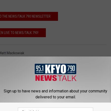
O THE NEWS/TALK 790 NEWSLETTER
EN LIVE TO NEWS/TALK 790!
Matt Mackowiak
Videos
Sign up to have news and information about your community
delivered to your email.