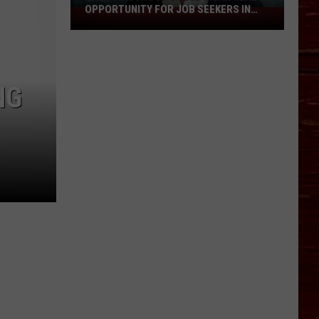
OPPORTUNITY FOR JOB SEEKERS IN
Back
LUBBOCK
To
School
Could
Mean
NG
Real
Opportunity
For
Job
Seekers
In
Lubbock