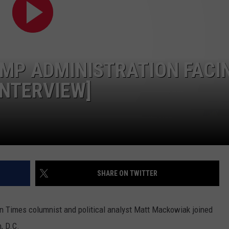
CONTEST SUPPORT
STATE NEWS
FEEDBACK
VIDEO
ADVERTISE
MP ADMINISTRATION FACI
LIVE SPORTS SCHEDULE
NTERVIEW]
KFYO HISTORY PART 1
KFYO HISTORY PART 2
SHARE ON TWITTER
n Times columnist and political analyst Matt Mackowiak joined
, D.C.