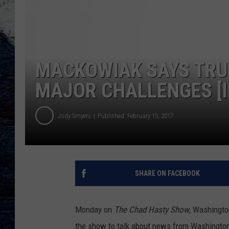
MACKOWIAK SAYS TRU
MAJOR CHALLENGES [I
Jody Smyers
Published: February 15, 2017
SHARE ON FACEBOOK
Monday on
The Chad Hasty Show
, Washingto
the show to talk about news from Washington