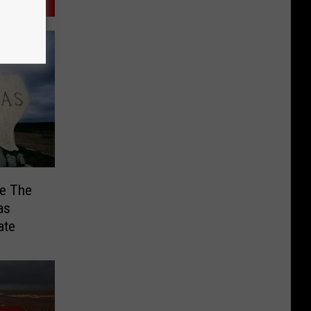
Be The
as
ate