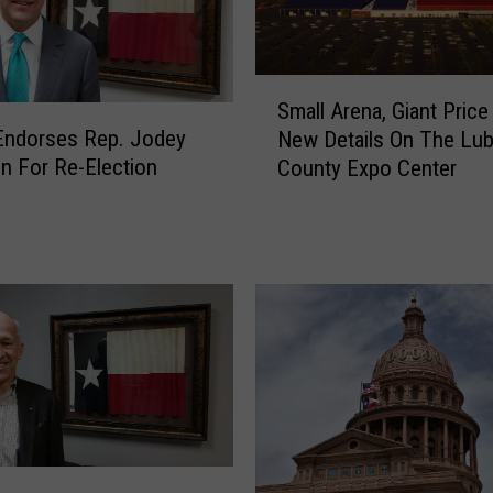
s
C
i
S
t
Small Arena, Giant Price
m
y
Endorses Rep. Jodey
New Details On The Lu
a
C
on For Re-Election
County Expo Center
l
o
l
u
A
l
r
d
e
B
n
e
a
T
,
h
G
e
i
F
a
u
n
t