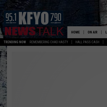
HOME
ON AIR
TRENDING NOW
REMEMBERING CHAD HASTY
HALL PASS CASH
DAILY SHOWS
L
TOM COLLIN
MATT CROW
ANCHORS & 