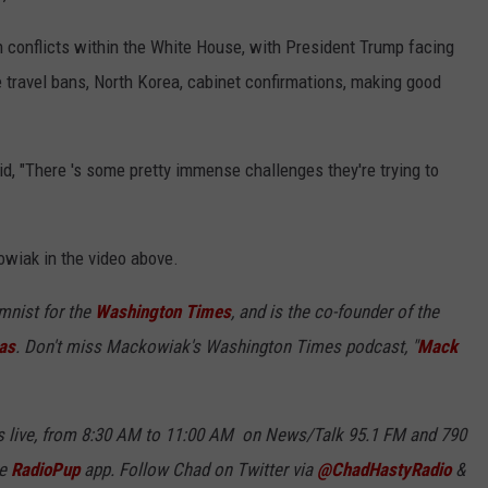
conflicts within the White House, with President Trump facing
e travel bans, North Korea, cabinet confirmations, making good
d, "There 's some pretty immense challenges they're trying to
owiak in the video above.
umnist for the
Washington Times
, and is the co-founder of the
as
. Don't miss Mackowiak's Washington Times podcast, "
Mack
 live, from 8:30 AM to 11:00 AM on News/Talk 95.1 FM and 790
ee
RadioPup
app. Follow Chad on Twitter via
@ChadHastyRadio
&