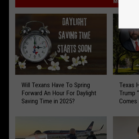
MORE FROM
W
T
Will Texans Have To Spring
Texas H
i
e
Forward An Hour For Daylight
Trump “
l
x
Saving Time in 2025?
Comes 
l
a
Choice
T
s
e
H
x
o
a
u