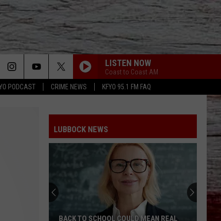
LISTEN NOW
Coast to Coast AM
YO PODCAST
CRIME NEWS
KFYO 95.1 FM FAQ
LUBBOCK NEWS
BACK TO SCHOOL COULD MEAN REAL