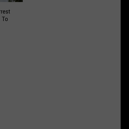
rrest
e To