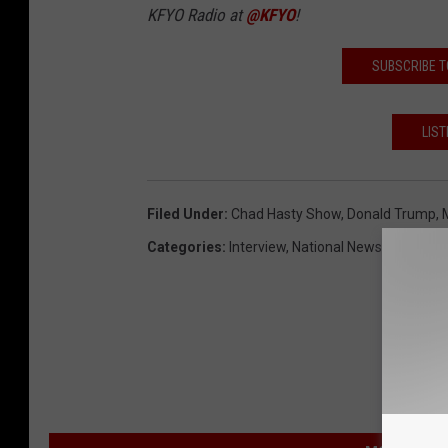
KFYO Radio at
@KFYO
!
SUBSCRIBE T
LIST
Filed Under
:
Chad Hasty Show
,
Donald Trump
,
Categories
:
Interview
,
National News
,
Political
,