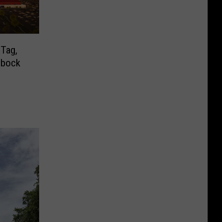
 Tag,
bbock