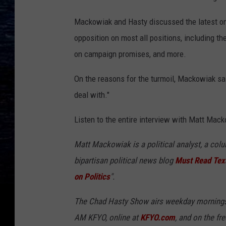
Mackowiak and Hasty discussed the latest on 
opposition on most all positions, including th
on campaign promises, and more.
On the reasons for the turmoil, Mackowiak sai
deal with."
Listen to the entire interview with Matt Mack
Matt Mackowiak is a political analyst, a col
bipartisan political news blog
Must Read Tex
on Politics
".
The Chad Hasty Show airs weekday mornings
AM KFYO, online at
KFYO.com
, and on the fr