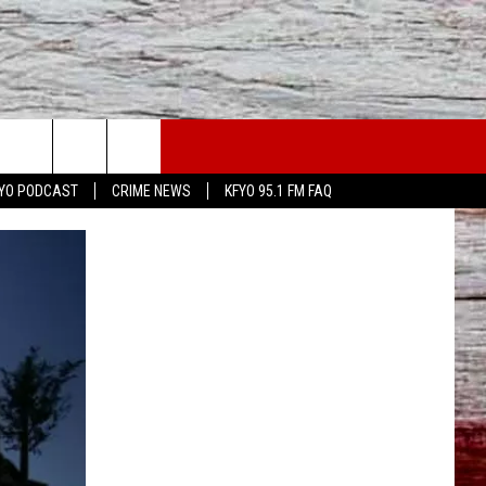
WS
CONTACT US
YO PODCAST
CRIME NEWS
KFYO 95.1 FM FAQ
ATHER
HELP & CONTACT INFO
CAL NEWS
TEXT US
GIONAL NEWS
FEEDBACK
ATE NEWS
ADVERTISE
DEO
VE SPORTS SCHEDULE