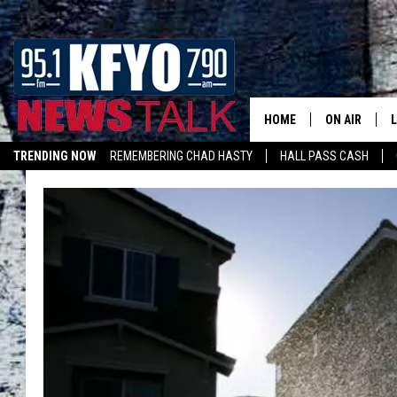
HOME
ON AIR
TRENDING NOW
REMEMBERING CHAD HASTY
HALL PASS CASH
DAILY SHOWS
L
LISTEN ON ALEXA
TOM COLLIN
MATT CROW
ANCHORS & 