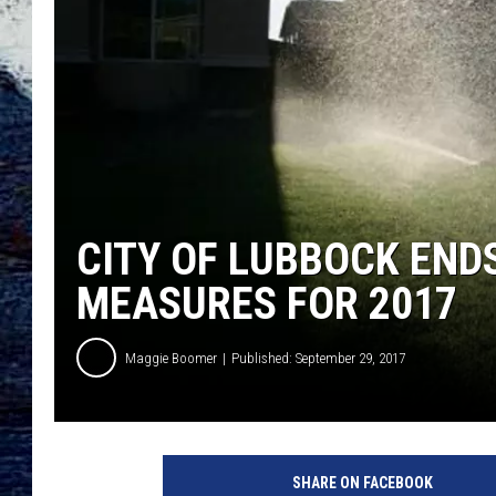
CITY OF LUBBOCK EN
MEASURES FOR 2017
Maggie Boomer
Published: September 29, 2017
SHARE ON FACEBOOK