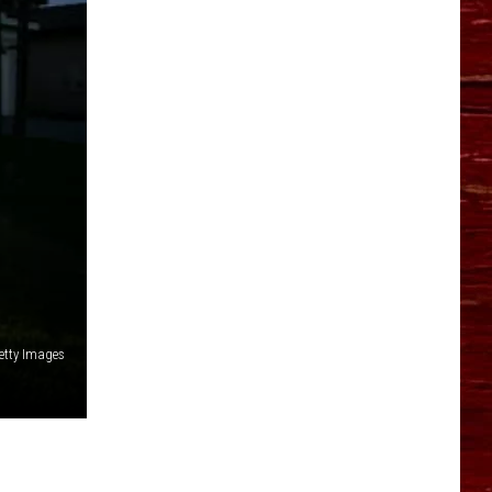
YO HISTORY PART 1
YO HISTORY PART 2
etty Images