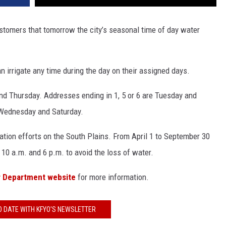
ustomers that tomorrow the city’s seasonal time of day water
n irrigate any time during the day on their assigned days.
and Thursday. Addresses ending in 1, 5 or 6 are Tuesday and
e Wednesday and Saturday.
ation efforts on the South Plains. From April 1 to September 30
 10 a.m. and 6 p.m. to avoid the loss of water.
r Department website
for more information.
O DATE WITH KFYO'S NEWSLETTER