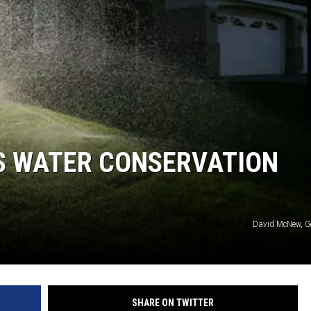
KF
KF
DS WATER CONSERVATION
David McNew, G
SHARE ON TWITTER