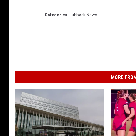
Categories
:
Lubbock News
MORE FROM