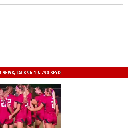
 NEWS/TALK 95.1 & 790 KFYO