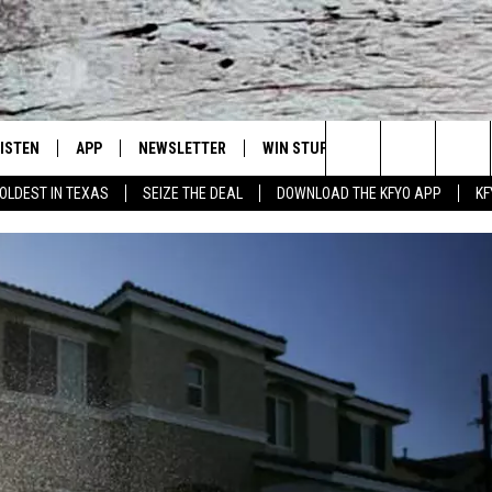
LISTEN
APP
NEWSLETTER
WIN STUFF
WEATHER
NE
Lubbock's Official Weather Station
Search
OLDEST IN TEXAS
SEIZE THE DEAL
DOWNLOAD THE KFYO APP
KF
 LISTING
ISTEN LIVE
DOWNLOAD IOS
SEIZE THE DEAL!
WE
The
S
MOBILE APP
DOWNLOAD ANDROID
CONTESTS
LO
Site
ALEXA
SIGN UP
RE
PRODUCERS
GOOGLE HOME
CONTEST RULES
ST
ON DEMAND
LOCAL EXPERTS
VI
CONTEST SUPPORT
LI