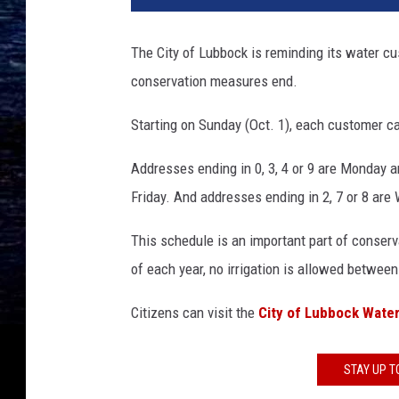
The City of Lubbock is reminding its water c
conservation measures end.
Starting on Sunday (Oct. 1), each customer ca
Addresses ending in 0, 3, 4 or 9 are Monday 
Friday. And addresses ending in 2, 7 or 8 ar
This schedule is an important part of conserv
of each year, no irrigation is allowed between
Citizens can visit the
City of Lubbock Wate
STAY UP T