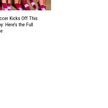
cer Kicks Off This
y: Here’s the Full
le