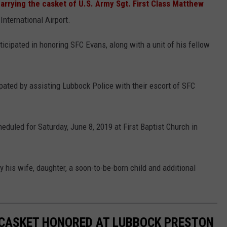
arrying the casket of U.S. Army Sgt. First Class Matthew
nternational Airport.
cipated in honoring SFC Evans, along with a unit of his fellow
pated by assisting Lubbock Police with their escort of SFC
eduled for Saturday, June 8, 2019 at First Baptist Church in
 his wife, daughter, a soon-to-be-born child and additional
 CASKET HONORED AT LUBBOCK PRESTON