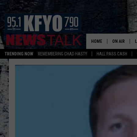
HOME
ON AIR
TRENDING NOW
REMEMBERING CHAD HASTY
HALL PASS CASH
DAILY SHOWS
L
TOM COLLIN
MATT CROW
ANCHORS & 