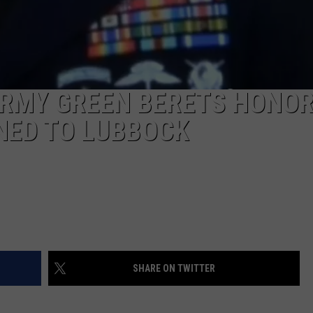
ARMY GREEN BERETS HONO
NED TO LUBBOCK
SHARE ON TWITTER