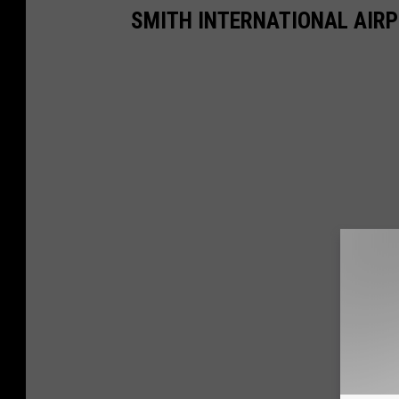
SMITH INTERNATIONAL AIRPO