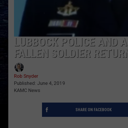
LUBBOCK POLICE AND 
FALLEN SOLDIER RETUR
Rob Snyder
Published: June 4, 2019
KAMC News
SHARE ON FACEBOOK