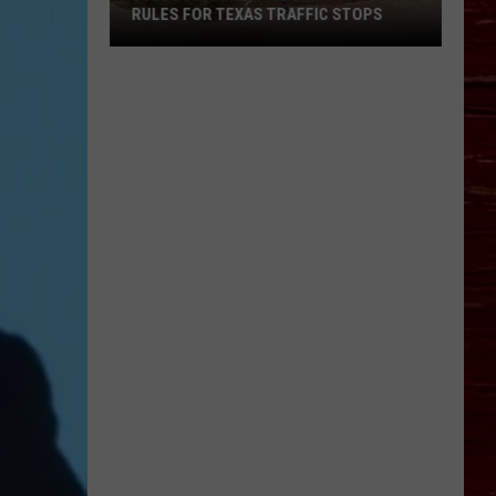
RULES FOR TEXAS TRAFFIC STOPS
Lubbock
Arrest
Highlights
Crucial
Rules
For
Texas
Traffic
Stops