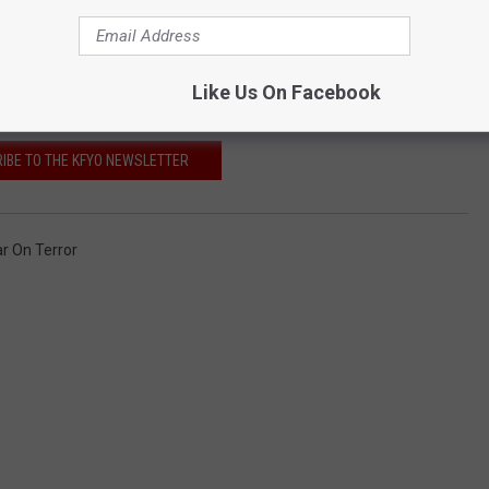
Like Us On Facebook
IBE TO THE KFYO NEWSLETTER
r On Terror