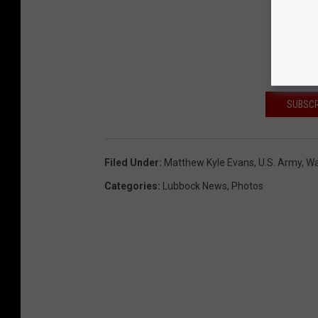
SUBSCR
Filed Under
:
Matthew Kyle Evans
,
U.s. Army
,
Wa
Categories
:
Lubbock News
,
Photos