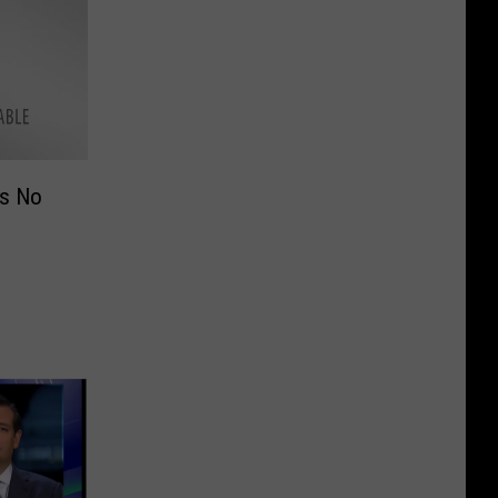
as No