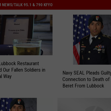
 NEWS/TALK 95.1 & 790 KFYO
Lubbock Restaurant
N
 Our Fallen Soldiers in
Navy SEAL Pleads Guilty
a
al Way
Connection to Death of
v
Beret From Lubbock
y
S
E
A
L