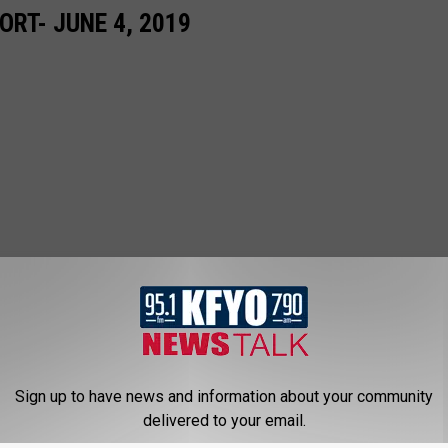
RT- JUNE 4, 2019
Sign up to have news and information about your community
delivered to your email.