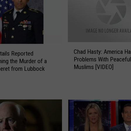
P
l
e
a
d
s
C
G
Chad Hasty: America H
h
ails Reported
u
Problems With Peaceful
a
ing the Murder of a
i
Muslims [VIDEO]
d
eret from Lubbock
l
H
t
a
y
s
i
t
n
y
C
:
o
A
n
m