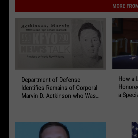
MORE FROM
H
D
How a 
Department of Defense
o
e
Honored
Identifies Remains of Corporal
w
p
a Speci
a
Marvin D. Actkinson who Was
a
L
Killed in North Korea
r
u
t
b
m
b
e
o
n