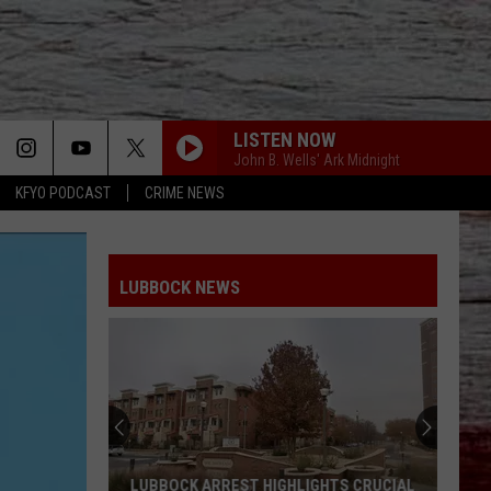
LISTEN NOW
John B. Wells' Ark Midnight
KFYO PODCAST
CRIME NEWS
LUBBOCK NEWS
LUBBOCK ARREST HIGHLIGHTS CRUCIAL