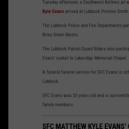
Tuesday afternoon, a Southwest Airlines jet
c
Kyle Evans
arrived at Lubbock Preston Smith I
The Lubbock Police and Fire Departments parti
Army Green Berets.
The Lubbock Patriot Guard Riders also partici
Evans' casket to Lakeridge Memorial Chapel.
A funeral funeral service for SFC Evans is sch
Lubbock.
SFC Evans was 33 years old and is survived by
family members.
SFC MATTHEW KYLE EVANS'