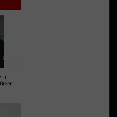
 in
 Green