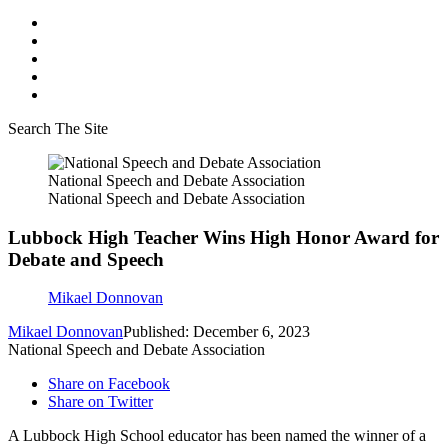
Search The Site
National Speech and Debate Association
National Speech and Debate Association
Lubbock High Teacher Wins High Honor Award for
Debate and Speech
Mikael Donnovan
Mikael Donnovan
Published: December 6, 2023
National Speech and Debate Association
Share on Facebook
Share on Twitter
A Lubbock High School educator has been named the winner of a