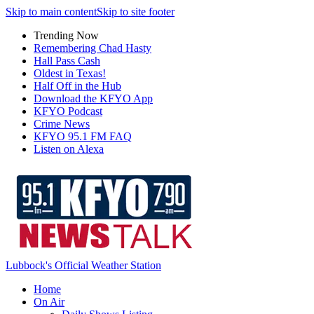
Skip to main content
Skip to site footer
Trending Now
Remembering Chad Hasty
Hall Pass Cash
Oldest in Texas!
Half Off in the Hub
Download the KFYO App
KFYO Podcast
Crime News
KFYO 95.1 FM FAQ
Listen on Alexa
Lubbock's Official Weather Station
Home
On Air