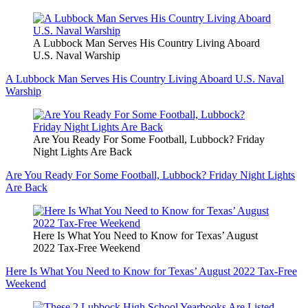
A Lubbock Man Serves His Country Living Aboard
U.S. Naval Warship
A Lubbock Man Serves His Country Living Aboard U.S. Naval
Warship
Are You Ready For Some Football, Lubbock? Friday
Night Lights Are Back
Are You Ready For Some Football, Lubbock? Friday Night Lights
Are Back
Here Is What You Need to Know for Texas’ August
2022 Tax-Free Weekend
Here Is What You Need to Know for Texas’ August 2022 Tax-Free
Weekend