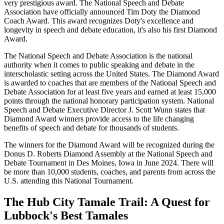
very prestigious award. The National Speech and Debate
Association have officially announced Tim Doty the Diamond
Coach Award. This award recognizes Doty's excellence and
longevity in speech and debate education, it's also his first Diamond
Award.
The National Speech and Debate Association is the national
authority when it comes to public speaking and debate in the
interscholastic setting across the United States. The Diamond Award
is awarded to coaches that are members of the National Speech and
Debate Association for at least five years and earned at least 15,000
points through the national honorary participation system. National
Speech and Debate Executive Director J. Scott Wunn states that
Diamond Award winners provide access to the life changing
benefits of speech and debate for thousands of students.
The winners for the Diamond Award will be recognized during the
Donus D. Roberts Diamond Assembly at the National Speech and
Debate Tournament in Des Moines, Iowa in June 2024. There will
be more than 10,000 students, coaches, and parents from across the
U.S. attending this National Tournament.
The Hub City Tamale Trail: A Quest for
Lubbock's Best Tamales