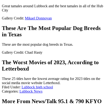
Great tamales around Lubbock and the best tamales in all of the Hub
City
Gallery Credit:
Mikael Donnovan
These Are The Most Popular Dog Breeds
in Texas
These are the most popular dog breeds in Texas.
Gallery Credit: Chad Hasty
The Worst Movies of 2023, According to
Letterboxd
These 25 titles have the lowest average rating for 2023 titles on the
social media movie website Letterboxd.
Filed Under
:
Lubbock high school
Categories
:
Lubbock News
More From News/Talk 95.1 & 790 KFYO