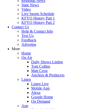
Regional News
State News
Video
Live Sports Schedule
KFYO History Part 1
KFYO History Part 2
Contact Us
Help & Contact Info
Text Us
Feedback
Advertise
More
Home
On Air
Daily Shows Listing
Tom Collins
Matt Crow
Anchors & Producers
Listen
Listen Live
Mobile App
Alexa
Google Home
On Demand
App