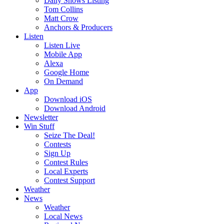
Daily Shows Listing
Tom Collins
Matt Crow
Anchors & Producers
Listen
Listen Live
Mobile App
Alexa
Google Home
On Demand
App
Download iOS
Download Android
Newsletter
Win Stuff
Seize The Deal!
Contests
Sign Up
Contest Rules
Local Experts
Contest Support
Weather
News
Weather
Local News