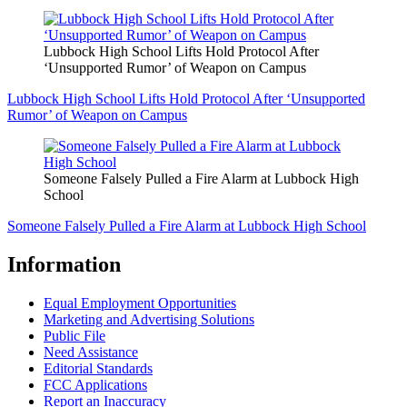
Lubbock High School Lifts Hold Protocol After
‘Unsupported Rumor’ of Weapon on Campus
Lubbock High School Lifts Hold Protocol After ‘Unsupported
Rumor’ of Weapon on Campus
Someone Falsely Pulled a Fire Alarm at Lubbock High
School
Someone Falsely Pulled a Fire Alarm at Lubbock High School
Information
Equal Employment Opportunities
Marketing and Advertising Solutions
Public File
Need Assistance
Editorial Standards
FCC Applications
Report an Inaccuracy