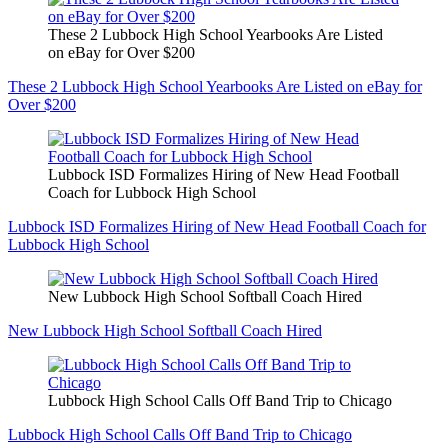
These 2 Lubbock High School Yearbooks Are Listed
on eBay for Over $200
These 2 Lubbock High School Yearbooks Are Listed on eBay for
Over $200
Lubbock ISD Formalizes Hiring of New Head Football
Coach for Lubbock High School
Lubbock ISD Formalizes Hiring of New Head Football Coach for
Lubbock High School
New Lubbock High School Softball Coach Hired
New Lubbock High School Softball Coach Hired
Lubbock High School Calls Off Band Trip to Chicago
Lubbock High School Calls Off Band Trip to Chicago