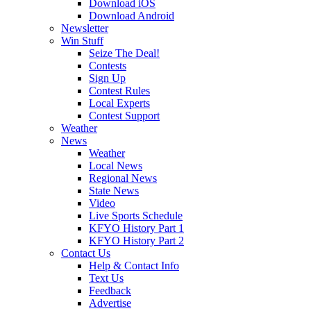
Download iOS
Download Android
Newsletter
Win Stuff
Seize The Deal!
Contests
Sign Up
Contest Rules
Local Experts
Contest Support
Weather
News
Weather
Local News
Regional News
State News
Video
Live Sports Schedule
KFYO History Part 1
KFYO History Part 2
Contact Us
Help & Contact Info
Text Us
Feedback
Advertise