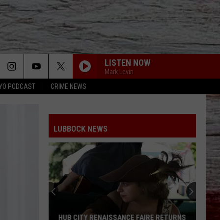
LISTEN NOW
Mark Levin
YO PODCAST
CRIME NEWS
LUBBOCK NEWS
HUB CITY RENAISSANCE FAIRE RETURNS