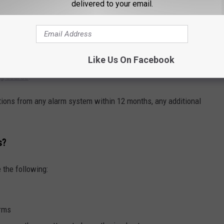
ck, TX
delivered to your email.
 notifications
from one home or business within 12 months, any
e. After 10 false alarms, LPD can actually revoke the alarm permit
Like Us On Facebook
ner can always apply for another permit... for
another $50
AND
ng course
.
ations from any alarm system within 12 months, any additional
.
s?
 the following:
arms