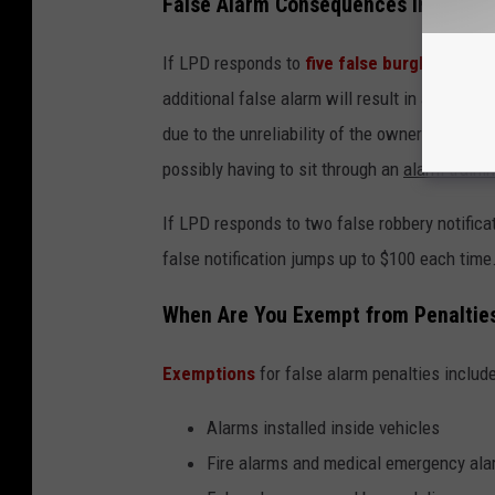
False Alarm Consequences in Lubbo
If LPD responds to
five false burglary alarm
additional false alarm will result in a $50 fe
due to the unreliability of the owner. The ow
possibly having to sit through an
alarm traini
If LPD responds to two false robbery notific
false notification jumps up to $100 each time
When Are You Exempt from Penaltie
Exemptions
for false alarm penalties include
Alarms installed inside vehicles
Fire alarms and medical emergency al