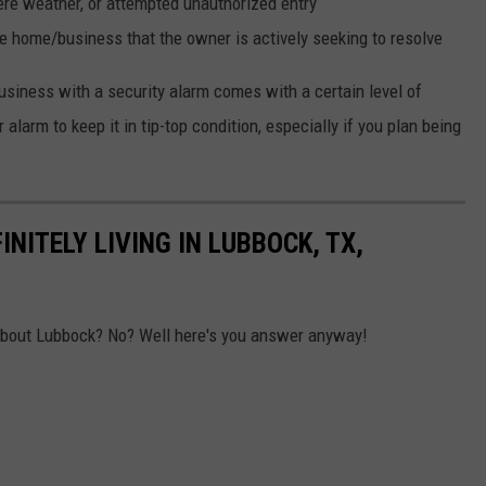
re weather, or attempted unauthorized entry
e home/business that the owner is actively seeking to resolve
iness with a security alarm comes with a certain level of
 alarm to keep it in tip-top condition, especially if you plan being
NITELY LIVING IN LUBBOCK, TX,
about Lubbock? No? Well here's you answer anyway!