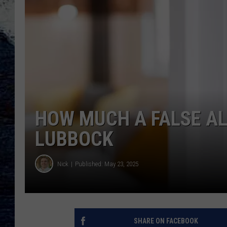
HOW MUCH A FALSE AL
LUBBOCK
Nick
Published: May 23, 2025
SHARE ON FACEBOOK