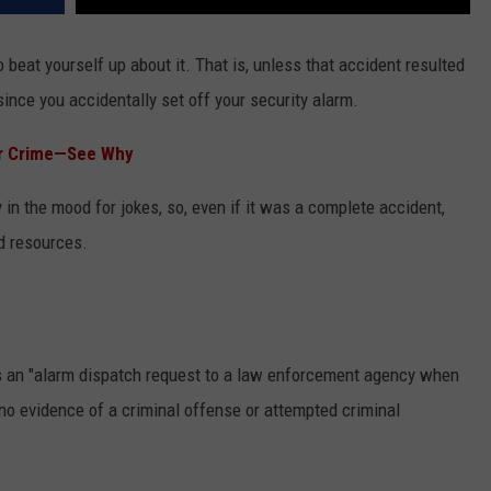
o beat yourself up about it. That is, unless that accident resulted
ince you accidentally set off your security alarm.
for Crime—See Why
y in the mood for jokes, so, even if it was a complete accident,
nd resources.
s an "alarm dispatch request to a law enforcement agency when
no evidence of a criminal offense or attempted criminal