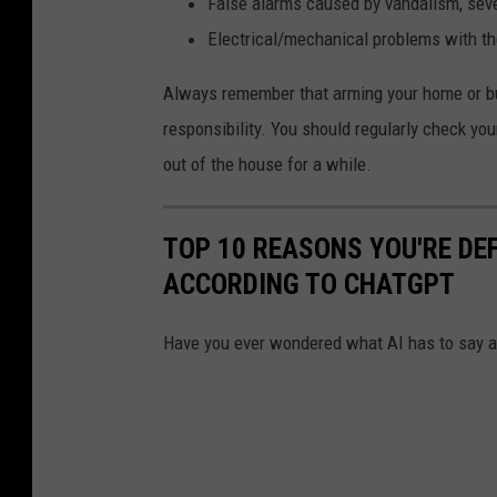
False alarms caused by vandalism, seve
Electrical/mechanical problems with th
Always remember that arming your home or bus
responsibility. You should regularly check your
out of the house for a while.
TOP 10 REASONS YOU'RE DEFI
ACCORDING TO CHATGPT
Have you ever wondered what AI has to say 