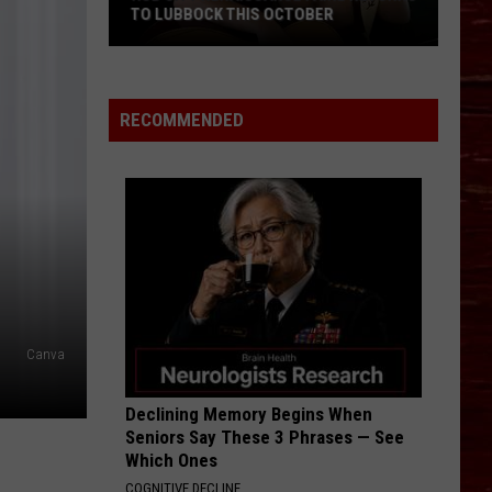
TO LUBBOCK THIS OCTOBER
Hub
RECOMMENDED
City
Renaissance
Faire
Returns
To
Lubbock
This
October
Canva
Declining Memory Begins When
Seniors Say These 3 Phrases — See
Which Ones
COGNITIVE DECLINE