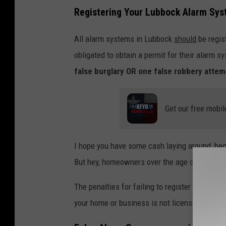
Registering Your Lubbock Alarm Sy
All alarm systems in Lubbock
should
be regis
obligated to obtain a permit for their alarm 
false burglary OR one false robbery atte
Get our free mobil
I hope you have some cash laying around, b
But hey, homeowners over the age of 65 only
The penalties for failing to register your secu
your home or business is not licensed.