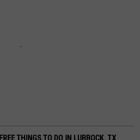
FREE THINGS TO DO IN LUBBOCK, TX