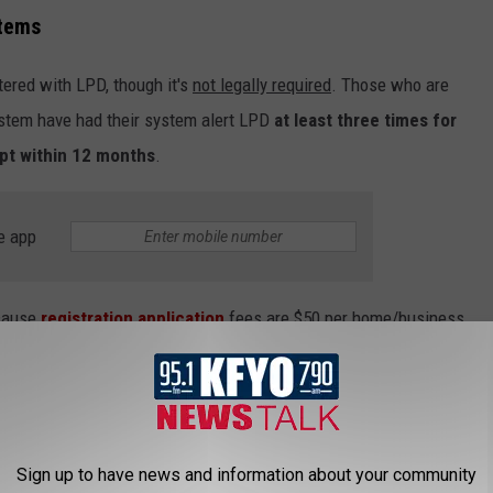
stems
tered with LPD, though it's
not legally required
. Those who are
system have had their system alert LPD
at least three times for
mpt within 12 months
.
e app
ecause
registration application
fees are
$50
per home/business.
 have to pay
25 bucks
.
rity alarm include a citation that you will be charged for every day
Sign up to have news and information about your community