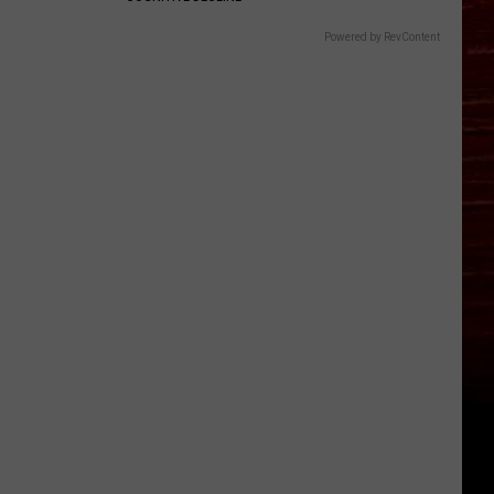
Powered by RevContent