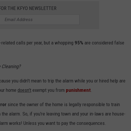
 FOR THE KFYO NEWSLETTER
related calls per year, but a whopping
95%
are considered false
 Cleaning?
ause you didn't mean to trip the alarm while you or hired help are
your home
doesn't
exempt you from
punishment
.
rror
since the owner of the home is legally responsible to train
the alarm. So, if you're leaving town and your in-laws are house-
 alarm works! Unless you want to pay the consequences.