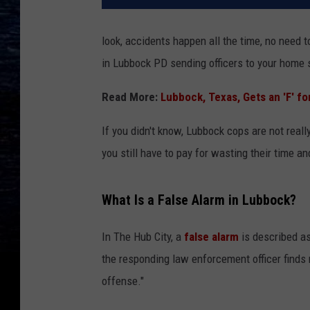
look, accidents happen all the time, no need t
in Lubbock PD sending officers to your home s
Read More:
Lubbock, Texas, Gets an 'F' 
If you didn't know, Lubbock cops are not reall
you still have to pay for wasting their time a
What Is a False Alarm in Lubbock?
In The Hub City, a
false alarm
is described a
the responding law enforcement officer finds 
offense."