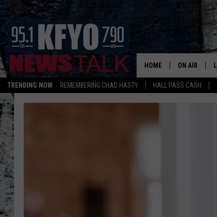
HOME
ON AIR
TRENDING NOW
REMEMBERING CHAD HASTY
HALL PASS CASH
DAILY SHOWS
L
TOM COLLIN
MATT CROW
ANCHORS & 