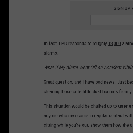
SIGN UP
In fact, LPD responds to roughly
18,000
alarm-
alarms.
What if My Alarm Went Off on Accident While
Great question, and I have bad news. Just bec
clearing those cute little dust bunnies from 
This situation would be chalked up to
user e
anyone who may come in regular contact with 
sitting while you're out, show them how the