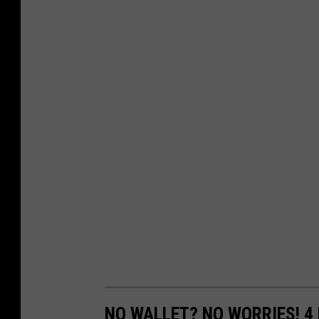
NO WALLET? NO WORRIES! 4 