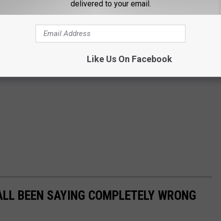
delivered to your email.
Like Us On Facebook
ALL BEEN SAYING COMPLETELY WRONG