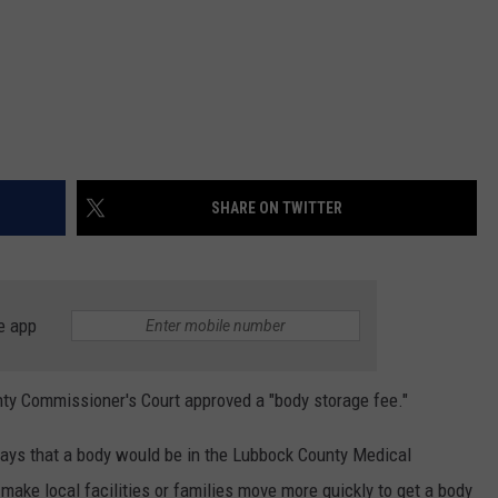
SHARE ON TWITTER
e app
y Commissioner's Court approved a "body storage fee."
 days that a body would be in the Lubbock County Medical
make local facilities or families move more quickly to get a body