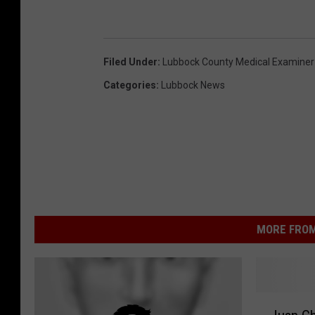
Filed Under
:
Lubbock County Medical Examiner
Categories
:
Lubbock News
MORE FROM
J