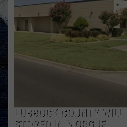
LUBBOCK COUNTY WILL 
STORED IN MORGUE