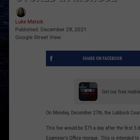
Luke Matsik
Published: December 28, 2021
Google Street View
SHARE ON FACEBOOK
Get our free mobil
On Monday, December 27th, the Lubbock Count
This fee would be $75 a day after the first 5
Examiner's Office morgue. This is intended to 