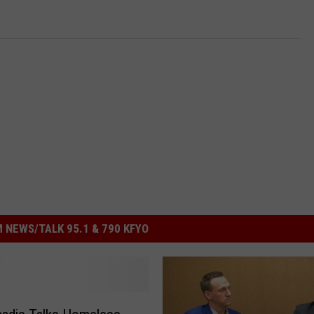
 NEWS/TALK 95.1 & 790 KFYO