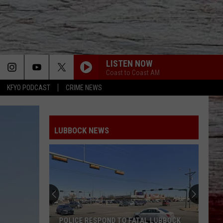
LISTEN NOW
Coast to Coast AM
KFYO PODCAST
CRIME NEWS
LUBBOCK NEWS
POLICE RESPOND TO FATAL LUBBOCK