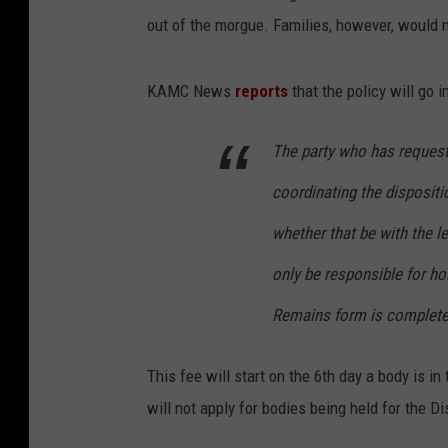
out of the morgue. Families, however, would n
KAMC News
reports
that the policy will go 
The party who has request
coordinating the dispositi
whether that be with the le
only be responsible for ho
Remains form is completed
This fee will start on the 6th day a body is 
will not apply for bodies being held for the D