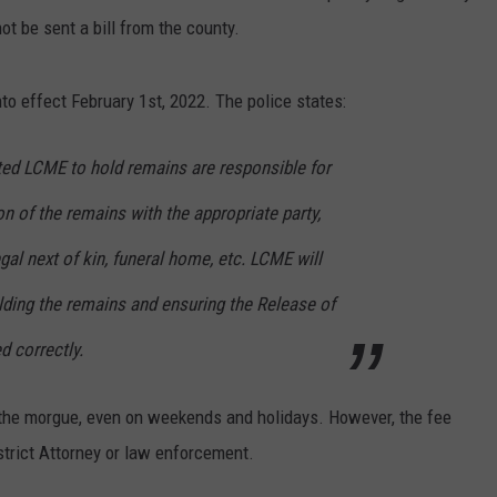
ot be sent a bill from the county.
into effect February 1st, 2022. The police states:
ed LCME to hold remains are responsible for
on of the remains with the appropriate party,
gal next of kin, funeral home, etc. LCME will
lding the remains and ensuring the Release of
 correctly.
in the morgue, even on weekends and holidays. However, the fee
istrict Attorney or law enforcement.