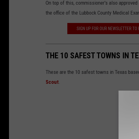
On top of this, commissioner's also approved a
the office of the Lubbock County Medical Exa
SIGN UP FOR OUR NEWSLETTER TO
THE 10 SAFEST TOWNS IN T
These are the 10 safest towns in Texas based
Scout
.