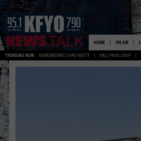
HOME
ON AIR
TRENDING NOW
REMEMBERING CHAD HASTY
HALL PASS CASH
DAILY SHOWS
L
TOM COLLIN
MATT CROW
ANCHORS & 