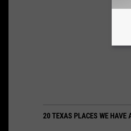
20 TEXAS PLACES WE HAVE 