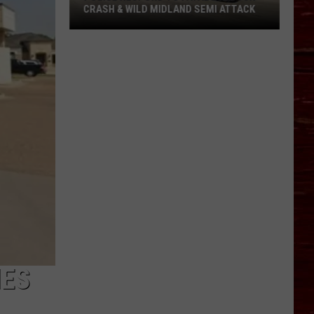
CRASH & WILD MIDLAND SEMI ATTACK
Police
Respond
To
Fatal
Lubbock
Crash
&
Wild
Midland
Semi
Attack
IES