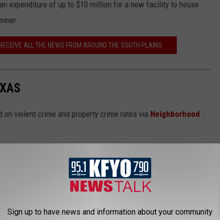
n expenditure of up to $10 million for a new facility to house
miner.
 RECEIVE ALL THE NEWS FROM AROUND THE SOUTH PLAINS
EXAS
 on violent crime and property crime rates via
Neighborhood
Sign up to have news and information about your community