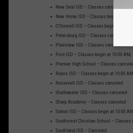
New Deal ISD – Classes canceled
New Home ISD – Classes begin at 10:0
O’Donnell ISD – Classes begin at 10:0
Petersburg ISD – Classes canceled
Plainview ISD – Classes canceled
Post ISD – Classes begin at 10:00 AM; 
Premier High School – Classes cancel
Ropes ISD – Classes begin at 10:00 AM
Roosevelt ISD – Classes canceled
Shallowater ISD – Classes canceled
Sharp Academy – Classes canceled
Slaton ISD – Classes begin at 10:00 AM
Southcrest Christian School – Classes
Southland ISD – Canceled