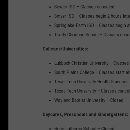
Snyder ISD – Classes canceled
Smyer ISD – Classes begin 2 hours lat
Springlake-Earth ISD – Classes begin 
Trinity Christian School – Classes canc
Colleges/Universities:
Lubbock Christian University – Classe
South Plains College – Classes start a
Texas Tech University Health Sciences 
Texas Tech University – Classes cance
Wayland Baptist University – Closed
Daycares, Preschools and Kindergartens:
Hope Lutheran School – Closed