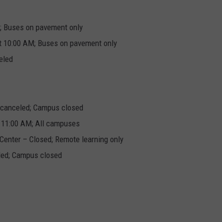
e; Buses on pavement only
at 10:00 AM; Buses on pavement only
eled
s canceled; Campus closed
t 11:00 AM; All campuses
Center – Closed; Remote learning only
led; Campus closed