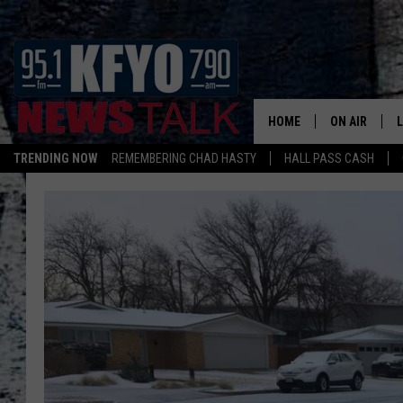
HOME
ON AIR
TRENDING NOW
REMEMBERING CHAD HASTY
HALL PASS CASH
DAILY SHOWS
L
TOM COLLIN
MATT CROW
ANCHORS & 