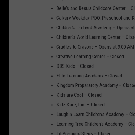
Belle’s and Beau’s Childcare Center – C
Calvary Weekday PDO, Preschool and K
Children’s Orchard Academy – Opens a
Children’s World Learning Center – Clo
Cradles to Crayons – Opens at 9:00 AM
Creative Learning Center – Closed
DBS Kids – Closed
Elite Learning Academy – Closed
Kingdom Preparatory Academy – Close
Kids are Cool – Closed
Kidz Kare, Inc. – Closed
Laugh n Learn Children’s Academy – Cl
Learning Tree Children’s Academy – Cl
Lil Precious Steps – Closed