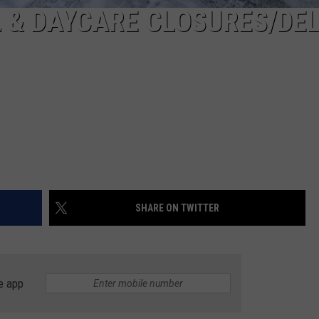
 & DAYCARE CLOSURES/DE
SHARE ON TWITTER
e app