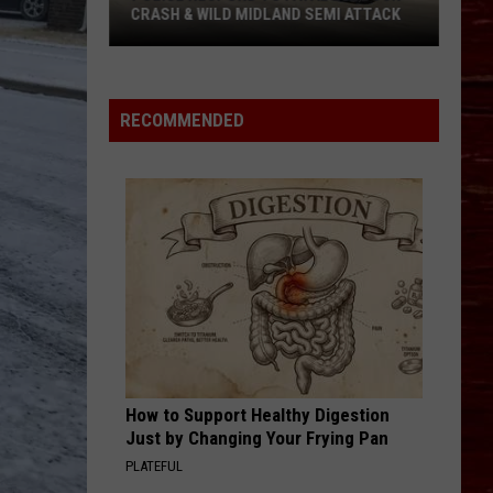
About
ABOUT BIKE MS IN LUBBOCK
Bike
MS
In
Lubbock
RECOMMENDED
How to Support Healthy Digestion
Just by Changing Your Frying Pan
PLATEFUL