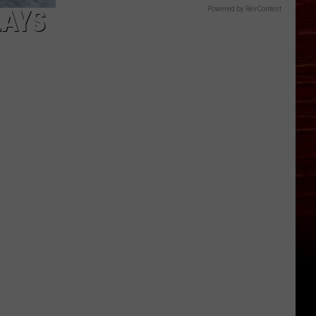
LAYS
Powered by RevContent