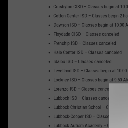
Crosbyton CISD – Classes begin at 10:
Cotton Center ISD – Classes begin 2 ho
Dawson ISD – Classes begin at 10:00 A
Floydada CISD – Classes canceled
Frenship ISD – Classes canceled
Hale Center ISD – Classes canceled
Idalou ISD – Classes canceled
Levelland ISD – Classes begin at 10:00
Lockney ISD – Classes begin at 9:50 AM
Lorenzo ISD – Classes canceled
Lubbock ISD – Classes canceled
Lubbock Christian School – Classes ca
Lubbock-Cooper ISD – Classes begin 2 h
Lubbock Autism Academy – Closed