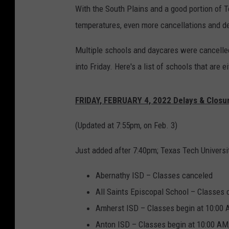
With the South Plains and a good portion of 
temperatures, even more cancellations and de
Multiple schools and daycares were cancelled
into Friday. Here's a list of schools that are e
FRIDAY, FEBRUARY 4, 2022 Delays & Closu
(Updated at 7:55pm, on Feb. 3)
Just added after 7:40pm; Texas Tech Univers
Abernathy ISD – Classes canceled
All Saints Episcopal School – Classes
Amherst ISD – Classes begin at 10:00
Anton ISD – Classes begin at 10:00 AM