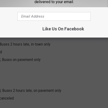
delivered to your email.
0 AM; Buses on pavement only
0 AM
Like Us On Facebook
Buses 2 hours late, in-town only
ed
; Buses on pavement only
; Buses 2 hours late, on pavement only
 canceled