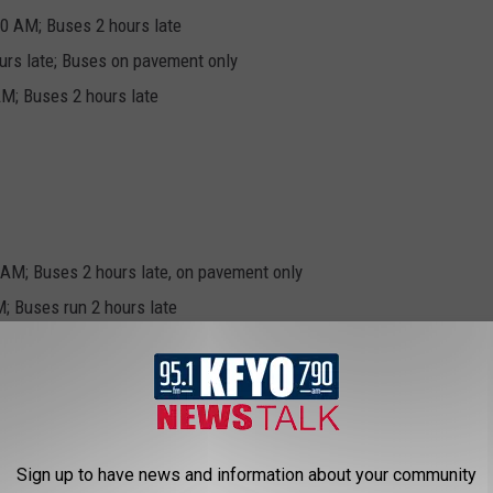
00 AM; Buses 2 hours late
urs late; Buses on pavement only
M; Buses 2 hours late
 AM; Buses 2 hours late, on pavement only
; Buses run 2 hours late
nceled
ours late; Buses 2 hours late
Sign up to have news and information about your community