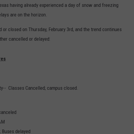
Texas having already experienced a day of snow and freezing
lays are on the horizon.
 or closed on Thursday, February 3rd, and the trend continues
ither cancelled or delayed:
res
ity-- Classes Cancelled; campus closed.
 canceled
 AM
; Buses delayed