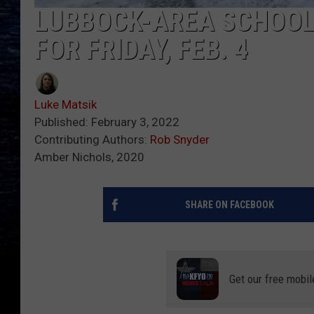
LUBBOCK-AREA SCHOOL
FOR FRIDAY, FEB. 4
Luke Matsik
Published: February 3, 2022
Contributing Authors:
Rob Snyder
Amber Nichols, 2020
SHARE ON FACEBOOK
Get our free mobil