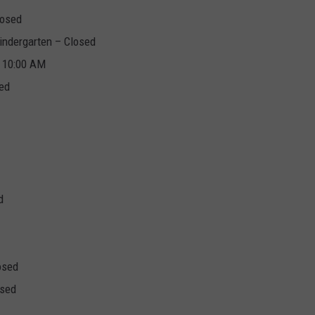
losed
indergarten – Closed
t 10:00 AM
sed
d
osed
osed