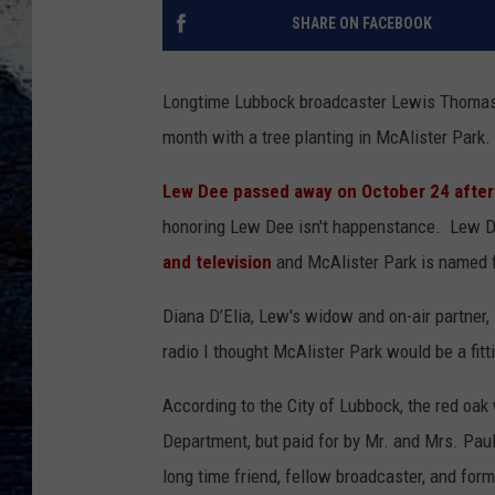
SHARE ON FACEBOOK
Longtime Lubbock broadcaster Lewis Thomas 
month with a tree planting in McAlister Park.
Lew Dee passed away on October 24 after 
honoring Lew Dee isn't happenstance. Lew De
and television
and McAlister Park is named fo
Diana D’Elia, Lew's widow and on-air partner,
radio I thought McAlister Park would be a fitti
According to the City of Lubbock, the red oak
Department, but paid for by Mr. and Mrs. Pa
long time friend, fellow broadcaster, and for