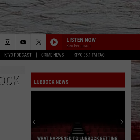
LISTEN NOW
Ben Ferguson
KFYO PODCAST
CRIME NEWS
KFYO 95.1 FM FAQ
BOCK
LUBBOCK NEWS
WHAT HAPPENED TO LUBBOCK GETTING