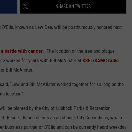
SHARE ON TWITTER
CONTEST SUPPORT
STATE NEWS
FEEDBACK
D'Elia, known as Lew Dee, will be posthumously honored next
VIDEO
ADVERTISE
LIVE SPORTS SCHEDULE
a battle with cancer
. The location of the tree and plaque
KFYO HISTORY PART 1
e worked for years with Bill McAlister at
KSEL/KAMC radio
r Bill McAlister.
KFYO HISTORY PART 2
 said, “Lew and Bill McAlister worked together for so long on the
ng location”.
 will be planted by the City of Lubbock Parks & Recreation
ul R. Beane. Beane serves as a Lubbock City Councilman, was a
mer business partner of D’Elia and can be currently heard weekday