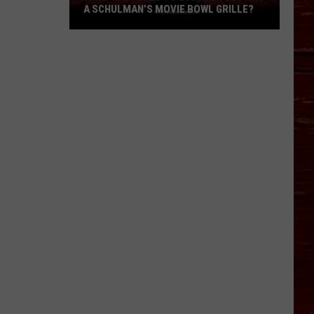
A SCHULMAN’S MOVIE BOWL GRILLE?
What
Happened
To
Lubbock
Getting
A
Schulman’s
Movie
Bowl
Grille?