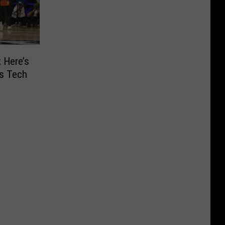
: Here’s
as Tech