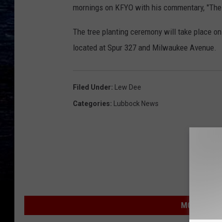
mornings on KFYO with his commentary, "The 
The tree planting ceremony will take place o
located at Spur 327 and Milwaukee Avenue.
Filed Under
:
Lew Dee
Categories
:
Lubbock News
MORE FROM