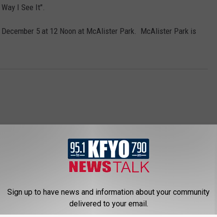
Way I See It".
n December 5 at 12 Noon at McAlister Park. McAlister Park is
Sign up to have news and information about your community
 NEWS/TALK 95.1 & 790 KFYO
delivered to your email.